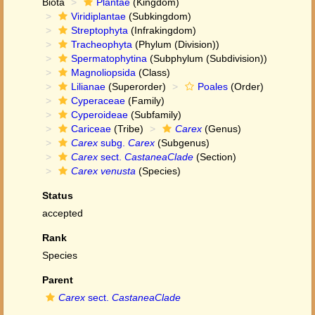
Biota
Plantae
(Kingdom)
Viridiplantae
(Subkingdom)
Streptophyta
(Infrakingdom)
Tracheophyta
(Phylum (Division))
Spermatophytina
(Subphylum (Subdivision))
Magnoliopsida
(Class)
Lilianae
(Superorder)
Poales
(Order)
Cyperaceae
(Family)
Cyperoideae
(Subfamily)
Cariceae
(Tribe)
Carex
(Genus)
Carex
subg.
Carex
(Subgenus)
Carex
sect.
CastaneaClade
(Section)
Carex venusta
(Species)
Status
accepted
Rank
Species
Parent
Carex
sect.
CastaneaClade