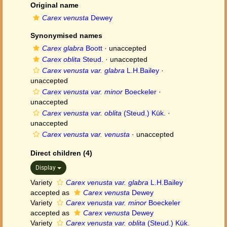
Original name
Carex venusta
Dewey
Synonymised names
Carex glabra
Boott
·
unaccepted
Carex oblita
Steud.
·
unaccepted
Carex venusta var. glabra
L.H.Bailey
·
unaccepted
Carex venusta var. minor
Boeckeler
·
unaccepted
Carex venusta var. oblita
(Steud.) Kük.
·
unaccepted
Carex venusta var. venusta
·
unaccepted
Direct children (4)
Display
Variety
Carex venusta var. glabra
L.H.Bailey
accepted as
Carex venusta
Dewey
Variety
Carex venusta var. minor
Boeckeler
accepted as
Carex venusta
Dewey
Variety
Carex venusta var. oblita
(Steud.) Kük.