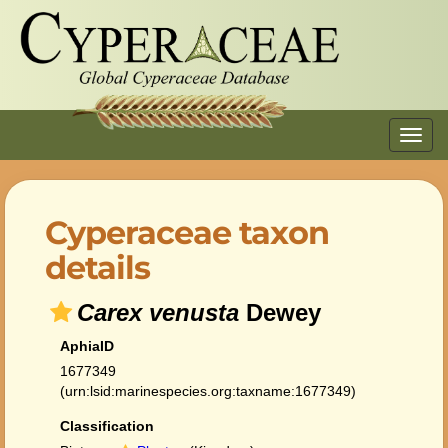
Toggl
navig
Cyperaceae taxon
details
Carex venusta
Dewey
AphiaID
1677349
(urn:lsid:marinespecies.org:taxname:1677349)
Classification