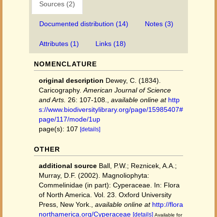
Sources (2)
Documented distribution (14)
Notes (3)
Attributes (1)
Links (18)
NOMENCLATURE
original description
Dewey, C. (1834).
Caricography.
American Journal of Science
and Arts.
26: 107-108.
,
available online at
http
s://www.biodiversitylibrary.org/page/15985407#
page/117/mode/1up
page(s): 107
[details]
OTHER
additional source
Ball, P.W.; Reznicek, A.A.;
Murray, D.F. (2002). Magnoliophyta:
Commelinidae (in part): Cyperaceae. In: Flora
of North America. Vol. 23. Oxford University
Press, New York.
,
available online at
http://flora
northamerica.org/Cyperaceae
[details]
Available for