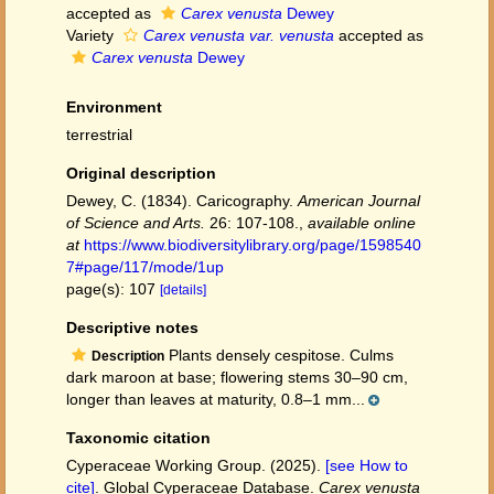
accepted as
Carex venusta
Dewey
Variety
Carex venusta var. venusta
accepted as
Carex venusta
Dewey
Environment
terrestrial
Original description
Dewey, C. (1834). Caricography.
American Journal
of Science and Arts.
26: 107-108.
,
available online
at
https://www.biodiversitylibrary.org/page/1598540
7#page/117/mode/1up
page(s): 107
[details]
Descriptive notes
Plants densely cespitose. Culms
Description
dark maroon at base; flowering stems 30–90 cm,
longer than leaves at maturity, 0.8–1 mm...
Taxonomic citation
Cyperaceae Working Group. (2025).
[see How to
cite]
. Global Cyperaceae Database.
Carex venusta