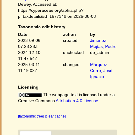
Dewey. Accessed at:
https://cyperaceae.org/aphia.php?
p=taxdetails&id=1677349 on 2026-08-08
Taxonomic edit history
Date
action
by
2023-09-06
created
Jiménez-
07:28:28Z
Mejías, Pedro
2024-12-10
unchecked
db_admin
11:47:54Z
2025-03-11
changed
Márquez-
11:19:03Z
Corro, José
Ignacio
Licensing
The webpage text is licensed under a
Creative Commons
Attribution 4.0 License
[taxonomic tree]
[clear cache]