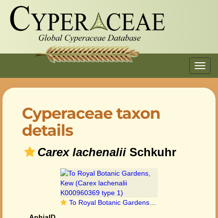
Toggl
navig
Cyperaceae taxon
details
Carex lachenalii
Schkuhr
To Royal Botanic Gardens, Kew (Carex lachenalii K000960369 type 1)
AphiaID