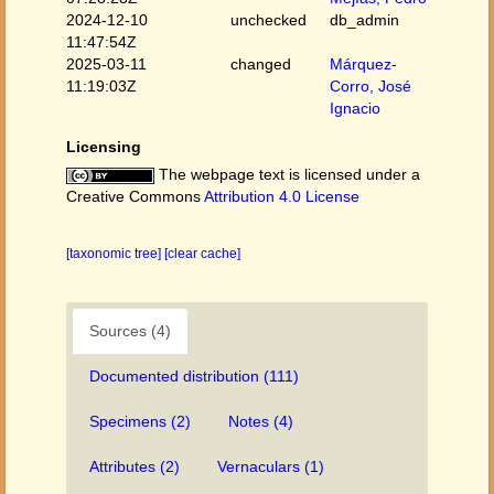
2024-12-10
unchecked
db_admin
11:47:54Z
2025-03-11
changed
Márquez-
11:19:03Z
Corro, José
Ignacio
Licensing
The webpage text is licensed under a
Creative Commons
Attribution 4.0 License
[taxonomic tree]
[clear cache]
Sources (4)
Documented distribution (111)
Specimens (2)
Notes (4)
Attributes (2)
Vernaculars (1)