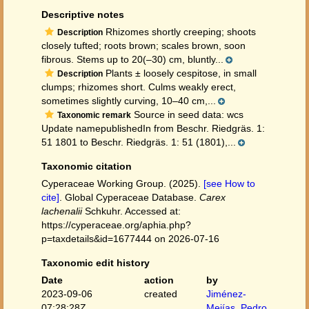
Descriptive notes
Rhizomes shortly creeping; shoots
Description
closely tufted; roots brown; scales brown, soon
fibrous. Stems up to 20(–30) cm, bluntly...
Plants ± loosely cespitose, in small
Description
clumps; rhizomes short. Culms weakly erect,
sometimes slightly curving, 10–40 cm,...
Source in seed data: wcs
Taxonomic remark
Update namepublishedIn from Beschr. Riedgräs. 1:
51 1801 to Beschr. Riedgräs. 1: 51 (1801),...
Taxonomic citation
Cyperaceae Working Group. (2025).
[see How to
cite]
. Global Cyperaceae Database.
Carex
lachenalii
Schkuhr. Accessed at:
https://cyperaceae.org/aphia.php?
p=taxdetails&id=1677444 on 2026-07-16
Taxonomic edit history
Date
action
by
2023-09-06
created
Jiménez-
07:28:28Z
Mejías, Pedro