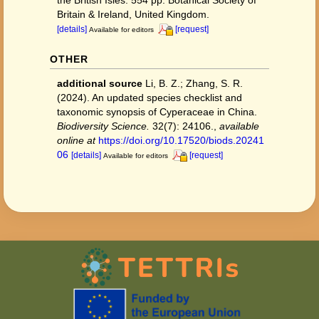
the British Isles. 554 pp. Botanical Society of
Britain & Ireland, United Kingdom.
[details]
[request]
Available for editors
OTHER
additional source
Li, B. Z.; Zhang, S. R.
(2024). An updated species checklist and
taxonomic synopsis of Cyperaceae in China.
Biodiversity Science.
32(7): 24106.
,
available
online at
https://doi.org/10.17520/biods.20241
06
[details]
[request]
Available for editors