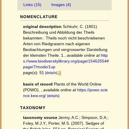
Links (15)
Images (4)
NOMENCLATURE
original description
Schkuhr, C. (1801).
Beschreibung und Abbildung der Theils
bekannten : Theils noch nicht beschriebenen
Arten von Riedgrasern nach eigenen
Beobachtungen und vergrosserter Darstellung
der kleinsten Theile. 1.
,
available online at
http
s://www.biodiversitylibrary.org/page/15462554#
page/7/mode/1up
page(s): 51
[details]
basis of record
Plants of the World Online
(POWO).
,
available online at
https://powo.scie
nce.kew.org/
[details]
TAXONOMY
taxonomy source
Jermy, A.C.; Simpson, D.A.;
Foley, M.J.Y.; Porter, M.S. (2007). Sedges of