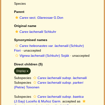
Species
Parent
Carex
sect.
Glareosae
G.Don
Original name
Carex lachenalii
Schkuhr
Synonymised names
Carex heleonastes var. lachenalii
(Schkuhr)
Fiori
·
unaccepted
Vignea lachenalii
(Schkuhr) Soják
·
unaccepted
Direct children (5)
Display
Subspecies
Carex lachenalii subsp. lachenalii
Subspecies
Carex lachenalii subsp. parkeri
(Petrie) Toivonen
Subspecies
Carex lachenalii subsp. baetica
(J.Gay) Luceño & Muñoz Garm.
accepted as