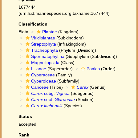
1677444
(urn:lsid:marinespecies.org:taxname:1677444)
Classification
Biota
Plantae
(Kingdom)
Viridiplantae
(Subkingdom)
Streptophyta
(Infrakingdom)
Tracheophyta
(Phylum (Division))
Spermatophytina
(Subphylum (Subdivision))
Magnoliopsida
(Class)
Lilianae
(Superorder)
Poales
(Order)
Cyperaceae
(Family)
Cyperoideae
(Subfamily)
Cariceae
(Tribe)
Carex
(Genus)
Carex
subg.
Vignea
(Subgenus)
Carex
sect.
Glareosae
(Section)
Carex lachenalii
(Species)
Status
accepted
Rank