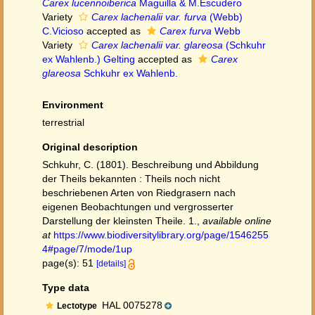
Carex lucennoiberica
Maguilla & M.Escudero
Variety
Carex lachenalii var. furva
(Webb)
C.Vicioso
accepted as
Carex furva
Webb
Variety
Carex lachenalii var. glareosa
(Schkuhr
ex Wahlenb.) Gelting
accepted as
Carex
glareosa
Schkuhr ex Wahlenb.
Environment
terrestrial
Original description
Schkuhr, C. (1801). Beschreibung und Abbildung
der Theils bekannten : Theils noch nicht
beschriebenen Arten von Riedgrasern nach
eigenen Beobachtungen und vergrosserter
Darstellung der kleinsten Theile. 1.
,
available online
at
https://www.biodiversitylibrary.org/page/1546255
4#page/7/mode/1up
page(s): 51
[details]
Type data
HAL 0075278
Lectotype