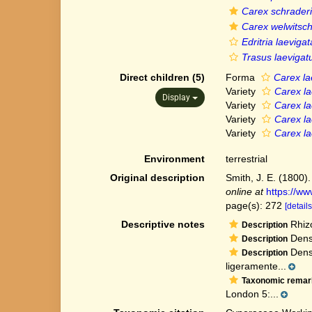
Carex schraderi
Carex welwitsch
Edritria laevigat
Trasus laevigat
Direct children (5)
Forma
Carex lae
Variety
Carex lae
Display
Variety
Carex lae
Variety
Carex la
Variety
Carex la
Environment
terrestrial
Original description
Smith, J. E. (1800).
online at
https://w
page(s): 272
[details
Descriptive notes
Rhizo
Description
Dense
Description
Densa
Description
ligeramente...
Taxonomic remar
London 5:...