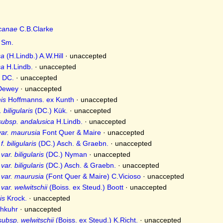
icanae
C.B.Clarke
Sm.
ca
(H.Lindb.) A.W.Hill
·
unaccepted
ca
H.Lindb.
·
unaccepted
DC.
·
unaccepted
ewey
·
unaccepted
is
Hoffmanns. ex Kunth
·
unaccepted
 biligularis
(DC.) Kük.
·
unaccepted
subsp. andalusica
H.Lindb.
·
unaccepted
ar. maurusia
Font Quer & Maire
·
unaccepted
. biligularis
(DC.) Asch. & Graebn.
·
unaccepted
ar. biligularis
(DC.) Nyman
·
unaccepted
ar. biligularis
(DC.) Asch. & Graebn.
·
unaccepted
 var. maurusia
(Font Quer & Maire) C.Vicioso
·
unaccepted
var. welwitschii
(Boiss. ex Steud.) Boott
·
unaccepted
is
Krock.
·
unaccepted
hkuhr
·
unaccepted
ubsp. welwitschii
(Boiss. ex Steud.) K.Richt.
·
unaccepted