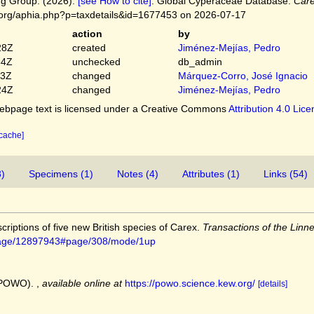
g Group. (2026).
[see How to cite]
. Global Cyperaceae Database.
Care
.org/aphia.php?p=taxdetails&id=1677453 on 2026-07-17
action
by
28Z
created
Jiménez-Mejías, Pedro
54Z
unchecked
db_admin
03Z
changed
Márquez-Corro, José Ignacio
24Z
changed
Jiménez-Mejías, Pedro
bpage text is licensed under a Creative Commons
Attribution 4.0 Lic
 cache]
3)
Specimens (1)
Notes (4)
Attributes (1)
Links (54)
criptions of five new British species of Carex.
Transactions of the Linn
rg/page/12897943#page/308/mode/1up
 (POWO).
,
available online at
https://powo.science.kew.org/
[details]