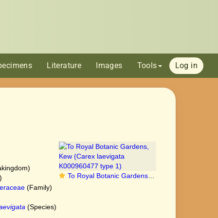
pecimens
Literature
Images
Tools
Log in
akingdom)
To Royal Botanic Gardens, Kew (Carex laevigata K000960477 type 1)
)
eraceae
(Family)
aevigata
(Species)