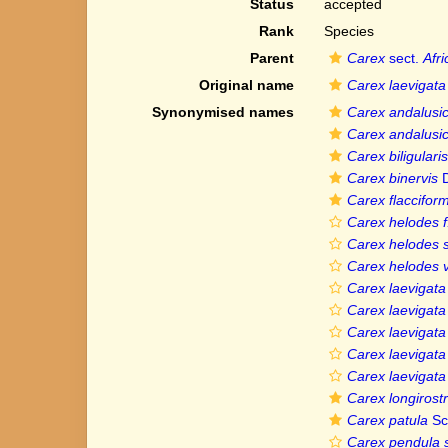
Status
accepted
Rank
Species
Parent
Carex
sect.
Afr
Original name
Carex laevigata
Synonymised names
Carex andalusi
Carex andalusi
Carex biligularis
Carex binervis
D
Carex flacciform
Carex helodes f.
Carex helodes 
Carex helodes v
Carex laevigata f
Carex laevigata v
Carex laevigata v
Carex laevigata
Carex laevigata 
Carex longirostr
Carex patula
Sc
Carex pendula s