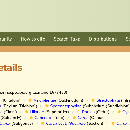
unity
How to cite
Search Taxa
Distributions
S
tails
:marinespecies.org:taxname:1677453)
e
(Kingdom)
Viridiplantae
(Subkingdom)
Streptophyta
(Infr
a
(Phylum (Division))
Spermatophytina
(Subphylum (Subdivision)
da
(Class)
Lilianae
(Superorder)
Poales
(Order)
Cyp
(Subfamily)
Cariceae
(Tribe)
Carex
(Genus)
Carex
(Subgenus)
Carex
sect.
Africanae
(Section)
Carex l