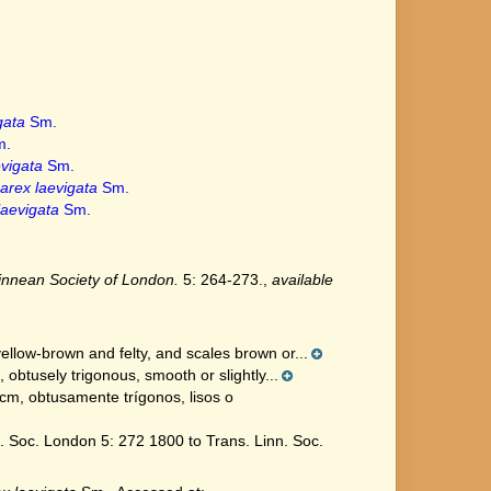
gata
Sm.
.
vigata
Sm.
arex laevigata
Sm.
laevigata
Sm.
Linnean Society of London.
5: 264-273.
,
available
ellow-brown and felty, and scales brown or...
obtusely trigonous, smooth or slightly...
cm, obtusamente trígonos, lisos o
 Soc. London 5: 272 1800 to Trans. Linn. Soc.