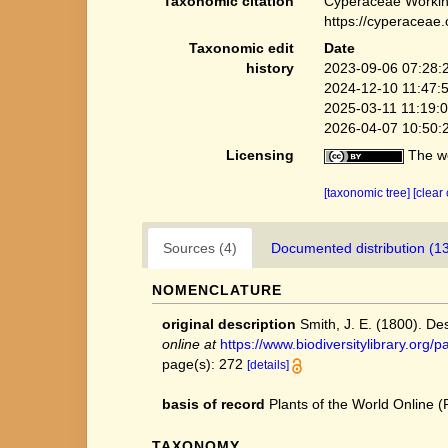
Taxonomic citation
Cyperaceae Workin
https://cyperaceae
Taxonomic edit
Date
history
2023-09-06 07:28:
2024-12-10 11:47:
2025-03-11 11:19:
2026-04-07 10:50:
Licensing
The we
[taxonomic tree]
[clear
Sources (4)
Documented distribution (1
NOMENCLATURE
original description
Smith, J. E. (1800). Des
online at
https://www.biodiversitylibrary.o
page(s): 272
[details]
basis of record
Plants of the World Online
TAXONOMY