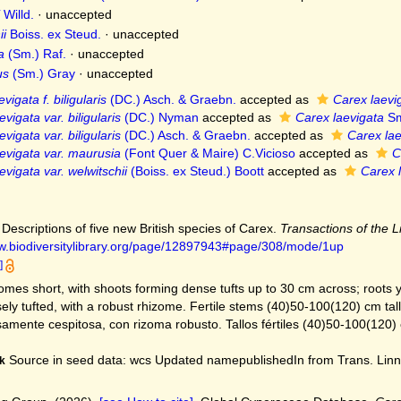
Willd.
·
unaccepted
ii
Boiss. ex Steud.
·
unaccepted
a
(Sm.) Raf.
·
unaccepted
us
(Sm.) Gray
·
unaccepted
vigata f. biligularis
(DC.) Asch. & Graebn.
accepted as
Carex laevi
vigata var. biligularis
(DC.) Nyman
accepted as
Carex laevigata
Sm
vigata var. biligularis
(DC.) Asch. & Graebn.
accepted as
Carex lae
evigata var. maurusia
(Font Quer & Maire) C.Vicioso
accepted as
C
evigata var. welwitschii
(Boiss. ex Steud.) Boott
accepted as
Carex 
 Descriptions of five new British species of Carex.
Transactions of the 
ww.biodiversitylibrary.org/page/12897943#page/308/mode/1up
]
mes short, with shoots forming dense tufts up to 30 cm across; roots y
ly tufted, with a robust rhizome. Fertile stems (40)50-100(120) cm tall, 
mente cespitosa, con rizoma robusto. Tallos fértiles (40)50-100(120) 
Source in seed data: wcs Updated namepublishedIn from Trans. Linn.
k