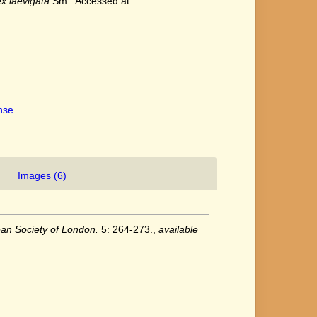
x laevigata
Sm.. Accessed at:
ense
Images (6)
ean Society of London.
5: 264-273.
,
available