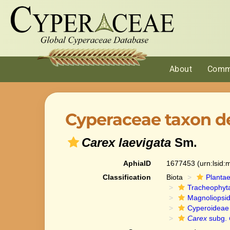
About
Comm
Cyperaceae taxon de
Carex laevigata
Sm.
AphiaID
1677453
(urn:lsid
Classification
Biota
Planta
Tracheophyt
Magnoliopsi
Cyperoideae
Carex
subg.