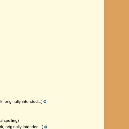
; originally intended...)
al spelling)
; originally intended...)