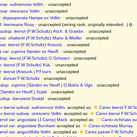
bvar.
subramosa
Vollm.
·
unaccepted
bvar.
virescens
Vollm.
·
unaccepted
ar. depauperata
Hampe ex Vollm.
·
unaccepted
f. leerseana
Rouy
·
unaccepted
(wrong rank; originally intended...)
subsp. leersii
(F.W.Schultz) Asch. & Graebn.
·
unaccepted
ar. chabertii
(F.W.Schultz) Maire & Weiller
·
unaccepted
ar. leersii
(F.W.Schultz) Kneuck.
·
unaccepted
 var. cuprina
Sándor ex Heuff.
·
unaccepted
sp. leersii
(F.W.Schultz) O.Schwarz
·
unaccepted
. leersii
(F.W.Schultz) Kük.
·
unaccepted
. leersii
(Kneuck.) P.Fourn.
·
unaccepted
. duriuei
F.W.Schultz
·
unaccepted
ubsp. cuprina
(Sándor ex Heuff.) O.Bolòs & Vigo
·
unaccepted
(Sándor ex Heuff.) Soják
·
unaccepted
subsp. leersiana
Dostál
·
unaccepted
x leersii
subvar.
subramosa
Vollm.
accepted as
Carex leersii
F.W.Sc
x leersii
subvar.
virescens
Vollm.
accepted as
Carex leersii
F.W.Schu
ersii var. angustata
(J.Carey) Mack.
accepted as
Carex echinata su
ersii var. angustata
Burnham
accepted as
Carex echinata
Murray
rsii var. angustifolia
Vollm.
accepted as
Carex pairae
F.W.Schultz