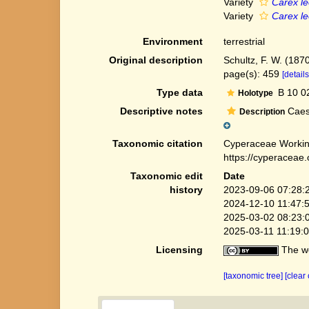
Variety
Carex le
Variety
Carex le
Environment
terrestrial
Original description
Schultz, F. W. (1870
page(s): 459
[details
Type data
B 10 0
Holotype
Descriptive notes
Caesp
Description
Taxonomic citation
Cyperaceae Workin
https://cyperaceae
Taxonomic edit
Date
history
2023-09-06 07:28:
2024-12-10 11:47:
2025-03-02 08:23:
2025-03-11 11:19:
Licensing
The we
[taxonomic tree]
[clear