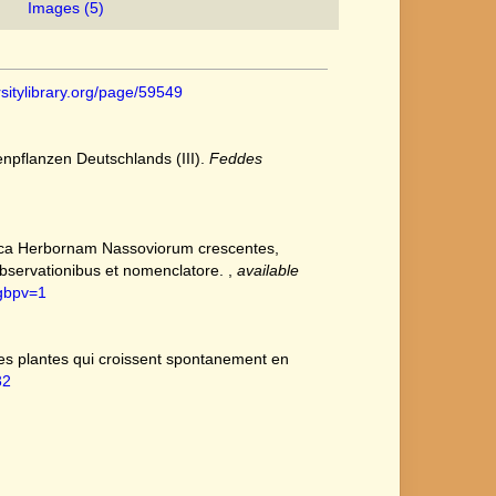
Images (5)
rsitylibrary.org/page/59549
npflanzen Deutschlands (III).
Feddes
circa Herbornam Nassoviorum crescentes,
bservationibus et nomenclatore.
,
available
&gbpv=1
des plantes qui croissent spontanement en
32