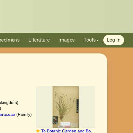
pecimens
Literature
Images
Tools
Log in
akingdom)
)
eraceae
(Family)
To Botanic Garden and Botanical Museum Berlin-Dahlem herbarium (Carex leersii B 10 0296416 type 1)