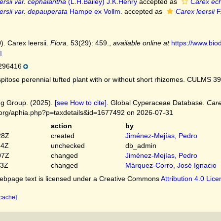
ersii var. cephalantha
(L.H.Bailey) J.K.Henry
accepted as
Carex ech
ersii var. depauperata
Hampe ex Vollm.
accepted as
Carex leersii
F
). Carex leersii.
Flora.
53(29): 459.
,
available online at
https://www.biod
]
296416
itose perennial tufted plant with or without short rhizomes. CULMS 39
g Group. (2025).
[see How to cite]
. Global Cyperaceae Database.
Care
.org/aphia.php?p=taxdetails&id=1677492 on 2026-07-31
action
by
28Z
created
Jiménez-Mejías, Pedro
54Z
unchecked
db_admin
07Z
changed
Jiménez-Mejías, Pedro
03Z
changed
Márquez-Corro, José Ignacio
bpage text is licensed under a Creative Commons
Attribution 4.0 Lic
 cache]