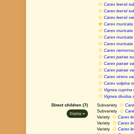
Carex leersii
su
Carex leersii
su
Carex leersii v
Carex muricata 
Carex muricata 
Carex muricata v
Carex muricata v
Carex nemorosa
Carex pairae sub
Carex pairae var
Carex pairae var
Carex virens var
Carex vulpina s
Vignea cuprina
Vignea divulsa 
Direct children (7)
Subvariety
Care
Subvariety
Care
Display
Variety
Carex le
Variety
Carex le
Variety
Carex lee