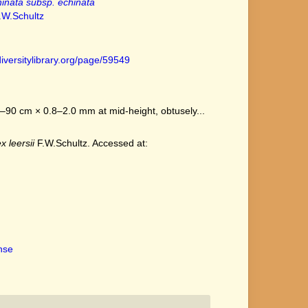
inata subsp. echinata
.W.Schultz
iversitylibrary.org/page/59549
–90 cm × 0.8–2.0 mm at mid-height, obtusely...
x leersii
F.W.Schultz. Accessed at:
ense