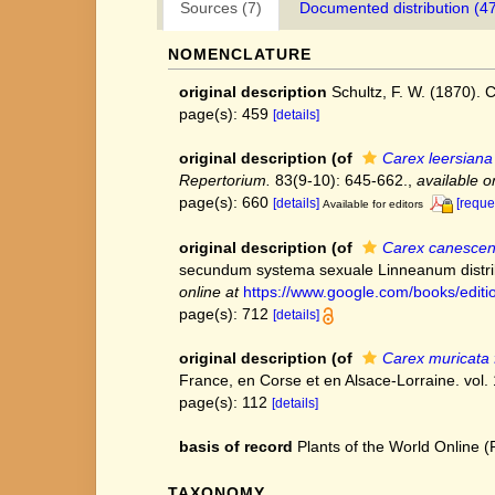
Sources (7)
Documented distribution (4
NOMENCLATURE
original description
Schultz, F. W. (1870). C
page(s): 459
[details]
original description
(of
Carex leersiana
Repertorium.
83(9-10): 645-662.
,
available o
page(s): 660
[details]
[reque
Available for editors
original description
(of
Carex canesce
secundum systema sexuale Linneanum distrib
online at
https://www.google.com/books/edi
page(s): 712
[details]
original description
(of
Carex muricata 
France, en Corse et en Alsace-Lorraine. vol. 
page(s): 112
[details]
basis of record
Plants of the World Online
TAXONOMY