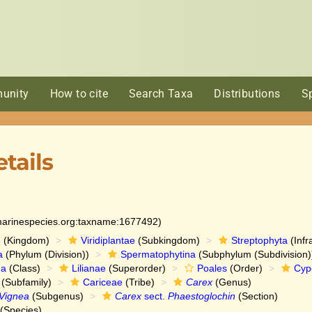
unity
How to cite
Search Taxa
Distributions
S
tails
:marinespecies.org:taxname:1677492)
e
(Kingdom)
Viridiplantae
(Subkingdom)
Streptophyta
(Infr
a
(Phylum (Division))
Spermatophytina
(Subphylum (Subdivision)
da
(Class)
Lilianae
(Superorder)
Poales
(Order)
Cyp
(Subfamily)
Cariceae
(Tribe)
Carex
(Genus)
Vignea
(Subgenus)
Carex
sect.
Phaestoglochin
(Section)
(Species)