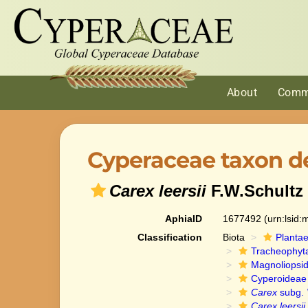
About
Comm
Cyperaceae taxon de
Carex leersii
F.W.Schultz
AphiaID
1677492
(urn:lsid
Classification
Biota
Planta
Tracheophyt
Magnoliopsi
Cyperoideae
Carex
subg.
Carex leersii