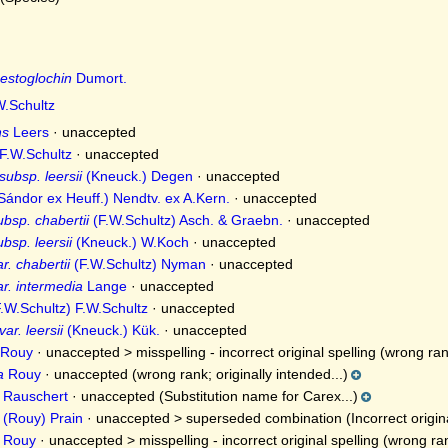
estoglochin
Dumort.
.Schultz
ns
Leers
·
unaccepted
F.W.Schultz
·
unaccepted
ubsp. leersii
(Kneuck.) Degen
·
unaccepted
Sándor ex Heuff.) Nendtv. ex A.Kern.
·
unaccepted
bsp. chabertii
(F.W.Schultz) Asch. & Graebn.
·
unaccepted
bsp. leersii
(Kneuck.) W.Koch
·
unaccepted
r. chabertii
(F.W.Schultz) Nyman
·
unaccepted
ar. intermedia
Lange
·
unaccepted
.W.Schultz) F.W.Schultz
·
unaccepted
ar. leersii
(Kneuck.) Kük.
·
unaccepted
Rouy
· unaccepted >
misspelling - incorrect original spelling
(wrong rank
a
Rouy
·
unaccepted
(wrong rank; originally intended...)
Rauschert
·
unaccepted
(Substitution name for Carex...)
(Rouy) Prain
· unaccepted >
superseded combination
(Incorrect origin
Rouy
· unaccepted >
misspelling - incorrect original spelling
(wrong rank