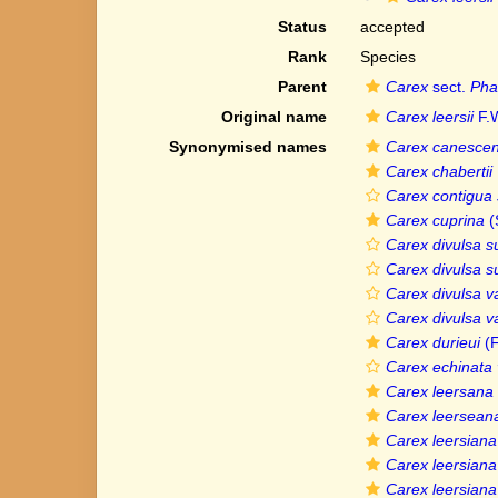
Status
accepted
Rank
Species
Parent
Carex
sect.
Pha
Original name
Carex leersii
F.W
Synonymised names
Carex canesce
Carex chabertii
Carex contigua s
Carex cuprina
(
Carex divulsa su
Carex divulsa su
Carex divulsa va
Carex divulsa v
Carex durieui
(F
Carex echinata v
Carex leersana
Carex leersean
Carex leersiana
Carex leersiana
Carex leersiana