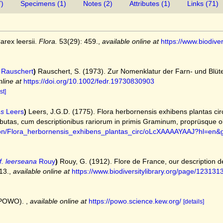
7)
Specimens (1)
Notes (2)
Attributes (1)
Links (71)
arex leersii.
Flora.
53(29): 459.
,
available online at
https://www.biodive
Rauschert
)
Rauschert, S. (1973). Zur Nomenklatur der Farn‐ und Blüte
nline at
https://doi.org/10.1002/fedr.19730830903
st]
ns
Leers
)
Leers, J.G.D. (1775). Flora herbornensis exhibens plantas 
utas, cum descriptionibus rariorum in primis Graminum, proprüsque o
tion/Flora_herbornensis_exhibens_plantas_circ/oLcXAAAAYAAJ?hl=en
f. leerseana
Rouy
)
Rouy, G. (1912). Flore de France, our description 
13.
,
available online at
https://www.biodiversitylibrary.org/page/123131
 (POWO).
,
available online at
https://powo.science.kew.org/
[details]