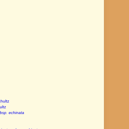
hultz
ltz
bsp. echinata