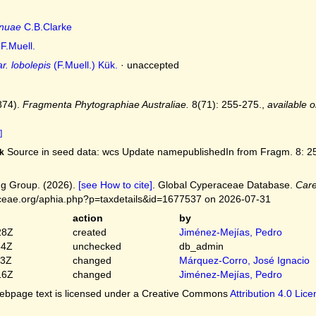
nuae
C.B.Clarke
F.Muell.
r. lobolepis
(F.Muell.) Kük.
·
unaccepted
874).
Fragmenta Phytographiae Australiae.
8(71): 255-275.
,
available o
]
Source in seed data: wcs Update namepublishedIn from Fragm. 8: 25
k
g Group. (2026).
[see How to cite]
. Global Cyperaceae Database.
Care
ceae.org/aphia.php?p=taxdetails&id=1677537 on 2026-07-31
action
by
28Z
created
Jiménez-Mejías, Pedro
54Z
unchecked
db_admin
03Z
changed
Márquez-Corro, José Ignacio
16Z
changed
Jiménez-Mejías, Pedro
bpage text is licensed under a Creative Commons
Attribution 4.0 Lic