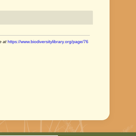
e at
https://www.biodiversitylibrary.org/page/76