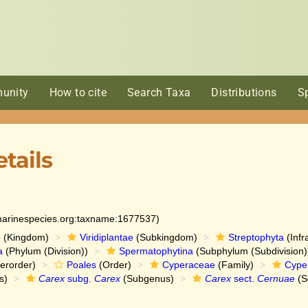
unity
How to cite
Search Taxa
Distributions
S
tails
:marinespecies.org:taxname:1677537)
e
(Kingdom)
Viridiplantae
(Subkingdom)
Streptophyta
(Infr
a
(Phylum (Division))
Spermatophytina
(Subphylum (Subdivision)
erorder)
Poales
(Order)
Cyperaceae
(Family)
Cype
s)
Carex
subg.
Carex
(Subgenus)
Carex
sect.
Cernuae
(S