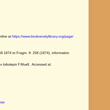
nline at
https://www.biodiversitylibrary.org/page/
8 1874 to Fragm. 8: 258 (1874), information
x lobolepis
F.Muell.. Accessed at:
ense