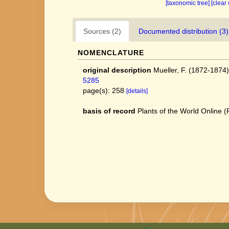
[taxonomic tree]
[clear
Sources (2)
Documented distribution (3)
NOMENCLATURE
original description
Mueller, F. (1872-1874
5285
page(s): 258
[details]
basis of record
Plants of the World Online