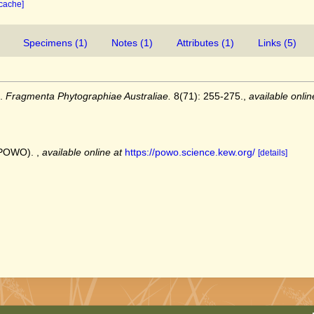
 cache]
Specimens (1)
Notes (1)
Attributes (1)
Links (5)
).
Fragmenta Phytographiae Australiae.
8(71): 255-275.
,
available onlin
 (POWO).
,
available online at
https://powo.science.kew.org/
[details]