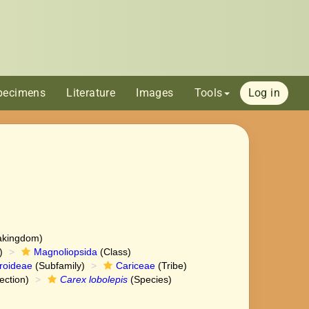
pecimens
Literature
Images
Tools
Log in
akingdom)
)
Magnoliopsida
(Class)
roideae
(Subfamily)
Cariceae
(Tribe)
ection)
Carex lobolepis
(Species)