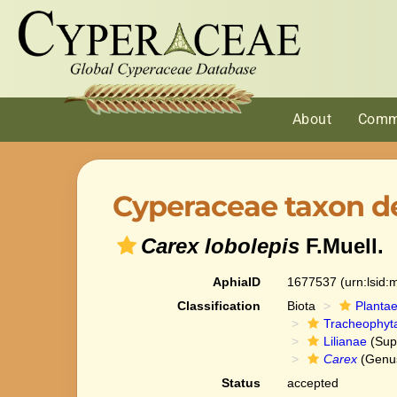
About
Comm
Cyperaceae taxon de
Carex lobolepis
F.Muell.
AphiaID
1677537
(urn:lsid
Classification
Biota
Planta
Tracheophyt
Lilianae
(Sup
Carex
(Genu
Status
accepted