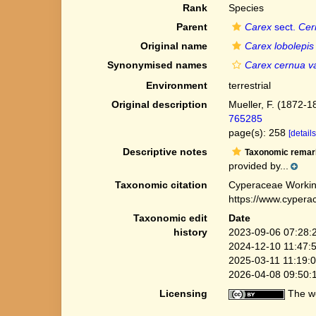
Rank
Species
Parent
Carex
sect.
Cer
Original name
Carex lobolepis
Synonymised names
Carex cernua va
Environment
terrestrial
Original description
Mueller, F. (1872-1
765285
page(s): 258
[details
Descriptive notes
Taxonomic remar
provided by...
Taxonomic citation
Cyperaceae Workin
https://www.cypera
Taxonomic edit
Date
history
2023-09-06 07:28:
2024-12-10 11:47:
2025-03-11 11:19:
2026-04-08 09:50:
Licensing
The we