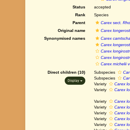
Status
accepted
Rank
Species
Parent
Carex
sect.
Rho
Original name
Carex longerost
Synonymised names
Carex camtscha
Carex longerost
Carex longirostr
Carex longirostr
Carex michelii va
Direct children (10)
Subspecies
Car
Subspecies
Car
Display
Variety
Carex lon
Variety
Carex lo
Variety
Carex lo
Variety
Carex lo
Variety
Carex lo
Variety
Carex lon
Variety
Carex lon