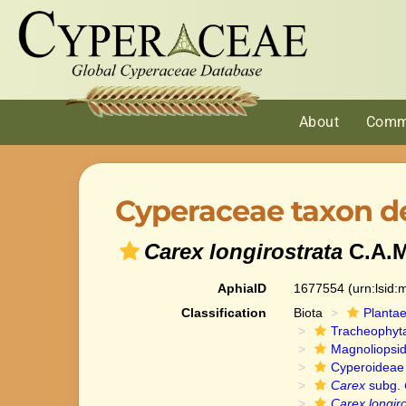
About
Comm
Cyperaceae taxon de
Carex longirostrata
C.A.M
AphiaID
1677554
(urn:lsid
Classification
Biota
Planta
Tracheophyt
Magnoliopsi
Cyperoideae
Carex
subg.
Carex longiro