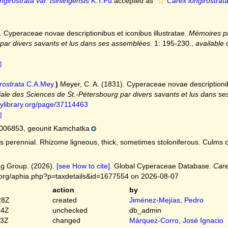
girostrata var. tsinlingensis
K.T.Fu
accepted as
Carex longirostrata
. Cyperaceae novae descriptionibus et iconibus illustratae.
Mémoires pr
par divers savants et lus dans ses assemblées.
1: 195-230.
,
available 
]
rostrata
C.A.Mey.
)
Meyer, C. A. (1831). Cyperaceae novae descriptionibu
ale des Sciences de St.-Pétersbourg par divers savants et lus dans s
tylibrary.org/page/37114463
]
006853, geounit Kamchatka
 perennial. Rhizome ligneous, thick, sometimes stoloniferous. Culms cen
g Group. (2026).
[see How to cite]
. Global Cyperaceae Database.
Care
.org/aphia.php?p=taxdetails&id=1677554 on 2026-08-07
action
by
28Z
created
Jiménez-Mejías, Pedro
54Z
unchecked
db_admin
03Z
changed
Márquez-Corro, José Ignacio