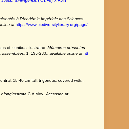
 subsp. tsinlingensis
(K.T.Fu) X.F.Jin
ésentés à l'Académie Impériale des Sciences
online at
https://www.biodiversitylibrary.org/page/
s et iconibus illustratae.
Mémoires présentés
es assemblées.
1: 195-230.
,
available online at
htt
tral, 15-40 cm tall, trigonous, covered with...
x longirostrata
C.A.Mey.. Accessed at: