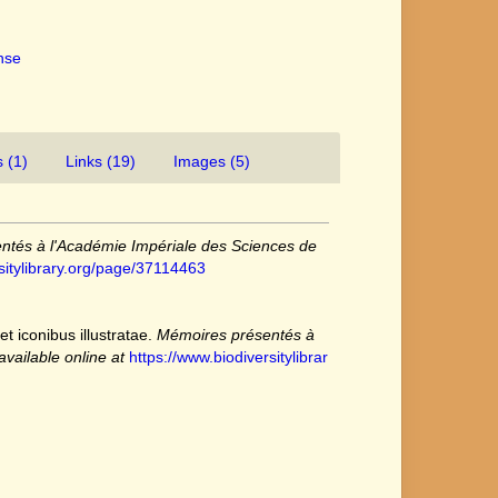
ense
 (1)
Links (19)
Images (5)
ntés à l'Académie Impériale des Sciences de
sitylibrary.org/page/37114463
t iconibus illustratae.
Mémoires présentés à
available online at
https://www.biodiversitylibrar