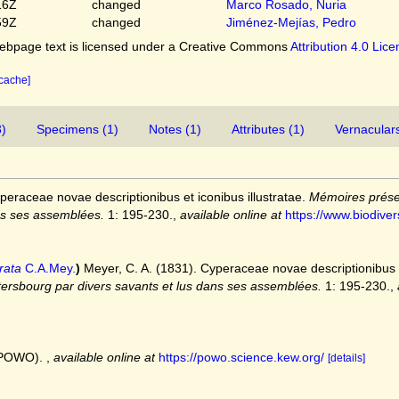
16Z
changed
Marco Rosado, Nuria
59Z
changed
Jiménez-Mejías, Pedro
bpage text is licensed under a Creative Commons
Attribution 4.0 Lic
 cache]
3)
Specimens (1)
Notes (1)
Attributes (1)
Vernaculars
peraceae novae descriptionibus et iconibus illustratae.
Mémoires prése
ns ses assemblées.
1: 195-230.
,
available online at
https://www.biodiver
rata
C.A.Mey.
)
Meyer, C. A. (1831). Cyperaceae novae descriptionibus e
tersbourg par divers savants et lus dans ses assemblées.
1: 195-230.
,
 (POWO).
,
available online at
https://powo.science.kew.org/
[details]