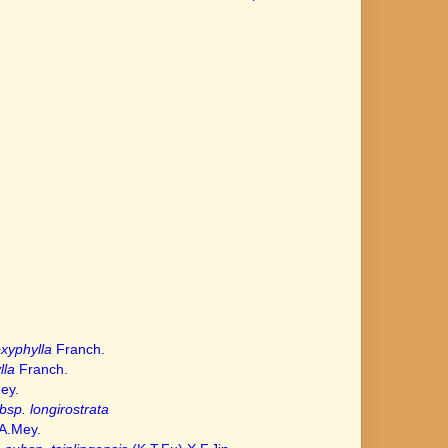
xyphylla
Franch.
lla
Franch.
ey.
bsp. longirostrata
A.Mey.