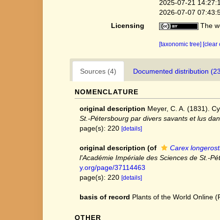
2025-07-21 14:27:
2026-07-07 07:43:
Licensing
The we
[taxonomic tree]
[clear
Sources (4)
Documented distribution (2
NOMENCLATURE
original description
Meyer, C. A. (1831). Cy
St.-Pétersbourg par divers savants et lus da
page(s): 220
[details]
original description
(of
Carex longerost
l'Académie Impériale des Sciences de St.-Pé
y.org/page/37114463
page(s): 220
[details]
basis of record
Plants of the World Online
OTHER