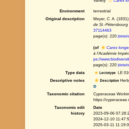
Variety
Carex lon
Environment
terrestrial
Original description
Meyer, C. A. (1831)
de St.-Pétersbourg 
37114463
page(s): 220
[details
(of
Carex longe
à l'Académie Impéri
ps://www.biodiversi
page(s): 220
[details
Type data
LE 01
Lectotype
Descriptive notes
Herbs
Description
Taxonomic citation
Cyperaceae Workin
https://cyperaceae
Taxonomic edit
Date
history
2023-09-06 07:28:
2024-12-10 11:47:
2025-03-11 11:19: