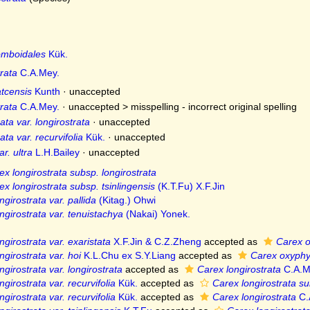
mboidales
Kük.
rata
C.A.Mey.
tcensis
Kunth
·
unaccepted
rata
C.A.Mey.
· unaccepted >
misspelling - incorrect original spelling
ata var. longirostrata
·
unaccepted
ata var. recurvifolia
Kük.
·
unaccepted
r. ultra
L.H.Bailey
·
unaccepted
ex longirostrata subsp. longirostrata
ex longirostrata subsp. tsinlingensis
(K.T.Fu) X.F.Jin
girostrata var. pallida
(Kitag.) Ohwi
ngirostrata var. tenuistachya
(Nakai) Yonek.
ngirostrata var. exaristata
X.F.Jin & C.Z.Zheng
accepted as
Carex o
ngirostrata var. hoi
K.L.Chu ex S.Y.Liang
accepted as
Carex oxyphy
ngirostrata var. longirostrata
accepted as
Carex longirostrata
C.A.M
girostrata var. recurvifolia
Kük.
accepted as
Carex longirostrata su
girostrata var. recurvifolia
Kük.
accepted as
Carex longirostrata
C.