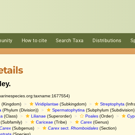
unity
How to cite
Search Taxa
Distributions
S
tails
ey.
:marinespecies.org:taxname:1677554)
e
(Kingdom)
Viridiplantae
(Subkingdom)
Streptophyta
(Infr
a
(Phylum (Division))
Spermatophytina
(Subphylum (Subdivision)
da
(Class)
Lilianae
(Superorder)
Poales
(Order)
Cyp
(Subfamily)
Cariceae
(Tribe)
Carex
(Genus)
Carex
(Subgenus)
Carex
sect.
Rhomboidales
(Section)
strata
(Species)