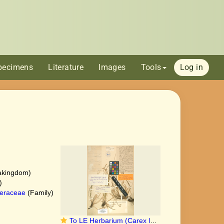
pecimens
Literature
Images
Tools
Log in
akingdom)
)
eraceae
(Family)
To LE Herbarium (Carex longirostrata LE01006853 lectotype 1)