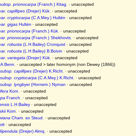
subsp. prionocarpa
(Franch.) Kitag.
·
unaccepted
ar. capillipes
(Drejer) Kük.
·
unaccepted
var. cryptocarpa
(C.A.Mey.) Hultén
·
unaccepted
var. gigas
Hultén
·
unaccepted
var. prionocarpa
(Franch.) Kük.
·
unaccepted
var. prionocarpa
(Franch.) Shekhovts.
·
unaccepted
var. robusta
(L.H.Bailey) Cronquist
·
unaccepted
var. robusta
(L.H.Bailey) B.Boivin
·
unaccepted
var. variegata
(Drejer) Kük.
·
unaccepted
A.Benn.
· unaccepted >
later homonym
(non Dewey (1866))
subsp. capillipes
(Drejer) K.Richt.
·
unaccepted
subsp. cryptocarpa
(C.A.Mey.) K.Richt.
·
unaccepted
subsp. lyngbyei
(Hornem.) Nyman
·
unaccepted
fera
Kom.
·
unaccepted
rpa
Franch.
·
unaccepted
ensis
L.H.Bailey
·
unaccepted
kii
Kom.
·
unaccepted
wiana
Cham. ex Steud.
·
unaccepted
tt
·
unaccepted
ilipendula
(Drejer) Almq.
·
unaccepted