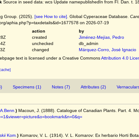
Source in seed data: wcs Update namepublishedIn from Fl. Dan. t. 188
k
g Group. (2025).
[see How to cite]
. Global Cyperaceae Database.
Care
.org/aphia.php?p=taxdetails&id=1677578 on 2026-07-19
action
by
28Z
created
Jiménez-Mejías, Pedro
54Z
unchecked
db_admin
03Z
changed
Márquez-Corro, José Ignacio
bpage text is licensed under a Creative Commons
Attribution 4.0 Lic
 cache]
8)
Specimens (1)
Notes (7)
Attributes (2)
Vernaculars
A.Benn.
)
Macoun, J. (1888). Catalogue of Canadian Plants. Part. 4. M
page=1&viewer=picture&o=bookmark&n=0&q=
kii
Kom.
)
Komarov, V. L. (1914). V. L. Komarov: Ex herbario Horti Botani