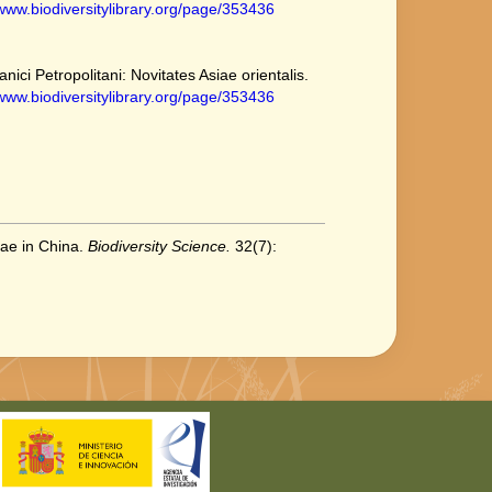
/www.biodiversitylibrary.org/page/353436
ici Petropolitani: Novitates Asiae orientalis.
/www.biodiversitylibrary.org/page/353436
eae in China.
Biodiversity Science.
32(7):