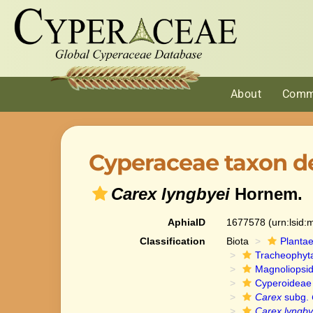
About
Comm
Cyperaceae taxon de
Carex lyngbyei
Hornem.
AphiaID
1677578
(urn:lsid
Classification
Biota
Planta
Tracheophyt
Magnoliopsi
Cyperoideae
Carex
subg.
Carex lyngby