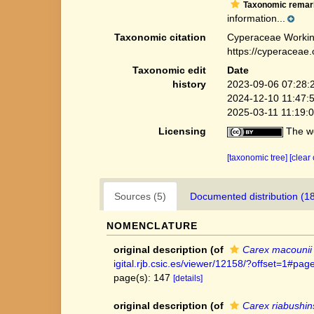
Taxonomic remar
information...
Taxonomic citation
Cyperaceae Workin
https://cyperaceae
Taxonomic edit
Date
history
2023-09-06 07:28:
2024-12-10 11:47:
2025-03-11 11:19:
Licensing
The we
[taxonomic tree]
[clear
Sources (5)
Documented distribution (1
NOMENCLATURE
original description
(of
Carex macounii
igital.rjb.csic.es/viewer/12158/?offset=1#
page(s): 147
[details]
original description
(of
Carex riabushins