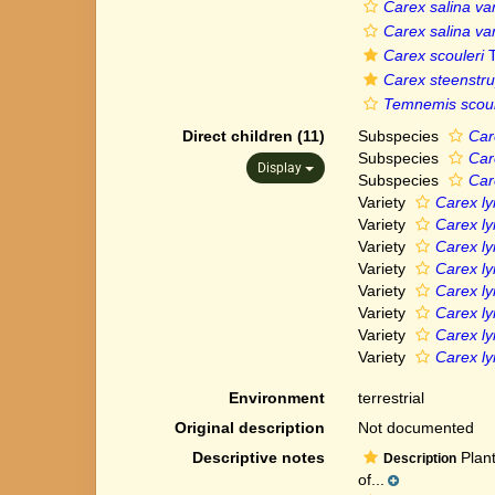
Carex salina var
Carex salina var
Carex scouleri
T
Carex steenstru
Temnemis scoul
Direct children (11)
Subspecies
Car
Subspecies
Car
Display
Subspecies
Car
Variety
Carex ly
Variety
Carex ly
Variety
Carex ly
Variety
Carex ly
Variety
Carex ly
Variety
Carex ly
Variety
Carex ly
Variety
Carex ly
Environment
terrestrial
Original description
Not documented
Descriptive notes
Plant
Description
of...