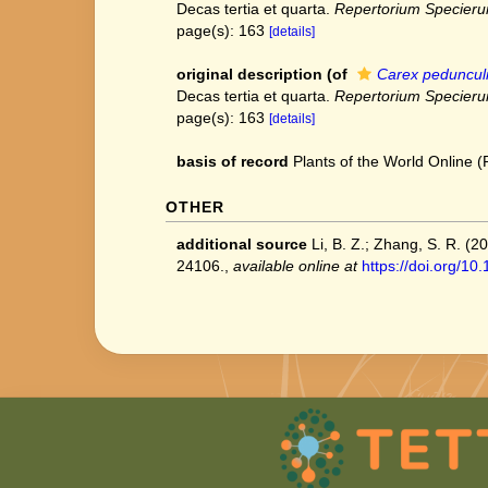
Decas tertia et quarta.
Repertorium Specieru
page(s): 163
[details]
original description
(of
Carex pedunculi
Decas tertia et quarta.
Repertorium Specieru
page(s): 163
[details]
basis of record
Plants of the World Online
OTHER
additional source
Li, B. Z.; Zhang, S. R. (
24106.
,
available online at
https://doi.org/1