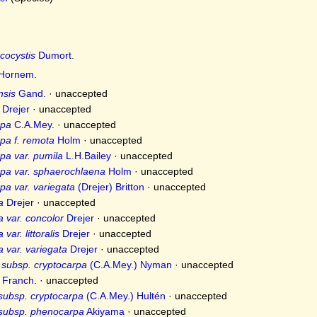
cocystis
Dumort.
Hornem.
nsis
Gand.
·
unaccepted
Drejer
·
unaccepted
rpa
C.A.Mey.
·
unaccepted
pa f. remota
Holm
·
unaccepted
pa var. pumila
L.H.Bailey
·
unaccepted
rpa var. sphaerochlaena
Holm
·
unaccepted
pa var. variegata
(Drejer) Britton
·
unaccepted
a
Drejer
·
unaccepted
a var. concolor
Drejer
·
unaccepted
var. littoralis
Drejer
·
unaccepted
a var. variegata
Drejer
·
unaccepted
 subsp. cryptocarpa
(C.A.Mey.) Nyman
·
unaccepted
Franch.
·
unaccepted
subsp. cryptocarpa
(C.A.Mey.) Hultén
·
unaccepted
 subsp. phenocarpa
Akiyama
·
unaccepted