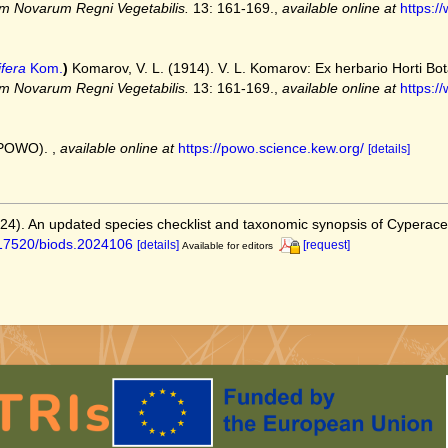
m Novarum Regni Vegetabilis.
13: 161-169.
,
available online at
https:/
fera
Kom.
)
Komarov, V. L. (1914). V. L. Komarov: Ex herbario Horti Botan
m Novarum Regni Vegetabilis.
13: 161-169.
,
available online at
https:/
 (POWO).
,
available online at
https://powo.science.kew.org/
[details]
2024). An updated species checklist and taxonomic synopsis of Cyperac
0.17520/biods.2024106
[details]
[request]
Available for editors