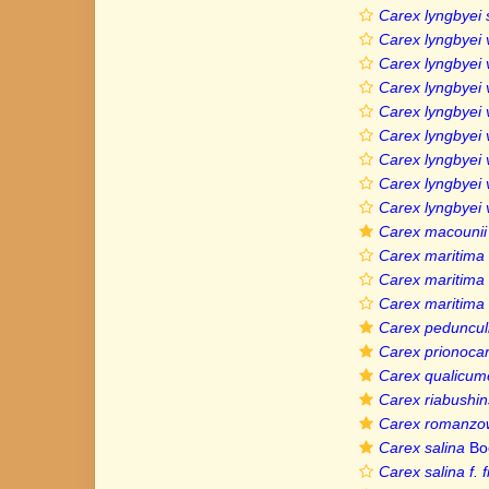
Carex lyngbyei 
Carex lyngbyei v
Carex lyngbyei 
Carex lyngbyei 
Carex lyngbyei 
Carex lyngbyei 
Carex lyngbyei 
Carex lyngbyei 
Carex lyngbyei 
Carex macounii
Carex maritima 
Carex maritima 
Carex maritima 
Carex pedunculi
Carex prionoca
Carex qualicum
Carex riabushins
Carex romanzo
Carex salina
Boo
Carex salina f. f