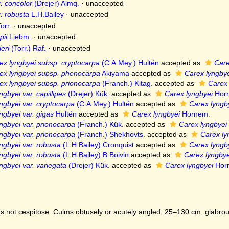
. concolor
(Drejer) Almq.
·
unaccepted
. robusta
L.H.Bailey
·
unaccepted
orr.
·
unaccepted
pii
Liebm.
·
unaccepted
eri
(Torr.) Raf.
·
unaccepted
ex lyngbyei subsp. cryptocarpa
(C.A.Mey.) Hultén
accepted as
Care
ex lyngbyei subsp. phenocarpa
Akiyama
accepted as
Carex lyngbye
ex lyngbyei subsp. prionocarpa
(Franch.) Kitag.
accepted as
Carex 
ngbyei var. capillipes
(Drejer) Kük.
accepted as
Carex lyngbyei
Hor
ngbyei var. cryptocarpa
(C.A.Mey.) Hultén
accepted as
Carex lyngb
ngbyei var. gigas
Hultén
accepted as
Carex lyngbyei
Hornem.
ngbyei var. prionocarpa
(Franch.) Kük.
accepted as
Carex lyngbyei
ngbyei var. prionocarpa
(Franch.) Shekhovts.
accepted as
Carex ly
ngbyei var. robusta
(L.H.Bailey) Cronquist
accepted as
Carex lyngb
ngbyei var. robusta
(L.H.Bailey) B.Boivin
accepted as
Carex lyngbye
ngbyei var. variegata
(Drejer) Kük.
accepted as
Carex lyngbyei
Hor
s not cespitose. Culms obtusely or acutely angled, 25–130 cm, glabro