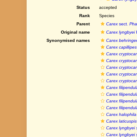
Status
accepted
Rank
Species
Parent
Carex
sect.
Pha
Original name
Carex lyngbyei
Synonymised names
Carex behringe
Carex capillipes
Carex cryptoca
Carex cryptocar
Carex cryptocar
Carex cryptoca
Carex cryptocar
Carex filipendul
Carex filipendul
Carex filipendula 
Carex filipendul
Carex halophila
Carex laticuspis
Carex lyngbyei 
Carex lyngbyei