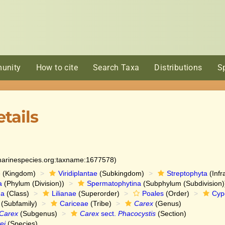
unity
How to cite
Search Taxa
Distributions
S
tails
:marinespecies.org:taxname:1677578)
e
(Kingdom)
Viridiplantae
(Subkingdom)
Streptophyta
(Infr
a
(Phylum (Division))
Spermatophytina
(Subphylum (Subdivision)
da
(Class)
Lilianae
(Superorder)
Poales
(Order)
Cyp
(Subfamily)
Cariceae
(Tribe)
Carex
(Genus)
Carex
(Subgenus)
Carex
sect.
Phacocystis
(Section)
ei
(Species)