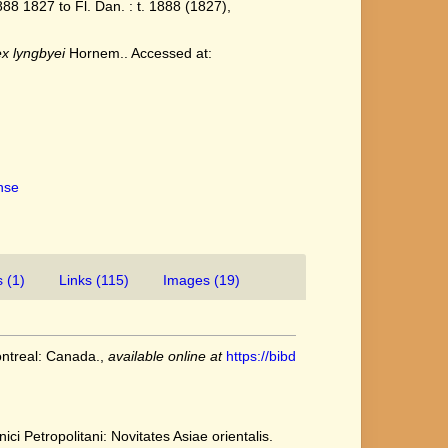
8 1827 to Fl. Dan. : t. 1888 (1827),
x lyngbyei
Hornem.. Accessed at:
ense
 (1)
Links (115)
Images (19)
ontreal: Canada.
,
available online at
https://bibd
ci Petropolitani: Novitates Asiae orientalis.