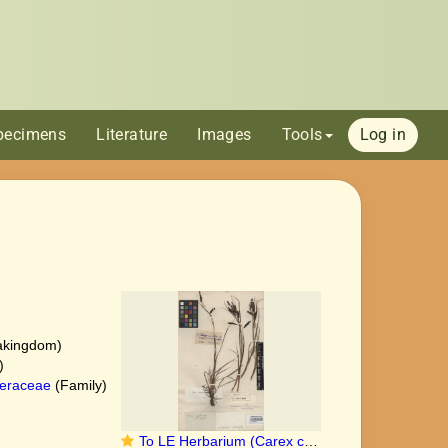
pecimens
Literature
Images
Tools
Log in
akingdom)
)
eraceae
(Family)
To LE Herbarium (Carex cryptocarpa LE00010211 isolectotype 1)