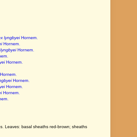
x lyngbyei
Hornem.
i
Hornem.
lyngbyei
Hornem.
nem.
yei
Hornem.
Hornem.
ngbyei
Hornem.
yei
Hornem.
i
Hornem.
nem.
us. Leaves: basal sheaths red-brown; sheaths