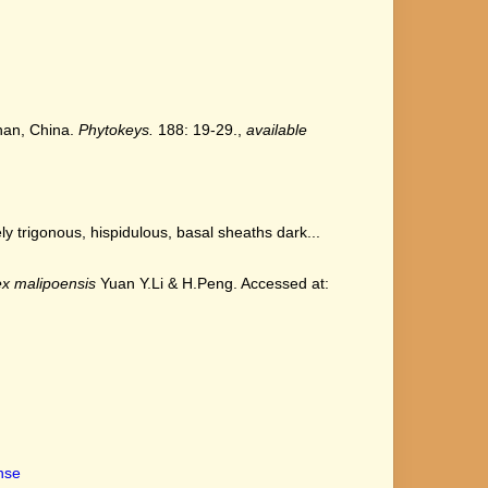
nnan, China.
Phytokeys.
188: 19-29.
,
available
trigonous, hispidulous, basal sheaths dark...
x malipoensis
Yuan Y.Li & H.Peng. Accessed at:
ense