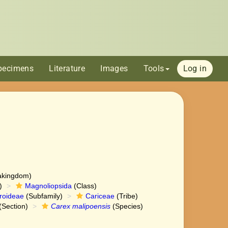
pecimens
Literature
Images
Tools
Log in
akingdom)
)
Magnoliopsida
(Class)
roideae
(Subfamily)
Cariceae
(Tribe)
(Section)
Carex malipoensis
(Species)