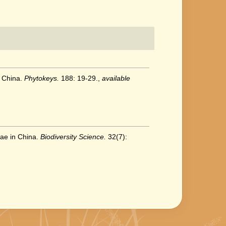
, China.
Phytokeys.
188: 19-29.
,
available
eae in China.
Biodiversity Science.
32(7):