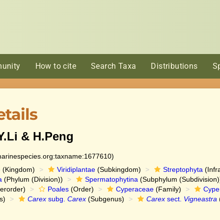
unity
How to cite
Search Taxa
Distributions
S
tails
.Li & H.Peng
:marinespecies.org:taxname:1677610)
e
(Kingdom)
Viridiplantae
(Subkingdom)
Streptophyta
(Infr
a
(Phylum (Division))
Spermatophytina
(Subphylum (Subdivision)
erorder)
Poales
(Order)
Cyperaceae
(Family)
Cype
s)
Carex
subg.
Carex
(Subgenus)
Carex
sect.
Vigneastra