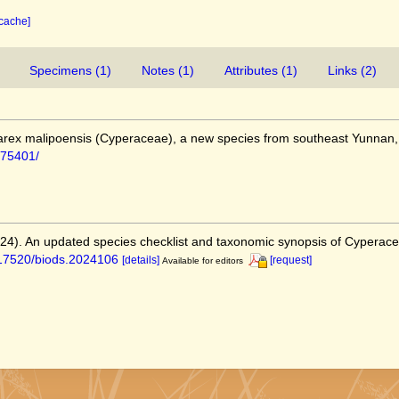
 cache]
Specimens (1)
Notes (1)
Attributes (1)
Links (2)
). Carex malipoensis (Cyperaceae), a new species from southeast Yunnan
e/75401/
2024). An updated species checklist and taxonomic synopsis of Cyperac
0.17520/biods.2024106
[details]
[request]
Available for editors