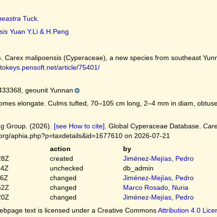
neastra
Tuck.
sis
Yuan Y.Li & H.Peng
022). Carex malipoensis (Cyperaceae), a new species from southeast Yu
ytokeys.pensoft.net/article/75401/
33368, geounit Yunnan
mes elongate. Culms tufted, 70–105 cm long, 2–4 mm in diam, obtusely 
g Group. (2026).
[see How to cite]
. Global Cyperaceae Database.
Care
.org/aphia.php?p=taxdetails&id=1677610 on 2026-07-21
action
by
28Z
created
Jiménez-Mejías, Pedro
54Z
unchecked
db_admin
16Z
changed
Jiménez-Mejías, Pedro
52Z
changed
Marco Rosado, Nuria
20Z
changed
Jiménez-Mejías, Pedro
bpage text is licensed under a Creative Commons
Attribution 4.0 Lic