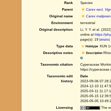
Rank
Species
Parent
Carex
sect.
Vig
Original name
Carex malipoen
Environment
terrestrial
Original description
Li, Y. Y. et al. (2
online at
https://ph
page(s): 19
[details]
Type data
KUN 14
Holotype
Descriptive notes
Rhizo
Description
Taxonomic citation
Cyperaceae Workin
https://cyperaceae
Taxonomic edit
Date
history
2023-09-06 07:28:
2024-12-10 11:47:
2025-03-11 11:17:
2025-05-15 12:39:
2026-05-05 10:49:
Licensing
The we