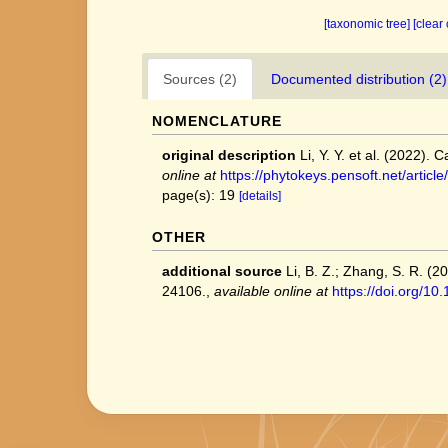
[taxonomic tree]
[clear
Sources (2)
Documented distribution (2)
NOMENCLATURE
original description
Li, Y. Y. et al. (2022
online at
https://phytokeys.pensoft.net/articl
page(s): 19
[details]
OTHER
additional source
Li, B. Z.; Zhang, S. R. (
24106.
,
available online at
https://doi.org/1