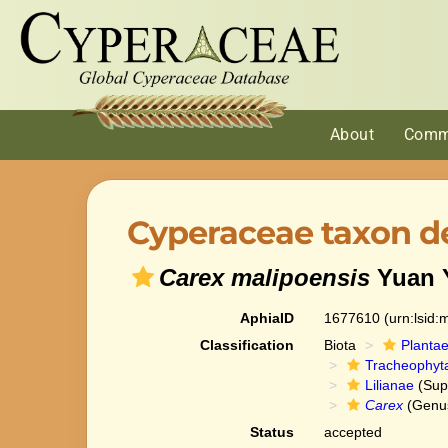
About
Comm
Cyperaceae taxon de
Carex malipoensis
Yuan Y
AphiaID
1677610
(urn:lsid
Classification
Biota
Planta
Tracheophyt
Lilianae
(Sup
Carex
(Genu
Status
accepted