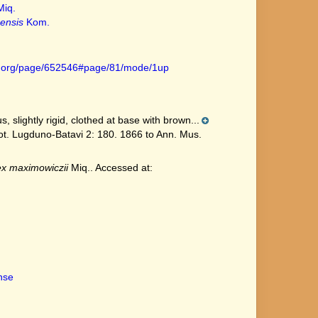
iq.
ensis
Kom.
ary.org/page/652546#page/81/mode/1up
 slightly rigid, clothed at base with brown...
t. Lugduno-Batavi 2: 180. 1866 to Ann. Mus.
x maximowiczii
Miq.. Accessed at:
ense