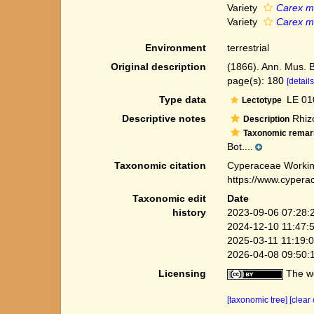
Variety
Carex ma
Variety
Carex ma
Environment
terrestrial
Original description
(1866). Ann. Mus. 
page(s): 180
[details
Type data
LE 010
Lectotype
Descriptive notes
Rhizo
Description
Taxonomic remar
Bot....
Taxonomic citation
Cyperaceae Workin
https://www.cypera
Taxonomic edit
Date
history
2023-09-06 07:28:
2024-12-10 11:47:
2025-03-11 11:19:
2026-04-08 09:50:
Licensing
The we
[taxonomic tree]
[clear