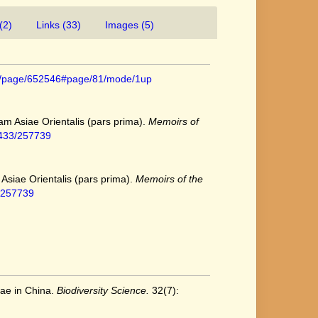
(2)
Links (33)
Images (5)
.org/page/652546#page/81/mode/1up
iam Asiae Orientalis (pars prima).
Memoirs of
/2433/257739
 Asiae Orientalis (pars prima).
Memoirs of the
3/257739
eae in China.
Biodiversity Science.
32(7):