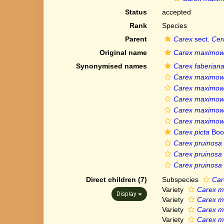
Status
accepted
Rank
Species
Parent
Carex
sect.
Cer
Original name
Carex maximowi
Synonymised names
Carex faberian
Carex maximowic
Carex maximowic
Carex maximowic
Carex maximowic
Carex maximowic
Carex picta
Boo
Carex pruinosa
Carex pruinosa 
Carex pruinosa v
Direct children (7)
Subspecies
Car
Variety
Carex ma
Display
Variety
Carex ma
Variety
Carex ma
Variety
Carex ma