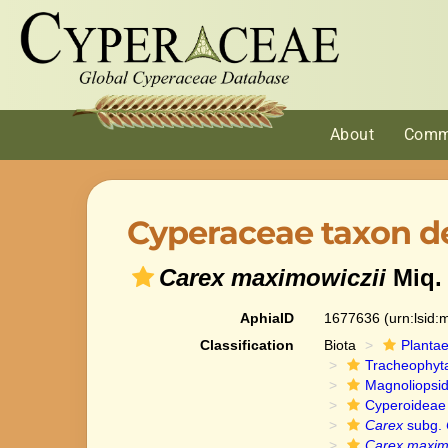
About
Comm
Cyperaceae taxon de
Carex maximowiczii
Miq.
AphiaID
1677636
(urn:lsid
Classification
Biota
Planta
Tracheophyt
Magnoliopsi
Cyperoideae
Carex
subg.
Carex maximo