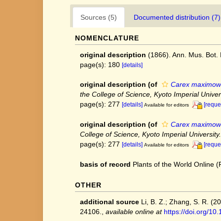
Sources (5)
Documented distribution (7)
NOMENCLATURE
original description
(1866). Ann. Mus. Bot.
page(s): 180
[details]
original description
(of
Carex maximowic
the College of Science, Kyoto Imperial Univers
page(s): 277
[details]
[reque
Available for editors
original description
(of
Carex maximowicz
College of Science, Kyoto Imperial University.
page(s): 277
[details]
[reque
Available for editors
basis of record
Plants of the World Online
OTHER
additional source
Li, B. Z.; Zhang, S. R. (
24106.
,
available online at
https://doi.org/1