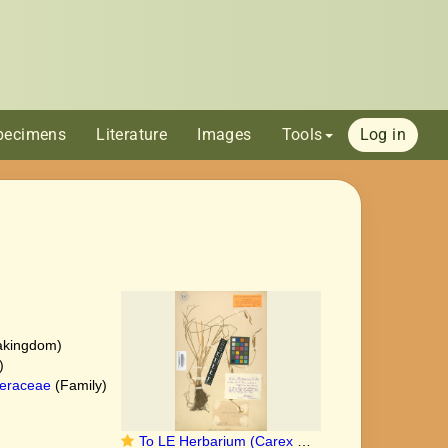
pecimens
Literature
Images
Tools
Log in
akingdom)
)
eraceae
(Family)
To LE Herbarium (Carex maximowiczii LE01006875 lectotype 1)