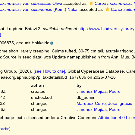
ximowiczii var. subsessilis
Ohwi
accepted as
Carex maximowiczii
M
ximowiczii var. suifunensis
(Kom.) Nakai
accepted as
Carex suifun
Bot. Lugduno-Batavi 2
,
available online at
https://www.biodiversitylibr
]
06875, geounit Hokkaido
me short, rarely creeping. Culms tufted, 30-75 cm tall, acutely trigonous,
Source in seed data: wcs Update namepublishedIn from Ann. Mus. Bo
k
g Group. (2026).
[see How to cite]
. Global Cyperaceae Database.
Care
ceae.org/aphia.php?p=taxdetails&id=1677636 on 2026-07-16
action
by
28Z
created
Jiménez-Mejías, Pedro
54Z
unchecked
db_admin
03Z
changed
Márquez-Corro, José Ignacio
16Z
changed
Jiménez-Mejías, Pedro
bpage text is licensed under a Creative Commons
Attribution 4.0 Lic
 cache]