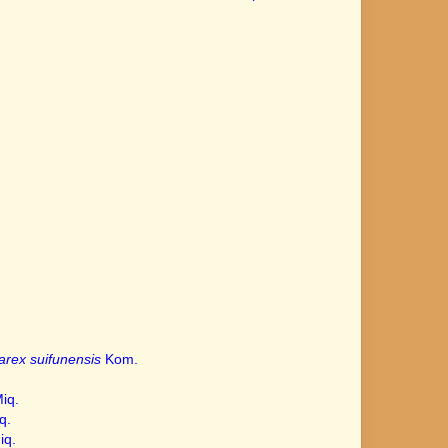
arex suifunensis
Kom.
.
iq.
q.
iq.