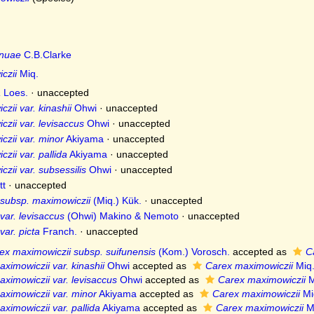
nuae
C.B.Clarke
czii
Miq.
a
Loes.
·
unaccepted
zii var. kinashii
Ohwi
·
unaccepted
zii var. levisaccus
Ohwi
·
unaccepted
zii var. minor
Akiyama
·
unaccepted
zii var. pallida
Akiyama
·
unaccepted
zii var. subsessilis
Ohwi
·
unaccepted
tt
·
unaccepted
 subsp. maximowiczii
(Miq.) Kük.
·
unaccepted
var. levisaccus
(Ohwi) Makino & Nemoto
·
unaccepted
ar. picta
Franch.
·
unaccepted
ex maximowiczii subsp. suifunensis
(Kom.) Vorosch.
accepted as
C
ximowiczii var. kinashii
Ohwi
accepted as
Carex maximowiczii
Miq
ximowiczii var. levisaccus
Ohwi
accepted as
Carex maximowiczii
M
ximowiczii var. minor
Akiyama
accepted as
Carex maximowiczii
Mi
ximowiczii var. pallida
Akiyama
accepted as
Carex maximowiczii
M