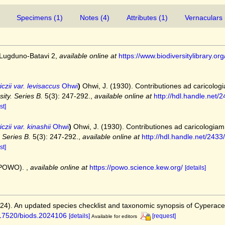
Specimens (1)
Notes (4)
Attributes (1)
Vernaculars 
 Lugduno-Batavi 2
,
available online at
https://www.biodiversitylibrary
zii var. levisaccus
Ohwi
)
Ohwi, J. (1930). Contributiones ad caricolog
ity. Series B.
5(3): 247-292.
,
available online at
http://hdl.handle.net
st]
ii var. kinashii
Ohwi
)
Ohwi, J. (1930). Contributiones ad caricologiam
 Series B.
5(3): 247-292.
,
available online at
http://hdl.handle.net/243
st]
 (POWO).
,
available online at
https://powo.science.kew.org/
[details]
2024). An updated species checklist and taxonomic synopsis of Cyperac
0.17520/biods.2024106
[details]
[request]
Available for editors