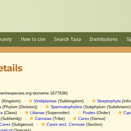
unity
How to cite
Search Taxa
Distributions
S
tails
:marinespecies.org:taxname:1677636)
e
(Kingdom)
Viridiplantae
(Subkingdom)
Streptophyta
(Infr
a
(Phylum (Division))
Spermatophytina
(Subphylum (Subdivision)
da
(Class)
Lilianae
(Superorder)
Poales
(Order)
Cyp
(Subfamily)
Cariceae
(Tribe)
Carex
(Genus)
Carex
(Subgenus)
Carex
sect.
Cernuae
(Section)
wiczii
(Species)