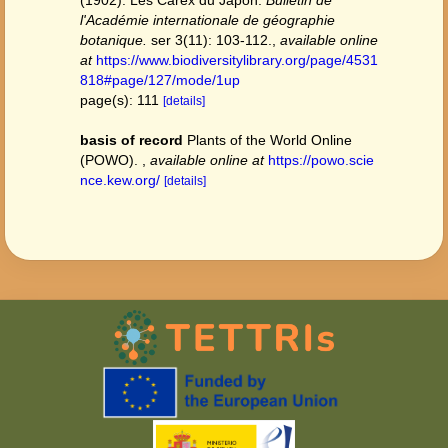
(1902). Les Carex du Japon.
Bulletin de
l'Académie internationale de géographie
botanique.
ser 3(11): 103-112.
,
available online
at
https://www.biodiversitylibrary.org/page/4531
818#page/127/mode/1up
page(s): 111
[details]
basis of record
Plants of the World Online
(POWO).
,
available online at
https://powo.scie
nce.kew.org/
[details]