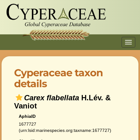
Toggl
navig
Cyperaceae taxon
details
Carex flabellata
H.Lév. &
Vaniot
AphiaID
1677727
(urn:lsid:marinespecies.org:taxname:1677727)