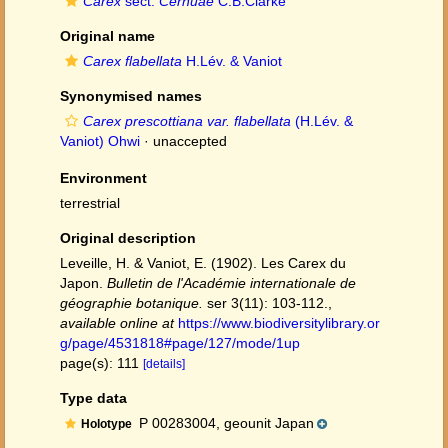
Carex
sect.
Cernuae
C.B.Clarke
Original name
Carex flabellata
H.Lév. & Vaniot
Synonymised names
Carex prescottiana var. flabellata
(H.Lév. &
Vaniot) Ohwi
·
unaccepted
Environment
terrestrial
Original description
Leveille, H. & Vaniot, E. (1902). Les Carex du
Japon.
Bulletin de l'Académie internationale de
géographie botanique.
ser 3(11): 103-112.
,
available online at
https://www.biodiversitylibrary.or
g/page/4531818#page/127/mode/1up
page(s): 111
[details]
Type data
P 00283004, geounit Japan
Holotype