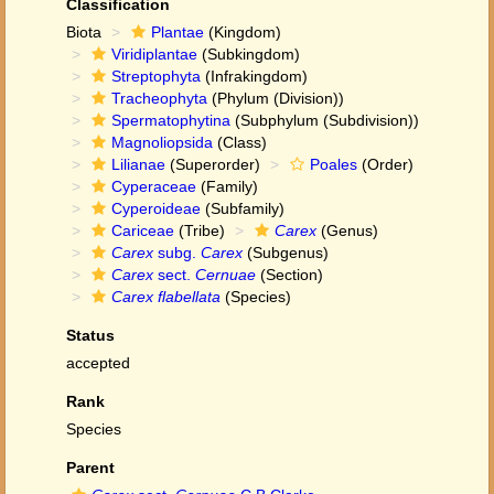
Classification
Biota
Plantae
(Kingdom)
Viridiplantae
(Subkingdom)
Streptophyta
(Infrakingdom)
Tracheophyta
(Phylum (Division))
Spermatophytina
(Subphylum (Subdivision))
Magnoliopsida
(Class)
Lilianae
(Superorder)
Poales
(Order)
Cyperaceae
(Family)
Cyperoideae
(Subfamily)
Cariceae
(Tribe)
Carex
(Genus)
Carex
subg.
Carex
(Subgenus)
Carex
sect.
Cernuae
(Section)
Carex flabellata
(Species)
Status
accepted
Rank
Species
Parent