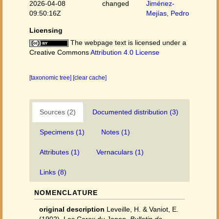
2026-04-08
changed
Jiménez-
09:50:16Z
Mejías, Pedro
Licensing
The webpage text is licensed under a
Creative Commons
Attribution 4.0 License
[taxonomic tree]
[clear cache]
Sources (2)
Documented distribution (3)
Specimens (1)
Notes (1)
Attributes (1)
Vernaculars (1)
Links (8)
NOMENCLATURE
original description
Leveille, H. & Vaniot, E.