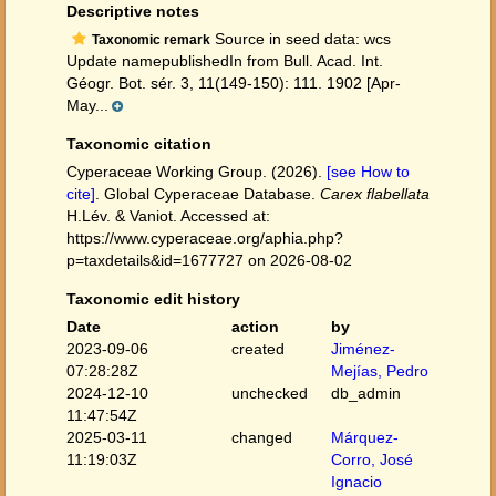
Descriptive notes
Source in seed data: wcs
Taxonomic remark
Update namepublishedIn from Bull. Acad. Int.
Géogr. Bot. sér. 3, 11(149-150): 111. 1902 [Apr-
May...
Taxonomic citation
Cyperaceae Working Group. (2026).
[see How to
cite]
. Global Cyperaceae Database.
Carex flabellata
H.Lév. & Vaniot. Accessed at:
https://www.cyperaceae.org/aphia.php?
p=taxdetails&id=1677727 on 2026-08-02
Taxonomic edit history
Date
action
by
2023-09-06
created
Jiménez-
07:28:28Z
Mejías, Pedro
2024-12-10
unchecked
db_admin
11:47:54Z
2025-03-11
changed
Márquez-
11:19:03Z
Corro, José
Ignacio