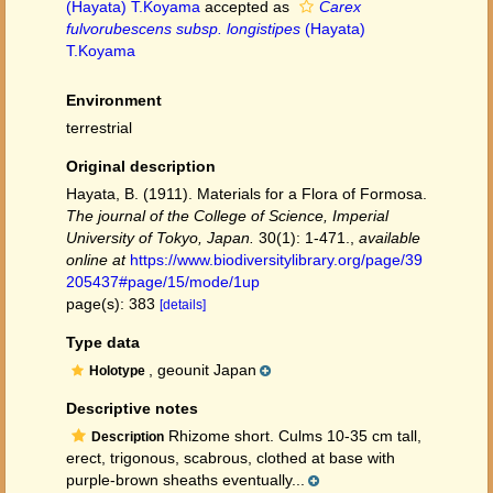
(Hayata) T.Koyama
accepted as
Carex
fulvorubescens subsp. longistipes
(Hayata)
T.Koyama
Environment
terrestrial
Original description
Hayata, B. (1911). Materials for a Flora of Formosa.
The journal of the College of Science, Imperial
University of Tokyo, Japan.
30(1): 1-471.
,
available
online at
https://www.biodiversitylibrary.org/page/39
205437#page/15/mode/1up
page(s): 383
[details]
Type data
, geounit Japan
Holotype
Descriptive notes
Rhizome short. Culms 10-35 cm tall,
Description
erect, trigonous, scabrous, clothed at base with
purple-brown sheaths eventually...