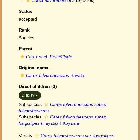
Carex fulvorubescens
(Species)
Status
accepted
Rank
Species
Parent
Carex
sect.
ReiniiClade
Original name
Carex fulvorubescens
Hayata
Direct children (3)
Display
Subspecies
Carex fulvorubescens subsp.
fulvorubescens
Subspecies
Carex fulvorubescens subsp.
longistipes
(Hayata) T.Koyama
Variety
Carex fulvorubescens var. longistipes