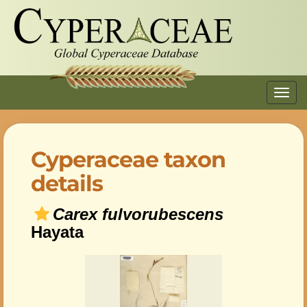
Toggl
navig
Cyperaceae taxon
details
Carex fulvorubescens
Hayata