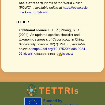
basis of record
Plants of the World Online
(POWO).
,
available online at
https://powo.scie
nce.kew.org/
[details]
OTHER
additional source
Li, B. Z.; Zhang, S. R.
(2024). An updated species checklist and
taxonomic synopsis of Cyperaceae in China.
Biodiversity Science.
32(7): 24106.
,
available
online at
https://doi.org/10.17520/biods.20241
06
[details]
[request]
Available for editors