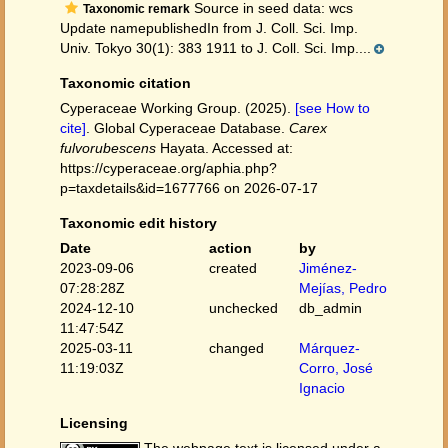
Source in seed data: wcs
Taxonomic remark
Update namepublishedIn from J. Coll. Sci. Imp.
Univ. Tokyo 30(1): 383 1911 to J. Coll. Sci. Imp....
Taxonomic citation
Cyperaceae Working Group. (2025).
[see How to
cite]
. Global Cyperaceae Database.
Carex
fulvorubescens
Hayata. Accessed at:
https://cyperaceae.org/aphia.php?
p=taxdetails&id=1677766 on 2026-07-17
Taxonomic edit history
Date
action
by
2023-09-06
created
Jiménez-
07:28:28Z
Mejías, Pedro
2024-12-10
unchecked
db_admin
11:47:54Z
2025-03-11
changed
Márquez-
11:19:03Z
Corro, José
Ignacio
Licensing