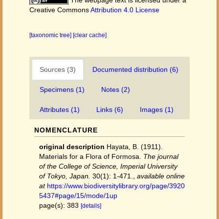
The webpage text is licensed under a
Creative Commons
Attribution 4.0 License
[taxonomic tree]
[clear cache]
Sources (3)
Documented distribution (6)
Specimens (1)
Notes (2)
Attributes (1)
Links (6)
Images (1)
NOMENCLATURE
original description
Hayata, B. (1911).
Materials for a Flora of Formosa.
The journal
of the College of Science, Imperial University
of Tokyo, Japan.
30(1): 1-471.
,
available online
at
https://www.biodiversitylibrary.org/page/3920
5437#page/15/mode/1up
page(s): 383
[details]