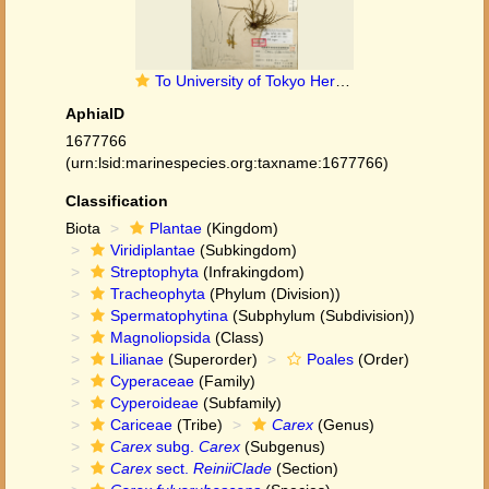
To University of Tokyo Herbarium (Carex fulvo-rubescens type TI00010071)
AphiaID
1677766
(urn:lsid:marinespecies.org:taxname:1677766)
Classification
Biota
Plantae
(Kingdom)
Viridiplantae
(Subkingdom)
Streptophyta
(Infrakingdom)
Tracheophyta
(Phylum (Division))
Spermatophytina
(Subphylum (Subdivision))
Magnoliopsida
(Class)
Lilianae
(Superorder)
Poales
(Order)
Cyperaceae
(Family)
Cyperoideae
(Subfamily)
Cariceae
(Tribe)
Carex
(Genus)
Carex
subg.
Carex
(Subgenus)
Carex
sect.
ReiniiClade
(Section)