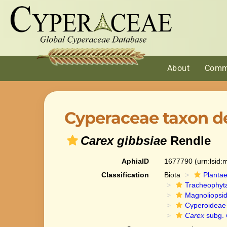
About
Comm
Cyperaceae taxon de
Carex gibbsiae
Rendle
AphiaID
1677790
(urn:lsid
Classification
Biota
Planta
Tracheophyt
Magnoliopsi
Cyperoideae
Carex
subg.