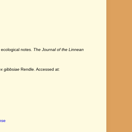
h ecological notes.
The Journal of the Linnean
x gibbsiae
Rendle. Accessed at:
ense