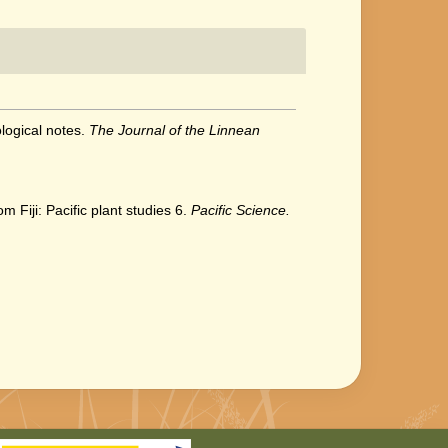
ological notes.
The Journal of the Linnean
 Fiji: Pacific plant studies 6.
Pacific Science.