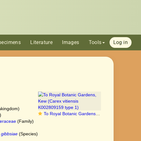
pecimens
Literature
Images
Tools
Log in
akingdom)
To Royal Botanic Gardens, Kew (Carex vitiensis K002809159 type 1)
)
eraceae
(Family)
 gibbsiae
(Species)