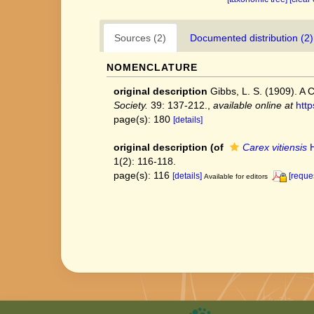
Sources (2)
Documented distribution (2)
NOMENCLATURE
original description
Gibbs, L. S. (1909). A 
Society.
39: 137-212.
,
available online at
http
page(s): 180
[details]
original description
(of
Carex vitiensis
H
1(2): 116-118.
page(s): 116
[details]
[reque
Available for editors