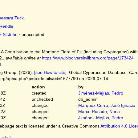
neastra
Tuck.
Rendle
.St.John
·
unaccepted
. A Contribution to the Montane Flora of Fiji (including Cryptogams) wit
2.
,
available online at
https://www.biodiversitylibrary.org/page/173424
]
g Group. (2026).
[see How to cite]
. Global Cyperaceae Database.
Care
.org/aphia.php?p=taxdetails&id=1677790 on 2026-07-14
action
by
28Z
created
Jiménez-Mejías, Pedro
54Z
unchecked
db_admin
03Z
changed
Márquez-Corro, José Ignacio
52Z
changed
Marco Rosado, Nuria
20Z
changed
Jiménez-Mejías, Pedro
bpage text is licensed under a Creative Commons
Attribution 4.0 Lic
 cache]