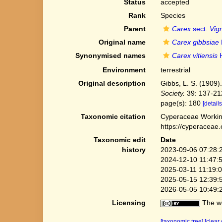
Status
accepted
Rank
Species
Parent
Carex
sect.
Vig
Original name
Carex gibbsiae
Synonymised names
Carex vitiensis
H
Environment
terrestrial
Original description
Gibbs, L. S. (1909)
Society.
39: 137-21
page(s): 180
[details
Taxonomic citation
Cyperaceae Workin
https://cyperaceae
Taxonomic edit
Date
history
2023-09-06 07:28:
2024-12-10 11:47:
2025-03-11 11:19:
2025-05-15 12:39:
2026-05-05 10:49:
Licensing
The we
[taxonomic tree]
[clear