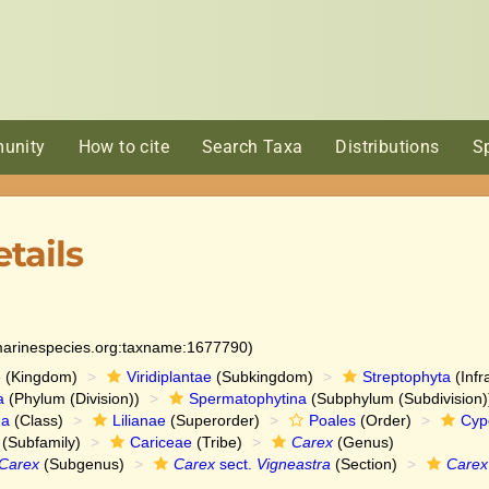
unity
How to cite
Search Taxa
Distributions
S
tails
:marinespecies.org:taxname:1677790)
e
(Kingdom)
Viridiplantae
(Subkingdom)
Streptophyta
(Infr
a
(Phylum (Division))
Spermatophytina
(Subphylum (Subdivision)
da
(Class)
Lilianae
(Superorder)
Poales
(Order)
Cyp
(Subfamily)
Cariceae
(Tribe)
Carex
(Genus)
Carex
(Subgenus)
Carex
sect.
Vigneastra
(Section)
Carex