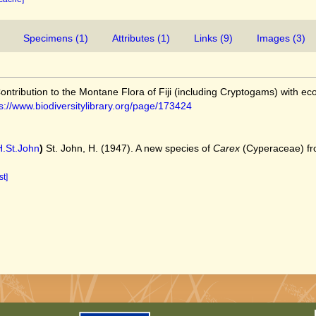
Specimens (1)
Attributes (1)
Links (9)
Images (3)
Contribution to the Montane Flora of Fiji (including Cryptogams) with ec
s://www.biodiversitylibrary.org/page/173424
.St.John
)
St. John, H. (1947). A new species of
Carex
(Cyperaceae) from
st]