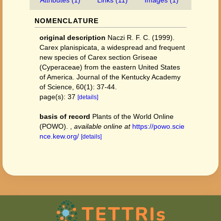
Attributes (1)
Links (11)
Images (1)
NOMENCLATURE
original description
Naczi R. F. C. (1999).
Carex planispicata, a widespread and frequent
new species of Carex section Griseae
(Cyperaceae) from the eastern United States
of America. Journal of the Kentucky Academy
of Science, 60(1): 37-44.
page(s): 37
[details]
basis of record
Plants of the World Online
(POWO).
,
available online at
https://powo.scie
nce.kew.org/
[details]