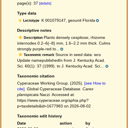
page(s): 37
[details]
Type data
K 001079147, geounit Florida
Lectotype
Descriptive notes
Plants densely cespitose; rhizome
Description
internodes 0.2–6(–8) mm, 1.6–2.2 mm thick. Culms
strongly purple-red to...
Source in seed data: wcs
Taxonomic remark
Update namepublishedIn from J. Kentucky Acad.
Sci. 60(1): 37 (1999). to J. Kentucky Acad. Sci....
Taxonomic citation
Cyperaceae Working Group. (2025).
[see How to
cite]
. Global Cyperaceae Database.
Carex
planispicata
Naczi. Accessed at:
https://www.cyperaceae.org/aphia.php?
p=taxdetails&id=1677983 on 2026-08-02
Taxonomic edit history
Date
action
by