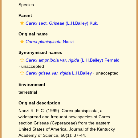
Species
Parent
Carex
sect.
Griseae
(L.H.Bailey) Kük.
Original name
Carex planispicata
Naczi
Synonymised names
Carex amphibola var. rigida
(L.H.Bailey) Fernald
·
unaccepted
Carex grisea var. rigida
L.H.Bailey
·
unaccepted
Environment
terrestrial
Original description
Naczi R. F. C. (1999). Carex planispicata, a
widespread and frequent new species of Carex
section Griseae (Cyperaceae) from the eastern
United States of America. Journal of the Kentucky
Academy of Science, 60(1): 37-44.