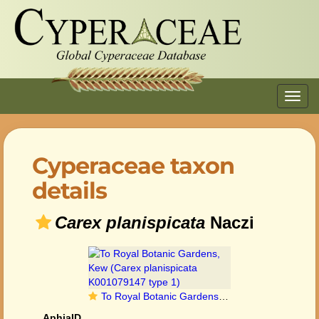
Toggl
navig
Cyperaceae taxon
details
Carex planispicata
Naczi
To Royal Botanic Gardens, Kew (Carex planispicata K001079147 type 1)
AphiaID