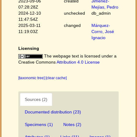
2023-09-06
created
Jiménez-
07:28:28Z
Mejías, Pedro
2024-12-10
unchecked
db_admin
11:47:54Z
2025-03-11
changed
Márquez-
11:19:03Z
Corro, José
Ignacio
Licensing
The webpage text is licensed under a
Creative Commons
Attribution 4.0 License
[taxonomic tree]
[clear cache]
Sources (2)
Documented distribution (23)
Specimens (1)
Notes (2)