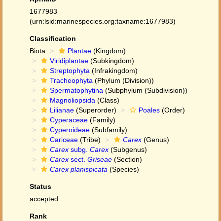
1677983
(urn:lsid:marinespecies.org:taxname:1677983)
Classification
Biota
Plantae
(Kingdom)
Viridiplantae
(Subkingdom)
Streptophyta
(Infrakingdom)
Tracheophyta
(Phylum (Division))
Spermatophytina
(Subphylum (Subdivision))
Magnoliopsida
(Class)
Lilianae
(Superorder)
Poales
(Order)
Cyperaceae
(Family)
Cyperoideae
(Subfamily)
Cariceae
(Tribe)
Carex
(Genus)
Carex
subg.
Carex
(Subgenus)
Carex
sect.
Griseae
(Section)
Carex planispicata
(Species)
Status
accepted
Rank