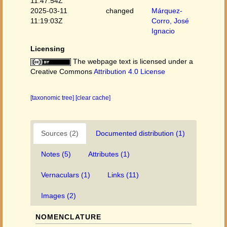
11:47:54Z
2025-03-11
changed
Márquez-
11:19:03Z
Corro, José
Ignacio
Licensing
The webpage text is licensed under a
Creative Commons
Attribution 4.0 License
[taxonomic tree]
[clear cache]
Sources (2)
Documented distribution (1)
Notes (5)
Attributes (1)
Vernaculars (1)
Links (11)
Images (2)
NOMENCLATURE