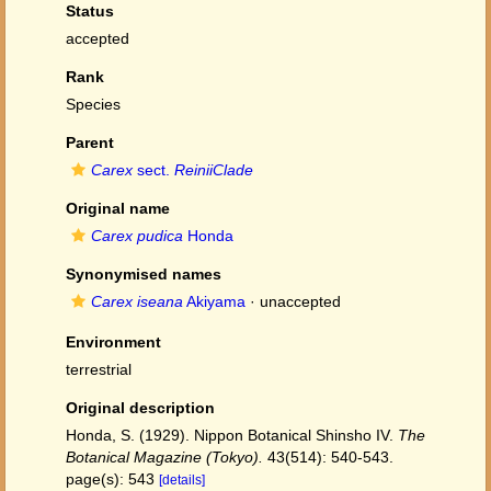
Status
accepted
Rank
Species
Parent
Carex
sect.
ReiniiClade
Original name
Carex pudica
Honda
Synonymised names
Carex iseana
Akiyama
·
unaccepted
Environment
terrestrial
Original description
Honda, S. (1929). Nippon Botanical Shinsho IV.
The
Botanical Magazine (Tokyo).
43(514): 540-543.
page(s): 543
[details]