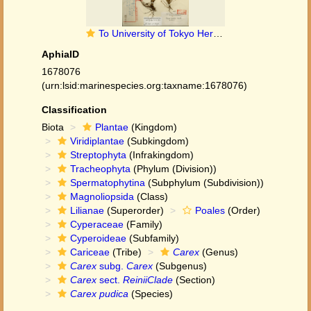
To University of Tokyo Herbarium (Carex pudica type TI00010208)
AphiaID
1678076
(urn:lsid:marinespecies.org:taxname:1678076)
Classification
Biota
Plantae
(Kingdom)
Viridiplantae
(Subkingdom)
Streptophyta
(Infrakingdom)
Tracheophyta
(Phylum (Division))
Spermatophytina
(Subphylum (Subdivision))
Magnoliopsida
(Class)
Lilianae
(Superorder)
Poales
(Order)
Cyperaceae
(Family)
Cyperoideae
(Subfamily)
Cariceae
(Tribe)
Carex
(Genus)
Carex
subg.
Carex
(Subgenus)
Carex
sect.
ReiniiClade
(Section)
Carex pudica
(Species)