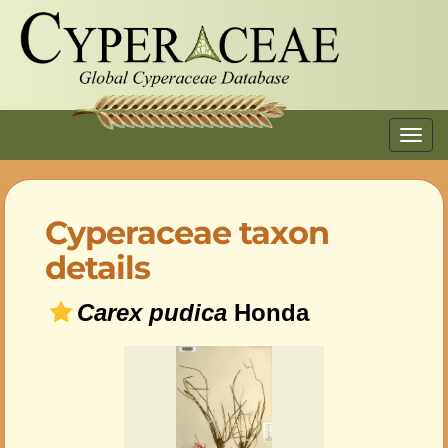
Toggl
navig
Cyperaceae taxon
details
Carex pudica
Honda