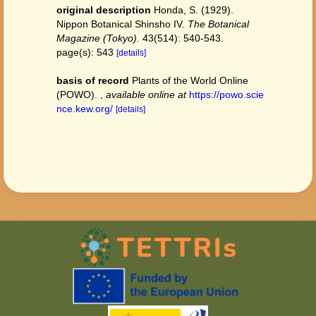
original description
Honda, S. (1929).
Nippon Botanical Shinsho IV.
The Botanical
Magazine (Tokyo).
43(514): 540-543.
page(s): 543
[details]
basis of record
Plants of the World Online
(POWO).
,
available online at
https://powo.scie
nce.kew.org/
[details]