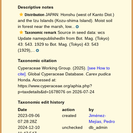
Descriptive notes
JAPAN: Honshu (west of Kanto Dist.)
Distribution
and the Izu Islands (Kozu-shima Island). Moist soil
in forest near the marsh, low...
Source in seed data: wcs
Taxonomic remark
Update namepublishedIn from Bot. Mag. (Tokyo)
43: 543. 1929 to Bot. Mag. (Tokyo) 43: 543
(1929),...
Taxonomic citation
Cyperaceae Working Group. (2025).
[see How to
cite]
. Global Cyperaceae Database.
Carex pudica
Honda. Accessed at:
https://www.cyperaceae.org/aphia.php?
p=taxdetails&id=1678076 on 2026-07-24
Taxonomic edit history
Date
action
by
2023-09-06
created
Jiménez-
07:28:28Z
Mejías, Pedro
2024-12-10
unchecked
db_admin