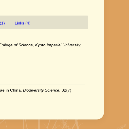
(1)
Links (4)
ollege of Science, Kyoto Imperial University.
eae in China.
Biodiversity Science.
32(7):