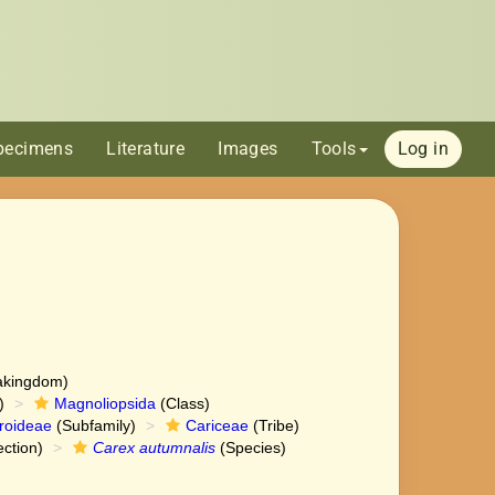
pecimens
Literature
Images
Tools
Log in
akingdom)
)
Magnoliopsida
(Class)
roideae
(Subfamily)
Cariceae
(Tribe)
ction)
Carex autumnalis
(Species)