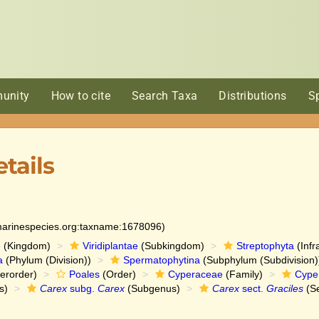
unity
How to cite
Search Taxa
Distributions
S
tails
:marinespecies.org:taxname:1678096)
e
(Kingdom)
Viridiplantae
(Subkingdom)
Streptophyta
(Infr
a
(Phylum (Division))
Spermatophytina
(Subphylum (Subdivision)
erorder)
Poales
(Order)
Cyperaceae
(Family)
Cype
s)
Carex
subg.
Carex
(Subgenus)
Carex
sect.
Graciles
(Se