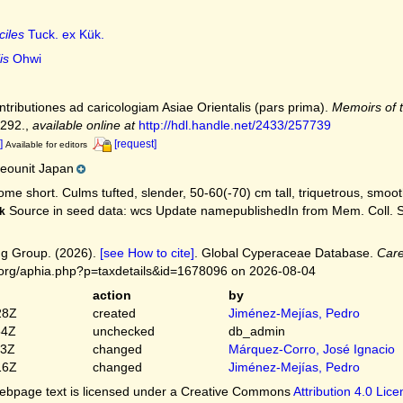
ciles
Tuck. ex Kük.
is
Ohwi
ntributiones ad caricologiam Asiae Orientalis (pars prima).
Memoirs of t
-292.
,
available online at
http://hdl.handle.net/2433/257739
]
[request]
Available for editors
eounit Japan
me short. Culms tufted, slender, 50-60(-70) cm tall, triquetrous, smoot
Source in seed data: wcs Update namepublishedIn from Mem. Coll. Sci. 
k
g Group. (2026).
[see How to cite]
. Global Cyperaceae Database.
Care
.org/aphia.php?p=taxdetails&id=1678096 on 2026-08-04
action
by
28Z
created
Jiménez-Mejías, Pedro
54Z
unchecked
db_admin
03Z
changed
Márquez-Corro, José Ignacio
16Z
changed
Jiménez-Mejías, Pedro
bpage text is licensed under a Creative Commons
Attribution 4.0 Lic