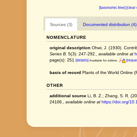
[taxonomic tree]
[clear
Sources (3)
Documented distribution (4)
NOMENCLATURE
original description
Ohwi, J. (1930). Contri
Series B.
5(3): 247-292.
,
available online at
h
page(s): 251
[details]
[reque
Available for editors
basis of record
Plants of the World Online
OTHER
additional source
Li, B. Z.; Zhang, S. R. (
24106.
,
available online at
https://doi.org/1