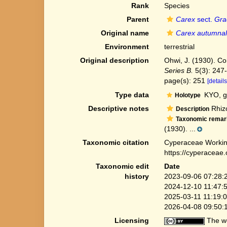
Rank
Species
Parent
Carex
sect.
Gra
Original name
Carex autumnal
Environment
terrestrial
Original description
Ohwi, J. (1930). Co
Series B.
5(3): 247
page(s): 251
[details
Type data
KYO, g
Holotype
Descriptive notes
Rhizo
Description
Taxonomic remar
(1930). ...
Taxonomic citation
Cyperaceae Workin
https://cyperaceae
Taxonomic edit
Date
history
2023-09-06 07:28:
2024-12-10 11:47:
2025-03-11 11:19:
2026-04-08 09:50:
Licensing
The we