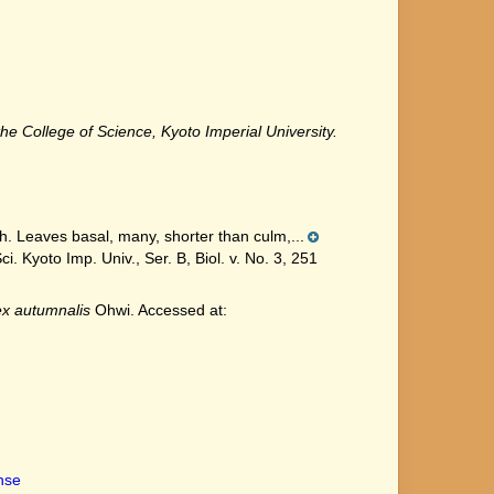
he College of Science, Kyoto Imperial University.
h. Leaves basal, many, shorter than culm,...
Kyoto Imp. Univ., Ser. B, Biol. v. No. 3, 251
x autumnalis
Ohwi. Accessed at:
ense