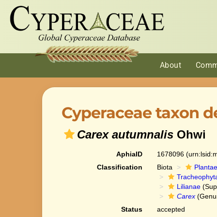
About
Comm
Cyperaceae taxon de
Carex autumnalis
Ohwi
AphiaID
1678096
(urn:lsid
Classification
Biota
Planta
Tracheophyt
Lilianae
(Sup
Carex
(Genu
Status
accepted