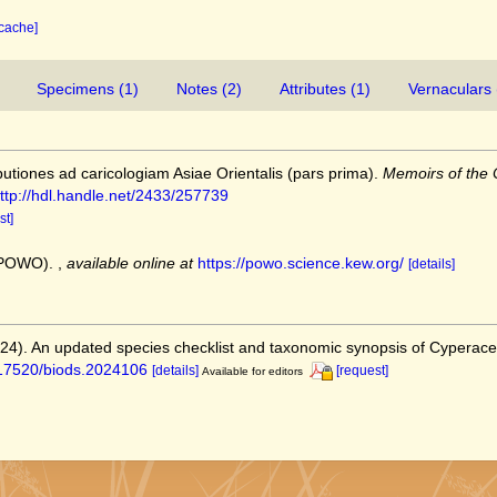
 cache]
Specimens (1)
Notes (2)
Attributes (1)
Vernaculars 
butiones ad caricologiam Asiae Orientalis (pars prima).
Memoirs of the C
ttp://hdl.handle.net/2433/257739
st]
 (POWO).
,
available online at
https://powo.science.kew.org/
[details]
2024). An updated species checklist and taxonomic synopsis of Cyperac
0.17520/biods.2024106
[details]
[request]
Available for editors