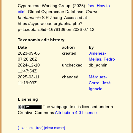
Cyperaceae Working Group. (2025).
[see How to
cite]
. Global Cyperaceae Database.
Carex
bhutanensis
S.R.Zhang. Accessed at:
https://cyperaceae.org/aphia.php?
p=taxdetails&id=1678136 on 2026-07-12
Taxonomic edit history
Date
action
by
2023-09-06
created
Jiménez-
07:28:28Z
Mejías, Pedro
2024-12-10
unchecked
db_admin
11:47:54Z
2025-03-11
changed
Márquez-
11:19:03Z
Corro, José
Ignacio
Licensing
The webpage text is licensed under a
Creative Commons
Attribution 4.0 License
[taxonomic tree]
[clear cache]