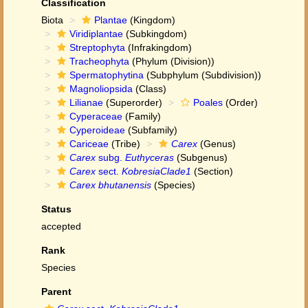
Classification
Biota
Plantae
(Kingdom)
Viridiplantae
(Subkingdom)
Streptophyta
(Infrakingdom)
Tracheophyta
(Phylum (Division))
Spermatophytina
(Subphylum (Subdivision))
Magnoliopsida
(Class)
Lilianae
(Superorder)
Poales
(Order)
Cyperaceae
(Family)
Cyperoideae
(Subfamily)
Cariceae
(Tribe)
Carex
(Genus)
Carex
subg.
Euthyceras
(Subgenus)
Carex
sect.
KobresiaClade1
(Section)
Carex bhutanensis
(Species)
Status
accepted
Rank
Species
Parent