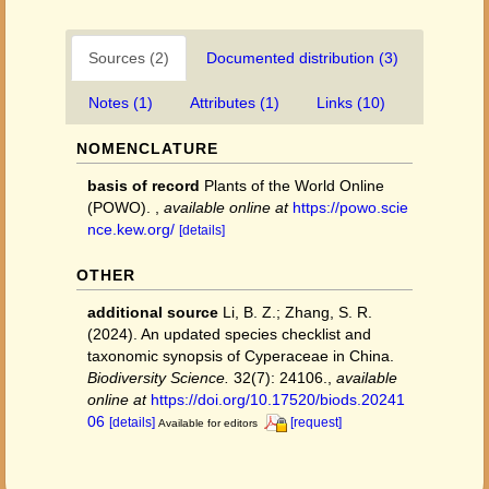
Sources (2)
Documented distribution (3)
Notes (1)
Attributes (1)
Links (10)
NOMENCLATURE
basis of record
Plants of the World Online
(POWO).
,
available online at
https://powo.scie
nce.kew.org/
[details]
OTHER
additional source
Li, B. Z.; Zhang, S. R.
(2024). An updated species checklist and
taxonomic synopsis of Cyperaceae in China.
Biodiversity Science.
32(7): 24106.
,
available
online at
https://doi.org/10.17520/biods.20241
06
[details]
[request]
Available for editors