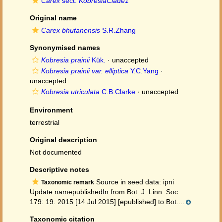
Carex
sect.
KobresiaClade1
Original name
Carex bhutanensis
S.R.Zhang
Synonymised names
Kobresia prainii
Kük.
·
unaccepted
Kobresia prainii var. elliptica
Y.C.Yang
·
unaccepted
Kobresia utriculata
C.B.Clarke
·
unaccepted
Environment
terrestrial
Original description
Not documented
Descriptive notes
Source in seed data: ipni
Taxonomic remark
Update namepublishedIn from Bot. J. Linn. Soc.
179: 19. 2015 [14 Jul 2015] [epublished] to Bot....
Taxonomic citation