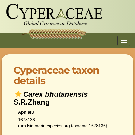
Toggl
navig
Cyperaceae taxon
details
Carex bhutanensis
S.R.Zhang
AphiaID
1678136
(urn:lsid:marinespecies.org:taxname:1678136)