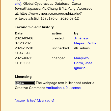
cite]
. Global Cyperaceae Database.
Carex
borealihinganica
Y.L.Chang & Y.L.Yang. Accessed
at: https://www.cyperaceae.org/aphia.php?
p=taxdetails&id=1678170 on 2026-07-12
Taxonomic edit history
Date
action
by
2023-09-06
created
Jiménez-
07:28:28Z
Mejías, Pedro
2024-12-10
unchecked
db_admin
11:47:54Z
2025-03-11
changed
Márquez-
11:19:03Z
Corro, José
Ignacio
Licensing
The webpage text is licensed under a
Creative Commons
Attribution 4.0 License
[taxonomic tree]
[clear cache]