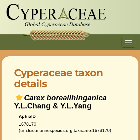
Toggl
navig
Cyperaceae taxon
details
Carex borealihinganica
Y.L.Chang & Y.L.Yang
AphiaID
1678170
(urn:lsid:marinespecies.org:taxname:1678170)