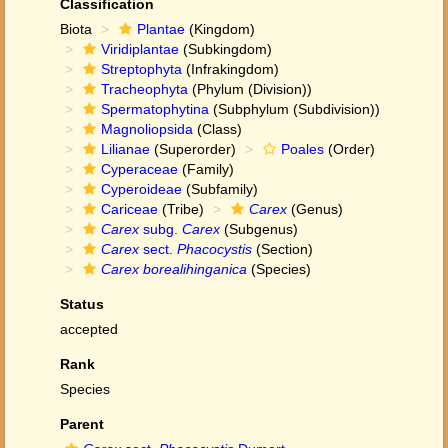
Classification
Biota
Plantae
(Kingdom)
Viridiplantae
(Subkingdom)
Streptophyta
(Infrakingdom)
Tracheophyta
(Phylum (Division))
Spermatophytina
(Subphylum (Subdivision))
Magnoliopsida
(Class)
Lilianae
(Superorder)
Poales
(Order)
Cyperaceae
(Family)
Cyperoideae
(Subfamily)
Cariceae
(Tribe)
Carex
(Genus)
Carex
subg.
Carex
(Subgenus)
Carex
sect.
Phacocystis
(Section)
Carex borealihinganica
(Species)
Status
accepted
Rank
Species
Parent