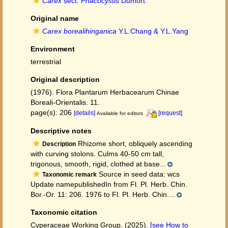
Carex
sect.
Phacocystis
Dumort.
Original name
Carex borealihinganica
Y.L.Chang & Y.L.Yang
Environment
terrestrial
Original description
(1976). Flora Plantarum Herbacearum Chinae
Boreali-Orientalis. 11.
page(s): 206
[details]
[request]
Available for editors
Descriptive notes
Rhizome short, obliquely ascending
Description
with curving stolons. Culms 40-50 cm tall,
trigonous, smooth, rigid, clothed at base...
Source in seed data: wcs
Taxonomic remark
Update namepublishedIn from Fl. Pl. Herb. Chin.
Bor.-Or. 11: 206. 1976 to Fl. Pl. Herb. Chin....
Taxonomic citation
Cyperaceae Working Group. (2025).
[see How to