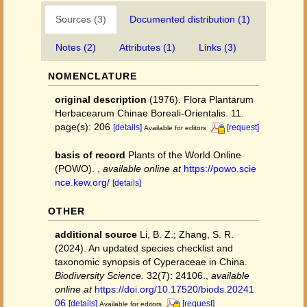
Sources (3)
Documented distribution (1)
Notes (2)
Attributes (1)
Links (3)
NOMENCLATURE
original description
(1976). Flora Plantarum
Herbacearum Chinae Boreali-Orientalis. 11.
page(s): 206
[details]
[request]
Available for editors
basis of record
Plants of the World Online
(POWO).
,
available online at
https://powo.scie
nce.kew.org/
[details]
OTHER
additional source
Li, B. Z.; Zhang, S. R.
(2024). An updated species checklist and
taxonomic synopsis of Cyperaceae in China.
Biodiversity Science.
32(7): 24106.
,
available
online at
https://doi.org/10.17520/biods.20241
06
[details]
[request]
Available for editors