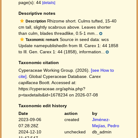
page(s): 44
[details]
Descriptive notes
Rhizome short. Culms tufted, 15-40
Description
cm tall, slightly scabrous above. Leaves shorter
than culm, blades threadlike, 0.5-1 mm...
Source in seed data: wcs
Taxonomic remark
Update namepublishedIn from Ill. Carex 1: 44 1858
to Ill. Gen. Carex 1: 44 (1858), information...
Taxonomic citation
Cyperaceae Working Group. (2026).
[see How to
cite]
. Global Cyperaceae Database.
Carex
capillacea
Boott. Accessed at:
https://cyperaceae.org/aphia.php?
p=taxdetails&id=1678234 on 2026-07-08
Taxonomic edit history
Date
action
by
2023-09-06
created
Jiménez-
07:28:28Z
Mejías, Pedro
2024-12-10
unchecked
db_admin