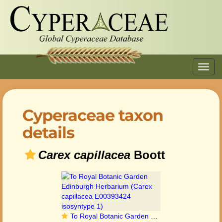
Toggl
navig
Cyperaceae taxon
details
Carex capillacea
Boott
To Royal Botanic Garden Edinburgh Herbarium (Carex capillacea E00393424 isosyntype 1)