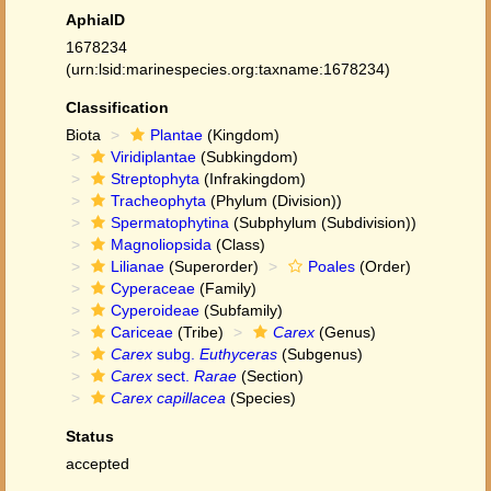
AphiaID
1678234
(urn:lsid:marinespecies.org:taxname:1678234)
Classification
Biota
Plantae
(Kingdom)
Viridiplantae
(Subkingdom)
Streptophyta
(Infrakingdom)
Tracheophyta
(Phylum (Division))
Spermatophytina
(Subphylum (Subdivision))
Magnoliopsida
(Class)
Lilianae
(Superorder)
Poales
(Order)
Cyperaceae
(Family)
Cyperoideae
(Subfamily)
Cariceae
(Tribe)
Carex
(Genus)
Carex
subg.
Euthyceras
(Subgenus)
Carex
sect.
Rarae
(Section)
Carex capillacea
(Species)
Status
accepted