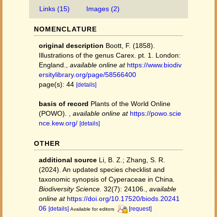
Links (15)
Images (2)
NOMENCLATURE
original description
Boott, F. (1858).
Illustrations of the genus Carex. pt. 1. London:
England.
,
available online at
https://www.biodiv
ersitylibrary.org/page/58566400
page(s): 44
[details]
basis of record
Plants of the World Online
(POWO).
,
available online at
https://powo.scie
nce.kew.org/
[details]
OTHER
additional source
Li, B. Z.; Zhang, S. R.
(2024). An updated species checklist and
taxonomic synopsis of Cyperaceae in China.
Biodiversity Science.
32(7): 24106.
,
available
online at
https://doi.org/10.17520/biods.20241
06
[details]
[request]
Available for editors