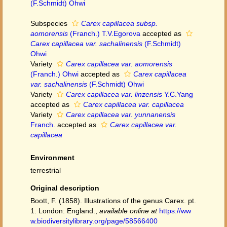
(F.Schmidt) Ohwi
Subspecies
Carex capillacea subsp.
aomorensis
(Franch.) T.V.Egorova
accepted as
Carex capillacea var. sachalinensis
(F.Schmidt)
Ohwi
Variety
Carex capillacea var. aomorensis
(Franch.) Ohwi
accepted as
Carex capillacea
var. sachalinensis
(F.Schmidt) Ohwi
Variety
Carex capillacea var. linzensis
Y.C.Yang
accepted as
Carex capillacea var. capillacea
Variety
Carex capillacea var. yunnanensis
Franch.
accepted as
Carex capillacea var.
capillacea
Environment
terrestrial
Original description
Boott, F. (1858). Illustrations of the genus Carex. pt.
1. London: England.
,
available online at
https://ww
w.biodiversitylibrary.org/page/58566400