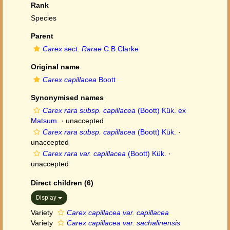
Rank
Species
Parent
Carex
sect.
Rarae
C.B.Clarke
Original name
Carex capillacea
Boott
Synonymised names
Carex rara subsp. capillacea
(Boott) Kük. ex
Matsum.
·
unaccepted
Carex rara subsp. capillacea
(Boott) Kük.
·
unaccepted
Carex rara var. capillacea
(Boott) Kük.
·
unaccepted
Direct children (6)
Display
Variety
Carex capillacea var. capillacea
Variety
Carex capillacea var. sachalinensis