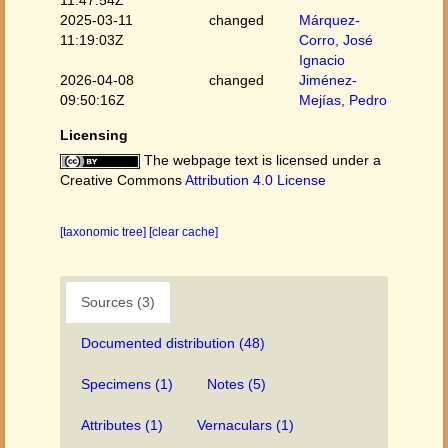
11:47:54Z
2025-03-11
changed
Márquez-
11:19:03Z
Corro, José
Ignacio
2026-04-08
changed
Jiménez-
09:50:16Z
Mejías, Pedro
Licensing
The webpage text is licensed under a
Creative Commons
Attribution 4.0 License
[taxonomic tree]
[clear cache]
Sources (3)
Documented distribution (48)
Specimens (1)
Notes (5)
Attributes (1)
Vernaculars (1)