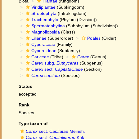
Biota
Plantae
(Kingdom)
Viridiplantae
(Subkingdom)
Streptophyta
(Infrakingdom)
Tracheophyta
(Phylum (Division))
Spermatophytina
(Subphylum (Subdivision))
Magnoliopsida
(Class)
Lilianae
(Superorder)
Poales
(Order)
Cyperaceae
(Family)
Cyperoideae
(Subfamily)
Cariceae
(Tribe)
Carex
(Genus)
Carex
subg.
Euthyceras
(Subgenus)
Carex
sect.
CapitataClade
(Section)
Carex capitata
(Species)
Status
accepted
Rank
Species
Type taxon of
Carex
sect.
Capitatae
Meinsh.
Carex
sect.
Capituligerae
Kük.