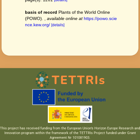
[details]
basis of record
Plants of the World Online
(POWO).
,
available online at
https://powo.scie
nce.kew.org/
[details]
This project has received funding from the European Union’s Horizon Europe Research and
Innovation program within the framework of the TETTRIs Project funded under Grant
Agreement Nr 101081903.