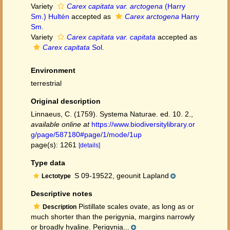
Variety
Carex capitata var. arctogena
(Harry
Sm.) Hultén
accepted as
Carex arctogena
Harry
Sm.
Variety
Carex capitata var. capitata
accepted as
Carex capitata
Sol.
Environment
terrestrial
Original description
Linnaeus, C. (1759). Systema Naturae. ed. 10. 2.
,
available online at
https://www.biodiversitylibrary.or
g/page/587180#page/1/mode/1up
page(s): 1261
[details]
Type data
S 09-19522, geounit Lapland
Lectotype
Descriptive notes
Pistillate scales ovate, as long as or
Description
much shorter than the perigynia, margins narrowly
or broadly hyaline. Perigynia...