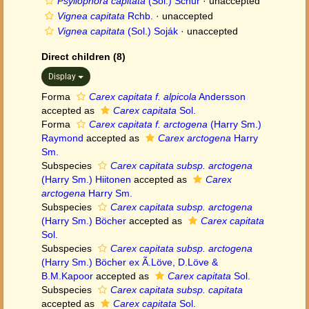
Psyllophora capitata
(Sol.) Schur
·
unaccepted
Vignea capitata
Rchb.
·
unaccepted
Vignea capitata
(Sol.) Soják
·
unaccepted
Direct children (8)
Display
Forma
Carex capitata f. alpicola
Andersson
accepted as
Carex capitata
Sol.
Forma
Carex capitata f. arctogena
(Harry Sm.)
Raymond
accepted as
Carex arctogena
Harry
Sm.
Subspecies
Carex capitata subsp. arctogena
(Harry Sm.) Hiitonen
accepted as
Carex
arctogena
Harry Sm.
Subspecies
Carex capitata subsp. arctogena
(Harry Sm.) Böcher
accepted as
Carex capitata
Sol.
Subspecies
Carex capitata subsp. arctogena
(Harry Sm.) Böcher ex Ã.Löve, D.Löve &
B.M.Kapoor
accepted as
Carex capitata
Sol.
Subspecies
Carex capitata subsp. capitata
accepted as
Carex capitata
Sol.