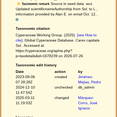
Source in seed data: wcs
Taxonomic remark
Updated scientificnameAuthorship from Sol. to L.,
information provided by Alan E. on email Oct. 12...
Taxonomic citation
Cyperaceae Working Group. (2025).
[see How to
cite]
. Global Cyperaceae Database.
Carex capitata
Sol.. Accessed at:
https://cyperaceae.org/aphia.php?
p=taxdetails&id=1678239 on 2026-07-26
Taxonomic edit history
Date
action
by
2023-09-06
created
Jiménez-
07:28:28Z
Mejías, Pedro
2024-12-10
unchecked
db_admin
11:47:54Z
2025-03-11
changed
Márquez-
11:19:03Z
Corro, José
Ignacio