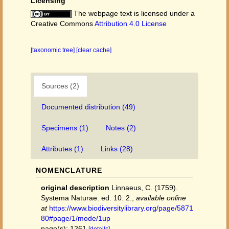
Licensing
The webpage text is licensed under a
Creative Commons
Attribution 4.0 License
[taxonomic tree]
[clear cache]
Sources (2)
Documented distribution (49)
Specimens (1)
Notes (2)
Attributes (1)
Links (28)
NOMENCLATURE
original description
Linnaeus, C. (1759).
Systema Naturae. ed. 10. 2.
,
available online
at
https://www.biodiversitylibrary.org/page/5871
80#page/1/mode/1up
page(s): 1261