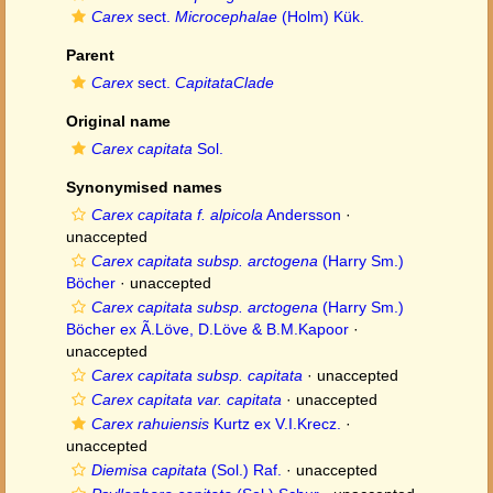
Carex
sect.
Microcephalae
(Holm) Kük.
Parent
Carex
sect.
CapitataClade
Original name
Carex capitata
Sol.
Synonymised names
Carex capitata f. alpicola
Andersson
·
unaccepted
Carex capitata subsp. arctogena
(Harry Sm.)
Böcher
·
unaccepted
Carex capitata subsp. arctogena
(Harry Sm.)
Böcher ex Ã.Löve, D.Löve & B.M.Kapoor
·
unaccepted
Carex capitata subsp. capitata
·
unaccepted
Carex capitata var. capitata
·
unaccepted
Carex rahuiensis
Kurtz ex V.I.Krecz.
·
unaccepted
Diemisa capitata
(Sol.) Raf.
·
unaccepted