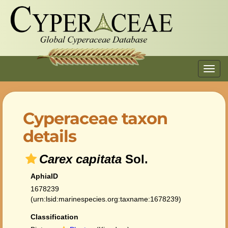
Toggl
navig
Cyperaceae taxon
details
Carex capitata
Sol.
AphiaID
1678239
(urn:lsid:marinespecies.org:taxname:1678239)
Classification