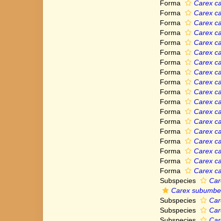
Forma
Carex ca
Forma
Carex car
Forma
Carex car
Forma
Carex ca
Forma
Carex ca
Forma
Carex car
Forma
Carex ca
Forma
Carex ca
Forma
Carex ca
Forma
Carex ca
Forma
Carex ca
Forma
Carex ca
Forma
Carex ca
Forma
Carex ca
Forma
Carex ca
Forma
Carex ca
Forma
Carex ca
Forma
Carex car
Subspecies
Car
Carex subumbel
Subspecies
Car
Subspecies
Car
Subspecies
Car