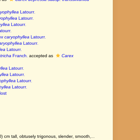
yophyllea
Latourr.
yophyllea
Latourr.
yllea
Latourr.
tourr.
x caryophyllea
Latourr.
aryophyllea
Latourr.
lea
Latourr.
tricha
Franch.
accepted as
Carex
llea
Latourr.
llea
Latourr.
ophyllea
Latourr.
yllea
Latourr.
ost
cm tall, obtusely trigonous, slender, smooth,...