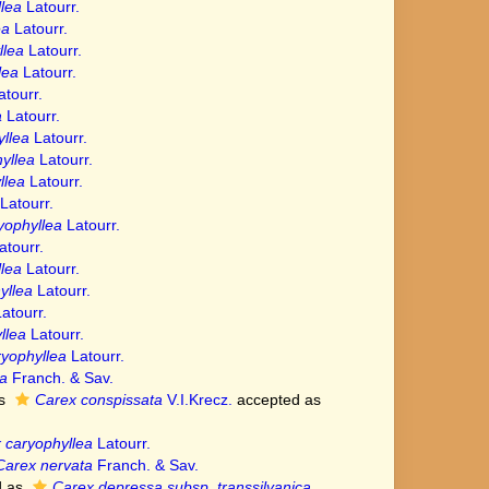
lea
Latourr.
ea
Latourr.
llea
Latourr.
lea
Latourr.
tourr.
a
Latourr.
llea
Latourr.
yllea
Latourr.
llea
Latourr.
Latourr.
yophyllea
Latourr.
tourr.
lea
Latourr.
yllea
Latourr.
atourr.
llea
Latourr.
yophyllea
Latourr.
a
Franch. & Sav.
as
Carex conspissata
V.I.Krecz.
accepted as
 caryophyllea
Latourr.
Carex nervata
Franch. & Sav.
d as
Carex depressa subsp. transsilvanica