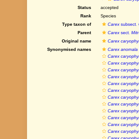
Status
accepted
Rank
Species
Type taxon of
Carex
subsect.
Parent
Carex
sect.
Mit
Original name
Carex caryophy
Synonymised names
Carex anomala
Carex caryophyl
Carex caryophyl
Carex caryophyll
Carex caryophyll
Carex caryophyl
Carex caryophyl
Carex caryophyll
Carex caryophyll
Carex caryophyll
Carex caryophyl
Carex caryophyll
Carex caryophy
Carex caryophyl