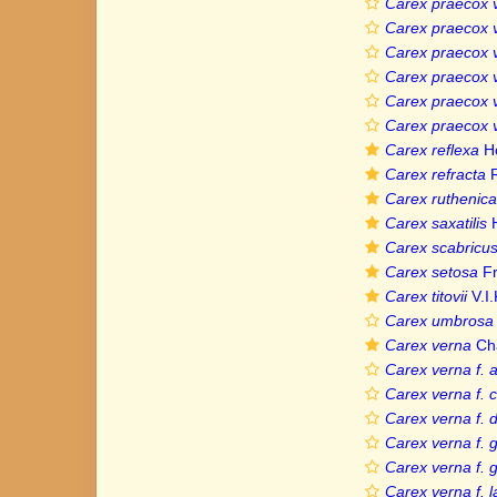
Carex praecox 
Carex praecox v
Carex praecox 
Carex praecox v
Carex praecox v
Carex praecox v
Carex reflexa
H
Carex refracta
R
Carex ruthenica
Carex saxatilis
H
Carex scabricus
Carex setosa
Fr
Carex titovii
V.I.
Carex umbrosa v
Carex verna
Ch
Carex verna f. 
Carex verna f. 
Carex verna f. d
Carex verna f. g
Carex verna f. 
Carex verna f. la