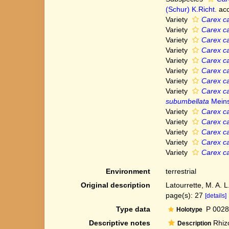
(Schur) K.Richt.
acc
Variety
Carex ca
Variety
Carex ca
Variety
Carex ca
Variety
Carex ca
Variety
Carex ca
Variety
Carex ca
Variety
Carex ca
Variety
Carex ca
subumbellata
Meins
Variety
Carex ca
Variety
Carex ca
Variety
Carex ca
Variety
Carex ca
Variety
Carex ca
Environment
terrestrial
Original description
Latourrette, M. A. L
page(s): 27
[details]
Type data
P 0028
Holotype
Descriptive notes
Rhizo
Description