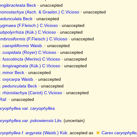
longibracteata
Beck
·
unaccepted
 monostachya
(Asch. & Graebn.) C.Vicioso
·
unaccepted
pedunculata
Beck
·
unaccepted
 pygmaea
(F.Fleisch.) C.Vicioso
·
unaccepted
subpolyrrhiza
(Kük.) C.Vicioso
·
unaccepted
umbrosiformis
(F.Fleisch.) C.Vicioso
·
unaccepted
 caespitiformis
Waisb.
·
unaccepted
. cuspidata
(Royer) C.Vicioso
·
unaccepted
 fuscotincta
(Merino) C.Vicioso
·
unaccepted
. longivaginata
(Kük.) C.Vicioso
·
unaccepted
. minor
Beck
·
unaccepted
. oxycarpa
Waisb.
·
unaccepted
. pedunculata
Beck
·
unaccepted
. rhizostachya
(Cariot) C.Vicioso
·
unaccepted
Raf.
·
unaccepted
ryophyllea var. caryophyllea
ryophyllea var. pskowiensis
Litv.
(
uncertain
)
ryophyllea f. argyrata
(Waisb.) Kük.
accepted as
Carex caryophylle