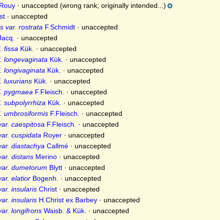
Rouy
·
unaccepted
(wrong rank; originally intended...)
st
·
unaccepted
 var. rostrata
F.Schmidt
·
unaccepted
acq.
·
unaccepted
 fissa
Kük.
·
unaccepted
. longevaginata
Kük.
·
unaccepted
. longivaginata
Kük.
·
unaccepted
. luxurians
Kük.
·
unaccepted
f. pygmaea
F.Fleisch.
·
unaccepted
. subpolyrrhiza
Kük.
·
unaccepted
. umbrosiformis
F.Fleisch.
·
unaccepted
ar. caespitosa
F.Fleisch.
·
unaccepted
ar. cuspidata
Royer
·
unaccepted
ar. diastachya
Callmé
·
unaccepted
ar. distans
Merino
·
unaccepted
var. dumetorum
Blytt
·
unaccepted
r. elatior
Bogenh.
·
unaccepted
r. insularis
Christ
·
unaccepted
r. insularis
H.Christ ex Barbey
·
unaccepted
ar. longifrons
Waisb. & Kük.
·
unaccepted