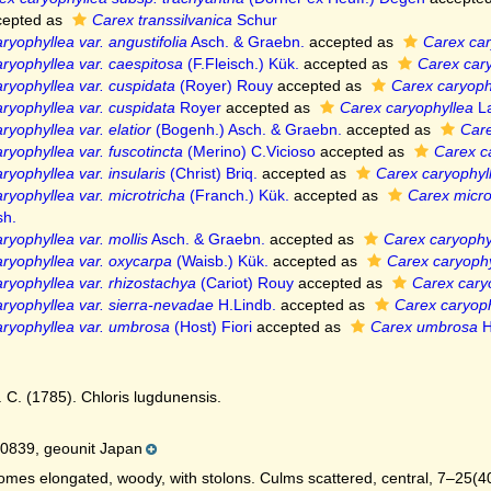
epted as
Carex transsilvanica
Schur
ryophyllea var. angustifolia
Asch. & Graebn.
accepted as
Carex car
ryophyllea var. caespitosa
(F.Fleisch.) Kük.
accepted as
Carex car
ryophyllea var. cuspidata
(Royer) Rouy
accepted as
Carex caryoph
ryophyllea var. cuspidata
Royer
accepted as
Carex caryophyllea
La
ryophyllea var. elatior
(Bogenh.) Asch. & Graebn.
accepted as
Care
ryophyllea var. fuscotincta
(Merino) C.Vicioso
accepted as
Carex c
ryophyllea var. insularis
(Christ) Briq.
accepted as
Carex caryophyl
ryophyllea var. microtricha
(Franch.) Kük.
accepted as
Carex micro
h.
ryophyllea var. mollis
Asch. & Graebn.
accepted as
Carex caryophy
ryophyllea var. oxycarpa
(Waisb.) Kük.
accepted as
Carex caryophy
ryophyllea var. rhizostachya
(Cariot) Rouy
accepted as
Carex cary
ryophyllea var. sierra-nevadae
H.Lindb.
accepted as
Carex caryoph
ryophyllea var. umbrosa
(Host) Fiori
accepted as
Carex umbrosa
H
. C. (1785). Chloris lugdunensis.
0839, geounit Japan
mes elongated, woody, with stolons. Culms scattered, central, 7–25(40) 