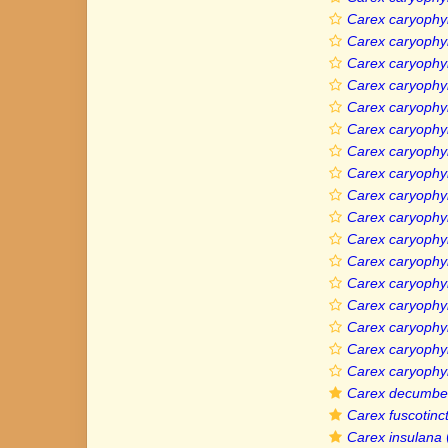
Carex caryophyl
Carex caryophy
Carex caryophyll
Carex caryophyl
Carex caryophyl
Carex caryophyl
Carex caryophyll
Carex caryophyl
Carex caryophyl
Carex caryophyl
Carex caryophyll
Carex caryophyll
Carex caryophyll
Carex caryophyll
Carex caryophyl
Carex caryophyl
Carex caryophyl
Carex decumbe
Carex fuscotinc
Carex insulana