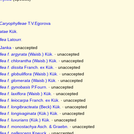
Caryophylleae
T.V.Egorova
ratae
Kük.
llea
Latourr.
Janka
·
unaccepted
lea f. argyrata
(Waisb.) Kük.
·
unaccepted
lea f. chlorantha
(Waisb.) Kük.
·
unaccepted
ea f. dissita
Franch. ex Kük.
·
unaccepted
ea f. globuliflora
(Waisb.) Kük.
·
unaccepted
lea f. glomerata
(Waisb.) Kük.
·
unaccepted
lea f. gynobasis
P.Fourn.
·
unaccepted
ea f. laxiflora
(Waisb.) Kük.
·
unaccepted
ea f. leiocarpa
Franch. ex Kük.
·
unaccepted
ea f. longibracteata
(Beck) Kük.
·
unaccepted
lea f. longivaginata
(Kük.) Kük.
·
unaccepted
ea f. luxurians
(Kük.) Kük.
·
unaccepted
llea f. monostachya
Asch. & Graebn.
·
unaccepted
lea f. pallescens
Kneuck.
·
unaccepted