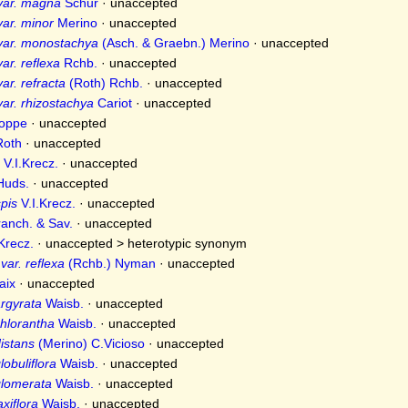
var. magna
Schur
·
unaccepted
ar. minor
Merino
·
unaccepted
var. monostachya
(Asch. & Graebn.) Merino
·
unaccepted
ar. reflexa
Rchb.
·
unaccepted
ar. refracta
(Roth) Rchb.
·
unaccepted
ar. rhizostachya
Cariot
·
unaccepted
oppe
·
unaccepted
oth
·
unaccepted
V.I.Krecz.
·
unaccepted
uds.
·
unaccepted
pis
V.I.Krecz.
·
unaccepted
anch. & Sav.
·
unaccepted
Krecz.
· unaccepted >
heterotypic synonym
ar. reflexa
(Rchb.) Nyman
·
unaccepted
aix
·
unaccepted
argyrata
Waisb.
·
unaccepted
chlorantha
Waisb.
·
unaccepted
istans
(Merino) C.Vicioso
·
unaccepted
lobuliflora
Waisb.
·
unaccepted
glomerata
Waisb.
·
unaccepted
xiflora
Waisb.
·
unaccepted