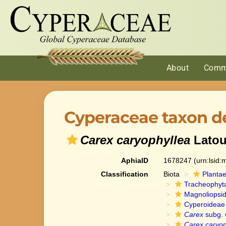
About
Comm
Cyperaceae taxon de
Carex caryophyllea
Latou
AphiaID
1678247
(urn:lsid
Classification
Biota
Planta
Tracheophyt
Magnoliopsi
Cyperoideae
Carex
subg.
Carex caryop