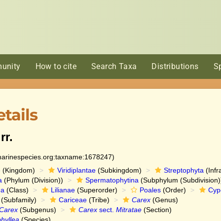
unity
How to cite
Search Taxa
Distributions
S
tails
rr.
:marinespecies.org:taxname:1678247)
e
(Kingdom)
Viridiplantae
(Subkingdom)
Streptophyta
(Infr
a
(Phylum (Division))
Spermatophytina
(Subphylum (Subdivision)
da
(Class)
Lilianae
(Superorder)
Poales
(Order)
Cyp
(Subfamily)
Cariceae
(Tribe)
Carex
(Genus)
Carex
(Subgenus)
Carex
sect.
Mitratae
(Section)
hyllea
(Species)