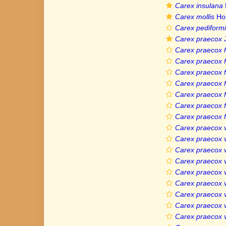
Carex insulana
Carex mollis
Ho
Carex pediformis
Carex praecox
J
Carex praecox f.
Carex praecox f
Carex praecox f
Carex praecox f
Carex praecox 
Carex praecox f
Carex praecox f
Carex praecox v
Carex praecox v
Carex praecox v
Carex praecox v
Carex praecox 
Carex praecox va
Carex praecox va
Carex praecox va
Carex praecox v