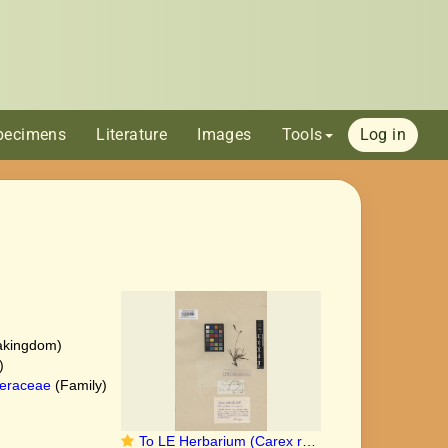
pecimens
Literature
Images
Tools
Log in
akingdom)
)
eraceae
(Family)
To LE Herbarium (Carex refracta LE00010371 type 1)