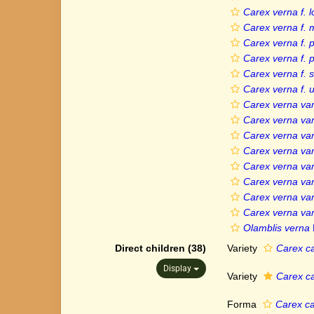
Carex verna f. 
Carex verna f.
Carex verna f. 
Carex verna f.
Carex verna f. 
Carex verna f. 
Carex verna var.
Carex verna var
Carex verna var.
Carex verna var
Carex verna var
Carex verna var
Carex verna var
Carex verna var
Olamblis verna
Direct children (38)
Variety
Carex ca
Display
Variety
Carex ca
Forma
Carex ca