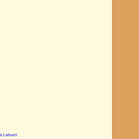
a
Latourr.