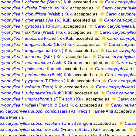
ryophyllea f. chlorantha
(Waisb.) Kük.
accepted as
Carex caryophyl
yophyllea f. dissita
Franch. ex Kük.
accepted as
Carex caryophyll
yophyllea f. globuliflora
(Waisb.) Kük.
accepted as
Carex caryophy
ryophyllea f. glomerata
(Waisb.) Kük.
accepted as
Carex caryophyl
ryophyllea f. gynobasis
P.Fourn.
accepted as
Carex caryophyllea
La
yophyllea f. laxiflora
(Waisb.) Kük.
accepted as
Carex caryophylle
ryophyllea f. leiocarpa
Franch. ex Kük.
accepted as
Carex caryophy
ryophyllea f. longibracteata
(Beck) Kük.
accepted as
Carex caryoph
ryophyllea f. longivaginata
(Kük.) Kük.
accepted as
Carex caryophy
ryophyllea f. luxurians
(Kük.) Kük.
accepted as
Carex caryophyllea
ryophyllea f. monostachya
Asch. & Graebn.
accepted as
Carex car
ryophyllea f. pallescens
Kneuck.
accepted as
Carex caryophyllea
La
ryophyllea f. pedunculata
(Beck) Kük.
accepted as
Carex caryophyl
ryophyllea f. pygmaea
(F.Fleisch.) Kük.
accepted as
Carex caryoph
ryophyllea f. refracta
(Roth) Kük.
accepted as
Carex caryophyllea
L
ryophyllea f. subpolyrrhiza
(Kük.) Kük.
accepted as
Carex caryophy
ryophyllea f. umbrosiformis
(F.Fleisch.) Kük.
accepted as
Carex car
yophyllea f. vidalii
(Franch. & Sav.) Kük.
accepted as
Carex nervat
ex caryophyllea subsp. conspissata
(V.I.Krecz.) Hämet-Ahti
accepted 
lata
Meinsh.
ex caryophyllea subsp. insularis
(Christ) Arrigoni
accepted as
Carex
ex caryophyllea subsp. nervata
(Franch. & Sav.) Kük.
accepted as
ex caryophyllea subsp. trachyantha
(Dorner ex Heuff.) Degen
accepte