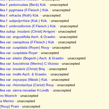
lea f. pedunculata
(Beck) Kük.
·
unaccepted
llea f. pygmaea
(F.Fleisch.) Kük.
·
unaccepted
ea f. refracta
(Roth) Kük.
·
unaccepted
lea f. subpolyrrhiza
(Kük.) Kük.
·
unaccepted
lea f. umbrosiformis
(F.Fleisch.) Kük.
·
unaccepted
lea subsp. insularis
(Christ) Arrigoni
·
unaccepted
ea var. angustifolia
Asch. & Graebn.
·
unaccepted
lea var. caespitosa
(F.Fleisch.) Kük.
·
unaccepted
lea var. cuspidata
(Royer) Rouy
·
unaccepted
lea var. cuspidata
Royer
·
unaccepted
ea var. elatior
(Bogenh.) Asch. & Graebn.
·
unaccepted
ea var. fuscotincta
(Merino) C.Vicioso
·
unaccepted
ea var. insularis
(Christ) Briq.
·
unaccepted
ea var. mollis
Asch. & Graebn.
·
unaccepted
lea var. oxycarpa
(Waisb.) Kük.
·
unaccepted
lea var. rhizostachya
(Cariot) Rouy
·
unaccepted
lea var. sierra-nevadae
H.Lindb.
·
unaccepted
ns
Moench
·
unaccepted
ta
Merino
·
unaccepted
(Rouy) Prain
·
unaccepted