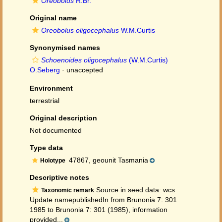
Oreobolus
R.Br.
Original name
Oreobolus oligocephalus
W.M.Curtis
Synonymised names
Schoenoides oligocephalus
(W.M.Curtis)
O.Seberg
·
unaccepted
Environment
terrestrial
Original description
Not documented
Type data
47867, geounit Tasmania
Holotype
Descriptive notes
Source in seed data: wcs
Taxonomic remark
Update namepublishedIn from Brunonia 7: 301
1985 to Brunonia 7: 301 (1985), information
provided...