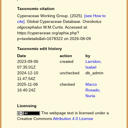
Taxonomic citation
Cyperaceae Working Group. (2025).
[see How to
cite]
. Global Cyperaceae Database.
Oreobolus
oligocephalus
W.M.Curtis. Accessed at:
https://cyperaceae.org/aphia.php?
p=taxdetails&id=1678322 on 2026-08-09
Taxonomic edit history
Date
action
by
2023-09-06
created
Larridon,
07:35:01Z
Isabel
2024-12-10
unchecked
db_admin
11:47:54Z
2025-11-06
checked
Marco
16:40:24Z
Rosado,
Nuria
Licensing
The webpage text is licensed under a
Creative Commons
Attribution 4.0 License