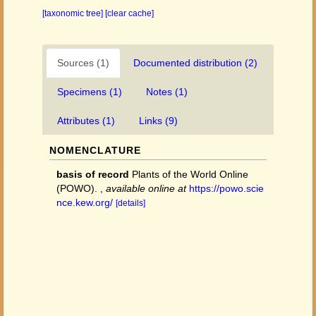
[taxonomic tree]
[clear cache]
Sources (1)
Documented distribution (2)
Specimens (1)
Notes (1)
Attributes (1)
Links (9)
NOMENCLATURE
basis of record
Plants of the World Online
(POWO).
,
available online at
https://powo.scie
nce.kew.org/
[details]