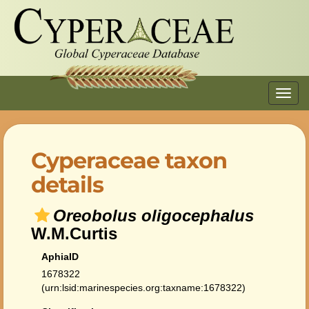
Toggl
navig
Cyperaceae taxon
details
Oreobolus oligocephalus
W.M.Curtis
AphiaID
1678322
(urn:lsid:marinespecies.org:taxname:1678322)