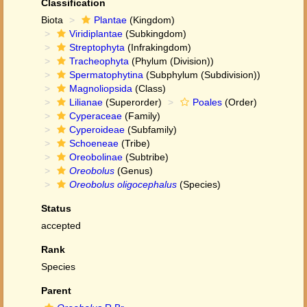
Classification
Biota
Plantae
(Kingdom)
Viridiplantae
(Subkingdom)
Streptophyta
(Infrakingdom)
Tracheophyta
(Phylum (Division))
Spermatophytina
(Subphylum (Subdivision))
Magnoliopsida
(Class)
Lilianae
(Superorder)
Poales
(Order)
Cyperaceae
(Family)
Cyperoideae
(Subfamily)
Schoeneae
(Tribe)
Oreobolinae
(Subtribe)
Oreobolus
(Genus)
Oreobolus oligocephalus
(Species)
Status
accepted
Rank
Species
Parent