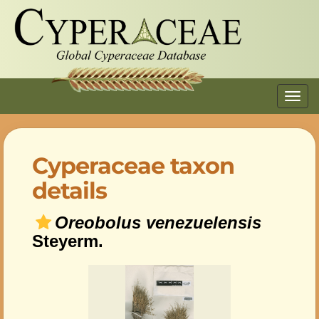
Toggl
navig
Cyperaceae taxon
details
Oreobolus venezuelensis
Steyerm.