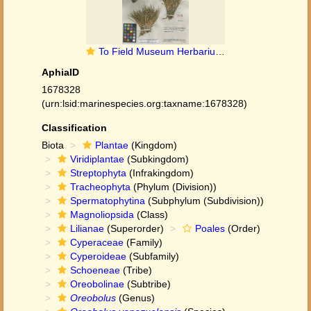
To Field Museum Herbarium (Oreobolus venezuelensis Steyerm. F1263839 holotype 1)
AphiaID
1678328
(urn:lsid:marinespecies.org:taxname:1678328)
Classification
Biota
Plantae
(Kingdom)
Viridiplantae
(Subkingdom)
Streptophyta
(Infrakingdom)
Tracheophyta
(Phylum (Division))
Spermatophytina
(Subphylum (Subdivision))
Magnoliopsida
(Class)
Lilianae
(Superorder)
Poales
(Order)
Cyperaceae
(Family)
Cyperoideae
(Subfamily)
Schoeneae
(Tribe)
Oreobolinae
(Subtribe)
Oreobolus
(Genus)