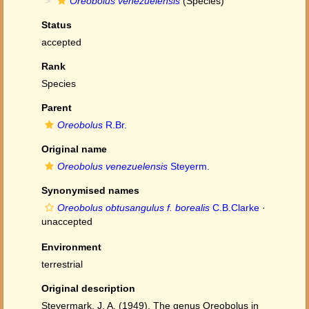
Oreobolus venezuelensis
(Species)
Status
accepted
Rank
Species
Parent
Oreobolus
R.Br.
Original name
Oreobolus venezuelensis
Steyerm.
Synonymised names
Oreobolus obtusangulus f. borealis
C.B.Clarke
·
unaccepted
Environment
terrestrial
Original description
Steyermark, J. A. (1949). The genus Oreobolus in