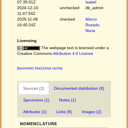
07:35:01Z
Isabel
2024-12-10
unchecked
db_admin
11:47:54Z
2025-11-06
checked
Marco
16:40:24Z
Rosado,
Nuria
Licensing
The webpage text is licensed under a
Creative Commons
Attribution 4.0 License
[taxonomic tree]
[clear cache]
Sources (2)
Documented distribution (8)
Specimens (1)
Notes (1)
Attributes (1)
Links (8)
Images (2)
NOMENCLATURE