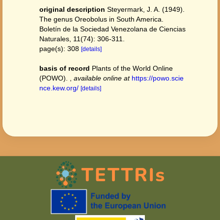
original description
Steyermark, J. A. (1949).
The genus Oreobolus in South America.
Boletín de la Sociedad Venezolana de Ciencias
Naturales, 11(74): 306-311.
page(s): 308
[details]
basis of record
Plants of the World Online
(POWO).
,
available online at
https://powo.scie
nce.kew.org/
[details]