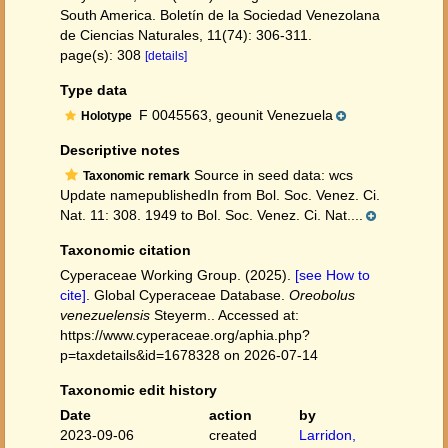
South America. Boletín de la Sociedad Venezolana
de Ciencias Naturales, 11(74): 306-311.
page(s): 308
[details]
Type data
F 0045563, geounit Venezuela
Holotype
Descriptive notes
Source in seed data: wcs
Taxonomic remark
Update namepublishedIn from Bol. Soc. Venez. Ci.
Nat. 11: 308. 1949 to Bol. Soc. Venez. Ci. Nat....
Taxonomic citation
Cyperaceae Working Group. (2025).
[see How to
cite]
. Global Cyperaceae Database.
Oreobolus
venezuelensis
Steyerm.. Accessed at:
https://www.cyperaceae.org/aphia.php?
p=taxdetails&id=1678328 on 2026-07-14
Taxonomic edit history
Date
action
by
2023-09-06
created
Larridon,