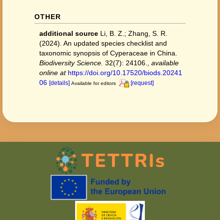
OTHER
additional source
Li, B. Z.; Zhang, S. R.
(2024). An updated species checklist and
taxonomic synopsis of Cyperaceae in China.
Biodiversity Science.
32(7): 24106.
,
available
online at
https://doi.org/10.17520/biods.20241
06
[details]
[request]
Available for editors