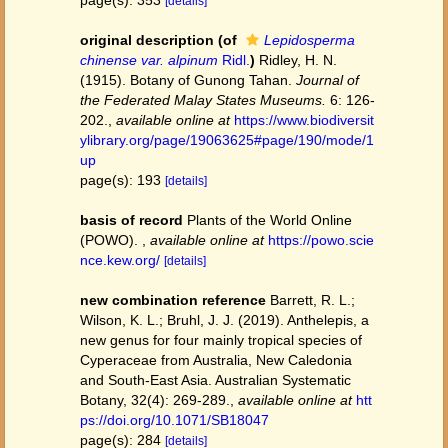
page(s): 353
[details]
original description
(of
Lepidosperma
chinense var. alpinum
Ridl.
)
Ridley, H. N.
(1915). Botany of Gunong Tahan.
Journal of
the Federated Malay States Museums.
6: 126-
202.
,
available online at
https://www.biodiversit
ylibrary.org/page/19063625#page/190/mode/1
up
page(s): 193
[details]
basis of record
Plants of the World Online
(POWO).
,
available online at
https://powo.scie
nce.kew.org/
[details]
new combination reference
Barrett, R. L.;
Wilson, K. L.; Bruhl, J. J. (2019). Anthelepis, a
new genus for four mainly tropical species of
Cyperaceae from Australia, New Caledonia
and South-East Asia. Australian Systematic
Botany, 32(4): 269-289.
,
available online at
htt
ps://doi.org/10.1071/SB18047
page(s): 284
[details]