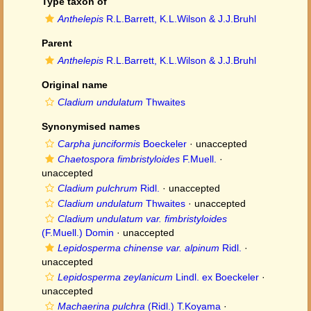
Type taxon of
Anthelepis
R.L.Barrett, K.L.Wilson & J.J.Bruhl
Parent
Anthelepis
R.L.Barrett, K.L.Wilson & J.J.Bruhl
Original name
Cladium undulatum
Thwaites
Synonymised names
Carpha junciformis
Boeckeler
·
unaccepted
Chaetospora fimbristyloides
F.Muell.
·
unaccepted
Cladium pulchrum
Ridl.
·
unaccepted
Cladium undulatum
Thwaites
·
unaccepted
Cladium undulatum var. fimbristyloides
(F.Muell.) Domin
·
unaccepted
Lepidosperma chinense var. alpinum
Ridl.
·
unaccepted
Lepidosperma zeylanicum
Lindl. ex Boeckeler
·
unaccepted
Machaerina pulchra
(Ridl.) T.Koyama
·