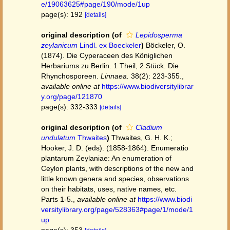
e/19063625#page/190/mode/1up
page(s): 192
[details]
original description
(of
Lepidosperma
zeylanicum
Lindl. ex Boeckeler
)
Böckeler, O.
(1874). Die Cyperaceen des Königlichen
Herbariums zu Berlin. 1 Theil, 2 Stück. Die
Rhynchosporeen.
Linnaea.
38(2): 223-355.
,
available online at
https://www.biodiversitylibrar
y.org/page/121870
page(s): 332-333
[details]
original description
(of
Cladium
undulatum
Thwaites
)
Thwaites, G. H. K.;
Hooker, J. D. (eds). (1858-1864). Enumeratio
plantarum Zeylaniae: An enumeration of
Ceylon plants, with descriptions of the new and
little known genera and species, observations
on their habitats, uses, native names, etc.
Parts 1-5.
,
available online at
https://www.biodi
versitylibrary.org/page/528363#page/1/mode/1
up