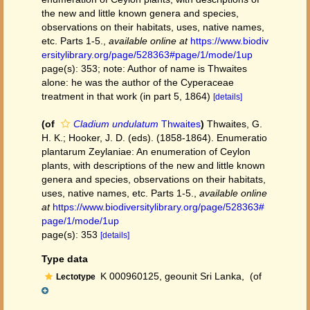
the new and little known genera and species,
observations on their habitats, uses, native names,
etc. Parts 1-5.
,
available online at
https://www.biodiv
ersitylibrary.org/page/528363#page/1/mode/1up
page(s): 353; note: Author of name is Thwaites
alone: he was the author of the Cyperaceae
treatment in that work (in part 5, 1864)
[details]
(of
Cladium undulatum
Thwaites
)
Thwaites, G.
H. K.; Hooker, J. D. (eds). (1858-1864). Enumeratio
plantarum Zeylaniae: An enumeration of Ceylon
plants, with descriptions of the new and little known
genera and species, observations on their habitats,
uses, native names, etc. Parts 1-5.
,
available online
at
https://www.biodiversitylibrary.org/page/528363#
page/1/mode/1up
page(s): 353
[details]
Type data
K 000960125, geounit Sri Lanka,
(of
Lectotype