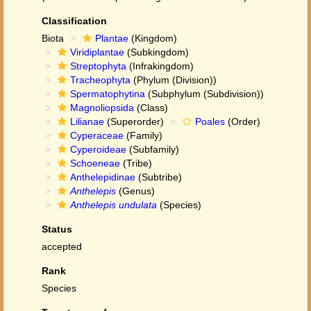
Classification
Biota
Plantae
(Kingdom)
Viridiplantae
(Subkingdom)
Streptophyta
(Infrakingdom)
Tracheophyta
(Phylum (Division))
Spermatophytina
(Subphylum (Subdivision))
Magnoliopsida
(Class)
Lilianae
(Superorder)
Poales
(Order)
Cyperaceae
(Family)
Cyperoideae
(Subfamily)
Schoeneae
(Tribe)
Anthelepidinae
(Subtribe)
Anthelepis
(Genus)
Anthelepis undulata
(Species)
Status
accepted
Rank
Species