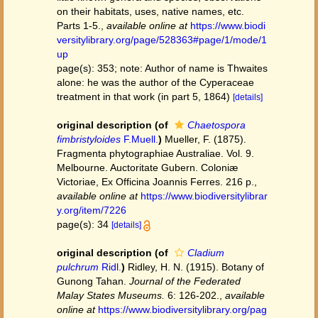
on their habitats, uses, native names, etc.
Parts 1-5.
,
available online at
https://www.biodi
versitylibrary.org/page/528363#page/1/mode/1
up
page(s): 353; note: Author of name is Thwaites
alone: he was the author of the Cyperaceae
treatment in that work (in part 5, 1864)
[details]
original description
(of
Chaetospora
fimbristyloides
F.Muell.
)
Mueller, F. (1875).
Fragmenta phytographiae Australiae. Vol. 9.
Melbourne. Auctoritate Gubern. Coloniæ
Victoriae, Ex Officina Joannis Ferres. 216 p.
,
available online at
https://www.biodiversitylibrar
y.org/item/7226
page(s): 34
[details]
original description
(of
Cladium
pulchrum
Ridl.
)
Ridley, H. N. (1915). Botany of
Gunong Tahan.
Journal of the Federated
Malay States Museums.
6: 126-202.
,
available
online at
https://www.biodiversitylibrary.org/pag