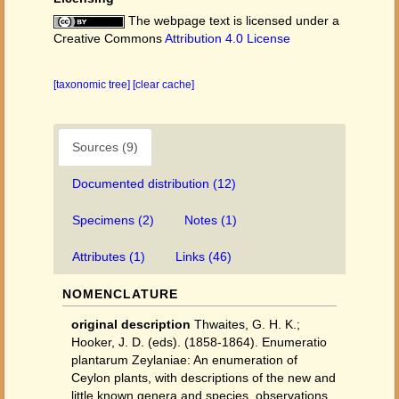
The webpage text is licensed under a
Creative Commons
Attribution 4.0 License
[taxonomic tree]
[clear cache]
Sources (9)
Documented distribution (12)
Specimens (2)
Notes (1)
Attributes (1)
Links (46)
NOMENCLATURE
original description
Thwaites, G. H. K.;
Hooker, J. D. (eds). (1858-1864). Enumeratio
plantarum Zeylaniae: An enumeration of
Ceylon plants, with descriptions of the new and
little known genera and species, observations