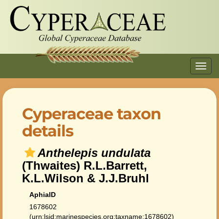
Toggl
navig
Cyperaceae taxon
details
Anthelepis undulata
(Thwaites) R.L.Barrett,
K.L.Wilson & J.J.Bruhl
AphiaID
1678602
(urn:lsid:marinespecies.org:taxname:1678602)