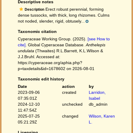
Descriptive notes
Erect robust perennial, forming
Description
dense tussocks, with thick, long rhizomes. Culms
not noded, slender, rigid, obtusely...
Taxonomic citation
Cyperaceae Working Group. (2025).
[see How to
cite]
. Global Cyperaceae Database.
Anthelepis
undulata
(Thwaites) R.L.Barrett, K.L.Wilson &
J.J.Bruhl. Accessed at:
https://cyperaceae.org/aphia.php?
p=taxdetails&id=1678602 on 2026-08-01
Taxonomic edit history
Date
action
by
2023-09-06
created
Larridon,
07:35:01Z
Isabel
2024-12-10
unchecked
db_admin
11:47:54Z
2025-07-25
changed
Wilson, Karen
05:21:29Z
L.
Licensing