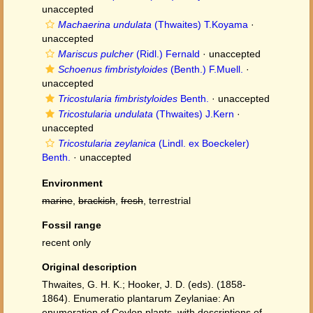
unaccepted
Machaerina undulata
(Thwaites) T.Koyama
·
unaccepted
Mariscus pulcher
(Ridl.) Fernald
·
unaccepted
Schoenus fimbristyloides
(Benth.) F.Muell.
·
unaccepted
Tricostularia fimbristyloides
Benth.
·
unaccepted
Tricostularia undulata
(Thwaites) J.Kern
·
unaccepted
Tricostularia zeylanica
(Lindl. ex Boeckeler)
Benth.
·
unaccepted
Environment
marine
,
brackish
,
fresh
, terrestrial
Fossil range
recent only
Original description
Thwaites, G. H. K.; Hooker, J. D. (eds). (1858-
1864). Enumeratio plantarum Zeylaniae: An
enumeration of Ceylon plants, with descriptions of