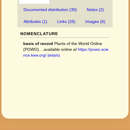
Documented distribution (30)
Notes (2)
Attributes (1)
Links (26)
Images (6)
NOMENCLATURE
basis of record
Plants of the World Online
(POWO).
,
available online at
https://powo.scie
nce.kew.org/
[details]