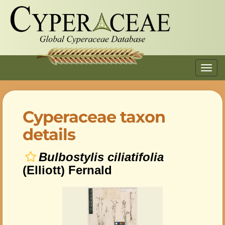
Toggl
navig
Cyperaceae taxon
details
Bulbostylis ciliatifolia
(Elliott) Fernald