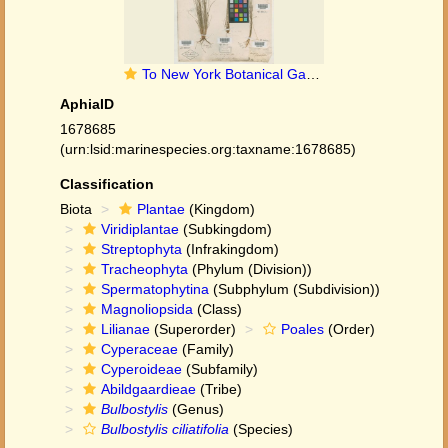
To New York Botanical Garden Steere Herbarium (Bulbostylis_ciliatifolia_NY51622_type_1)
AphiaID
1678685
(urn:lsid:marinespecies.org:taxname:1678685)
Classification
Biota
Plantae
(Kingdom)
Viridiplantae
(Subkingdom)
Streptophyta
(Infrakingdom)
Tracheophyta
(Phylum (Division))
Spermatophytina
(Subphylum (Subdivision))
Magnoliopsida
(Class)
Lilianae
(Superorder)
Poales
(Order)
Cyperaceae
(Family)
Cyperoideae
(Subfamily)
Abildgaardieae
(Tribe)
Bulbostylis
(Genus)
Bulbostylis ciliatifolia
(Species)