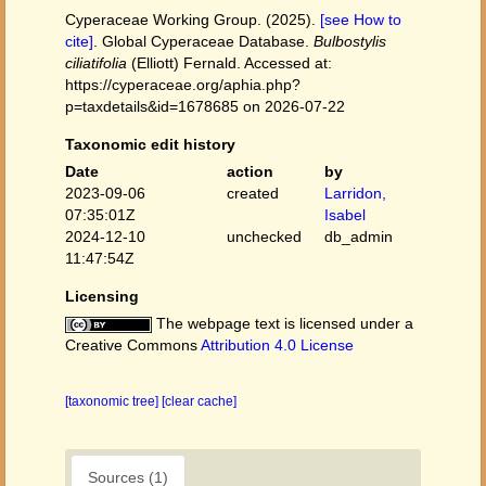
Cyperaceae Working Group. (2025).
[see How to
cite]
. Global Cyperaceae Database.
Bulbostylis
ciliatifolia
(Elliott) Fernald. Accessed at:
https://cyperaceae.org/aphia.php?
p=taxdetails&id=1678685 on 2026-07-22
Taxonomic edit history
Date
action
by
2023-09-06
created
Larridon,
07:35:01Z
Isabel
2024-12-10
unchecked
db_admin
11:47:54Z
Licensing
The webpage text is licensed under a
Creative Commons
Attribution 4.0 License
[taxonomic tree]
[clear cache]
Sources (1)