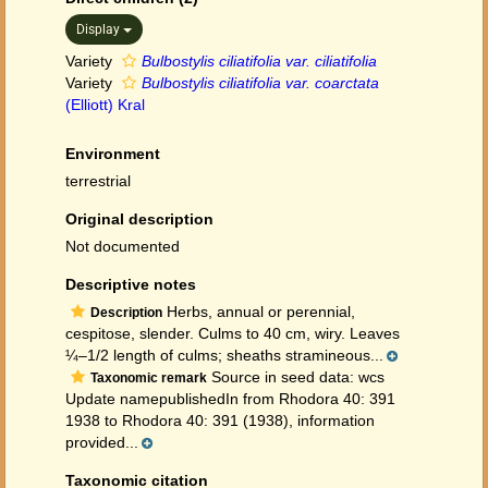
Display
Variety
Bulbostylis ciliatifolia var. ciliatifolia
Variety
Bulbostylis ciliatifolia var. coarctata
(Elliott) Kral
Environment
terrestrial
Original description
Not documented
Descriptive notes
Herbs, annual or perennial,
Description
cespitose, slender. Culms to 40 cm, wiry. Leaves
¼–1/2 length of culms; sheaths stramineous...
Source in seed data: wcs
Taxonomic remark
Update namepublishedIn from Rhodora 40: 391
1938 to Rhodora 40: 391 (1938), information
provided...
Taxonomic citation