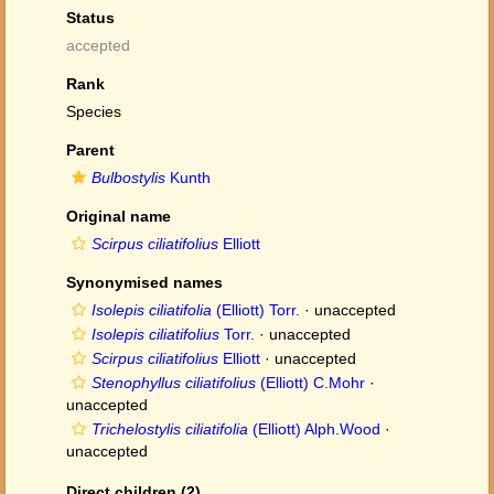
Status
accepted
Rank
Species
Parent
Bulbostylis
Kunth
Original name
Scirpus ciliatifolius
Elliott
Synonymised names
Isolepis ciliatifolia
(Elliott) Torr.
·
unaccepted
Isolepis ciliatifolius
Torr.
·
unaccepted
Scirpus ciliatifolius
Elliott
·
unaccepted
Stenophyllus ciliatifolius
(Elliott) C.Mohr
·
unaccepted
Trichelostylis ciliatifolia
(Elliott) Alph.Wood
·
unaccepted
Direct children (2)