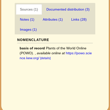
Sources (1)
Documented distribution (3)
Notes (1)
Attributes (1)
Links (28)
Images (1)
NOMENCLATURE
basis of record
Plants of the World Online
(POWO).
,
available online at
https://powo.scie
nce.kew.org/
[details]