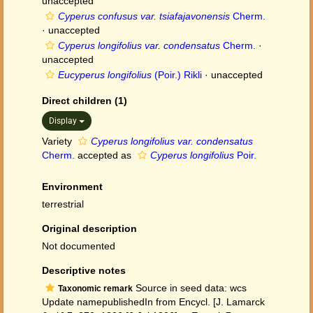
unaccepted
Cyperus confusus var. tsiafajavonensis
Cherm.
·
unaccepted
Cyperus longifolius var. condensatus
Cherm.
·
unaccepted
Eucyperus longifolius
(Poir.) Rikli
·
unaccepted
Direct children (1)
Display
Variety
Cyperus longifolius var. condensatus
Cherm.
accepted as
Cyperus longifolius
Poir.
Environment
terrestrial
Original description
Not documented
Descriptive notes
Source in seed data: wcs
Taxonomic remark
Update namepublishedIn from Encycl. [J. Lamarck