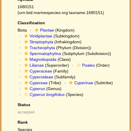
1680151
(urn:lsid:marinespecies.org:taxname:1680151)
Classification
Biota
Plantae
(Kingdom)
Viridiplantae
(Subkingdom)
Streptophyta
(Infrakingdom)
Tracheophyta
(Phylum (Division))
Spermatophytina
(Subphylum (Subdivision))
Magnoliopsida
(Class)
Lilianae
(Superorder)
Poales
(Order)
Cyperaceae
(Family)
Cyperoideae
(Subfamily)
Cypereae
(Tribe)
Cyperinae
(Subtribe)
Cyperus
(Genus)
Cyperus longifolius
(Species)
Status
accepted
Rank
Species