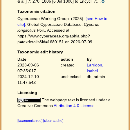
& al.] 7: 270. 1806 [6 Jul 1806] to Encycl. 7:...
Taxonomic citation
Cyperaceae Working Group. (2025).
[see How to
cite]
. Global Cyperaceae Database.
Cyperus
longifolius
Poir.. Accessed at:
https://www.cyperaceae.org/aphia.php?
p=taxdetails&id=1680151 on 2026-07-09
Taxonomic edit history
Date
action
by
2023-09-06
created
Larridon,
07:35:01Z
Isabel
2024-12-10
unchecked
db_admin
11:47:54Z
Licensing
The webpage text is licensed under a
Creative Commons
Attribution 4.0 License
[taxonomic tree]
[clear cache]