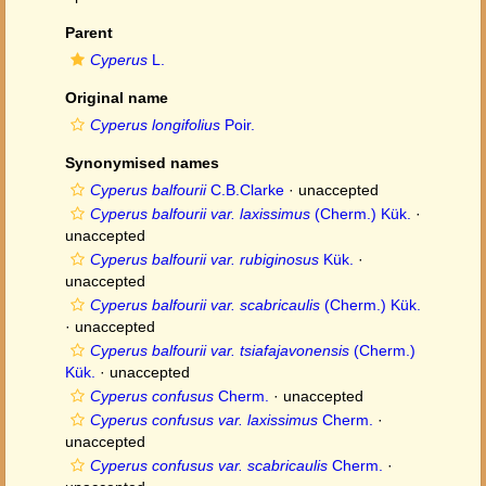
Parent
Cyperus
L.
Original name
Cyperus longifolius
Poir.
Synonymised names
Cyperus balfourii
C.B.Clarke
·
unaccepted
Cyperus balfourii var. laxissimus
(Cherm.) Kük.
·
unaccepted
Cyperus balfourii var. rubiginosus
Kük.
·
unaccepted
Cyperus balfourii var. scabricaulis
(Cherm.) Kük.
·
unaccepted
Cyperus balfourii var. tsiafajavonensis
(Cherm.)
Kük.
·
unaccepted
Cyperus confusus
Cherm.
·
unaccepted
Cyperus confusus var. laxissimus
Cherm.
·
unaccepted
Cyperus confusus var. scabricaulis
Cherm.
·