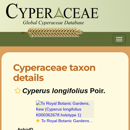
Toggl
navig
Cyperaceae taxon
details
Cyperus longifolius
Poir.
To Royal Botanic Gardens, Kew (Cyperus longifolius K000362678 holotype 1)
AphiaID