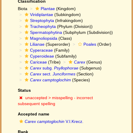
Classification
Biota
Plantae
(Kingdom)
Viridiplantae
(Subkingdom)
Streptophyta
(Infrakingdom)
Tracheophyta
(Phylum (Division))
Spermatophytina
(Subphylum (Subdivision))
Magnoliopsida
(Class)
Lilianae
(Superorder)
Poales
(Order)
Cyperaceae
(Family)
Cyperoideae
(Subfamily)
Cariceae
(Tribe)
Carex
(Genus)
Carex
subg.
Psyllophorae
(Subgenus)
Carex
sect.
Junciformes
(Section)
Carex camptoglochim
(Species)
Status
unaccepted >
misspelling - incorrect
subsequent spelling
Accepted name
Carex camptoglochin
V.I.Krecz.
Rank