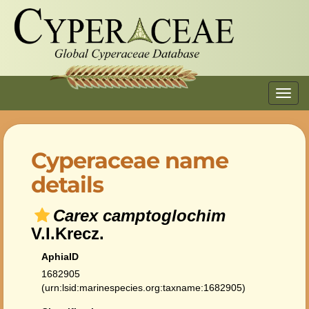
Toggl
navig
Cyperaceae name
details
Carex camptoglochim
V.I.Krecz.
AphiaID
1682905
(urn:lsid:marinespecies.org:taxname:1682905)