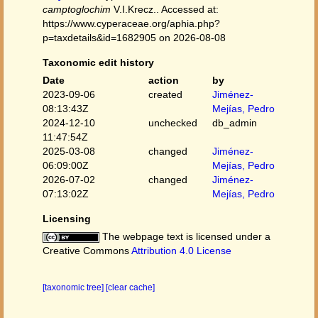
camptoglochim
V.I.Krecz.. Accessed at:
https://www.cyperaceae.org/aphia.php?
p=taxdetails&id=1682905 on 2026-08-08
Taxonomic edit history
Date
action
by
2023-09-06
created
Jiménez-
08:13:43Z
Mejías, Pedro
2024-12-10
unchecked
db_admin
11:47:54Z
2025-03-08
changed
Jiménez-
06:09:00Z
Mejías, Pedro
2026-07-02
changed
Jiménez-
07:13:02Z
Mejías, Pedro
Licensing
The webpage text is licensed under a
Creative Commons
Attribution 4.0 License
[taxonomic tree]
[clear cache]