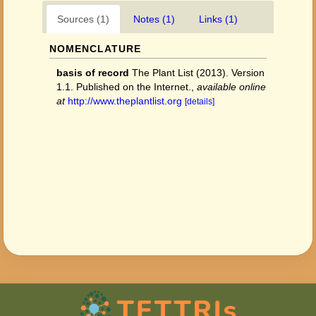
Sources (1)
Notes (1)
Links (1)
NOMENCLATURE
basis of record
The Plant List (2013). Version
1.1. Published on the Internet.
,
available online
at
http://www.theplantlist.org
[details]