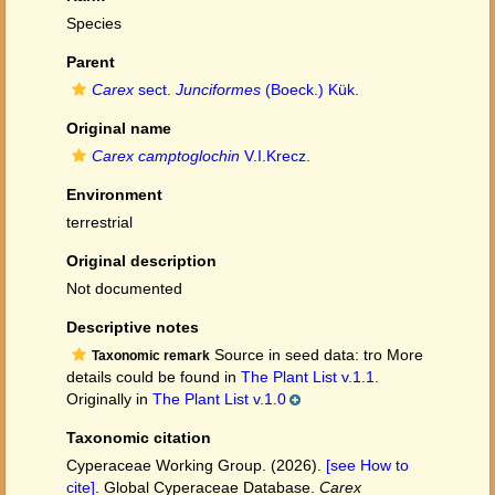
Species
Parent
Carex
sect.
Junciformes
(Boeck.) Kük.
Original name
Carex camptoglochin
V.I.Krecz.
Environment
terrestrial
Original description
Not documented
Descriptive notes
Source in seed data: tro More
Taxonomic remark
details could be found in
The Plant List v.1.1.
Originally in
The Plant List v.1.0
Taxonomic citation
Cyperaceae Working Group. (2026).
[see How to
cite]
. Global Cyperaceae Database.
Carex