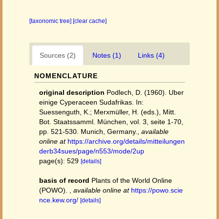
[taxonomic tree]
[clear cache]
Sources (2)
Notes (1)
Links (4)
NOMENCLATURE
original description
Podlech, D. (1960). Uber
einige Cyperaceen Sudafrikas. In:
Suessenguth, K.; Merxmüller, H. (eds.), Mitt.
Bot. Staatssamml. München, vol. 3, seite 1-70,
pp. 521-530. Munich, Germany.
,
available
online at
https://archive.org/details/mitteilungen
derb34sues/page/n553/mode/2up
page(s): 529
[details]
basis of record
Plants of the World Online
(POWO).
,
available online at
https://powo.scie
nce.kew.org/
[details]