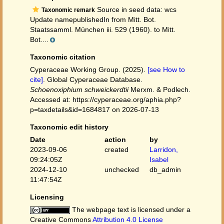
Source in seed data: wcs
Taxonomic remark
Update namepublishedIn from Mitt. Bot.
Staatssamml. München iii. 529 (1960). to Mitt.
Bot....
Taxonomic citation
Cyperaceae Working Group. (2025).
[see How to
cite]
. Global Cyperaceae Database.
Schoenoxiphium schweickerdtii
Merxm. & Podlech.
Accessed at: https://cyperaceae.org/aphia.php?
p=taxdetails&id=1684817 on 2026-07-13
Taxonomic edit history
Date
action
by
2023-09-06
created
Larridon,
09:24:05Z
Isabel
2024-12-10
unchecked
db_admin
11:47:54Z
Licensing
The webpage text is licensed under a
Creative Commons
Attribution 4.0 License