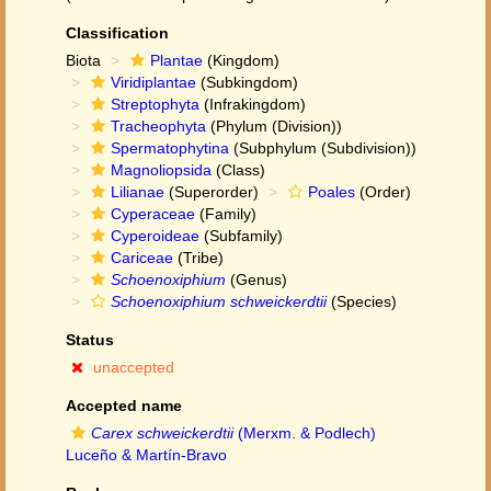
Classification
Biota
Plantae
(Kingdom)
Viridiplantae
(Subkingdom)
Streptophyta
(Infrakingdom)
Tracheophyta
(Phylum (Division))
Spermatophytina
(Subphylum (Subdivision))
Magnoliopsida
(Class)
Lilianae
(Superorder)
Poales
(Order)
Cyperaceae
(Family)
Cyperoideae
(Subfamily)
Cariceae
(Tribe)
Schoenoxiphium
(Genus)
Schoenoxiphium schweickerdtii
(Species)
Status
unaccepted
Accepted name
Carex schweickerdtii
(Merxm. & Podlech)
Luceño & Martín-Bravo