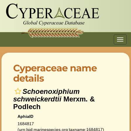
Toggl
navig
Cyperaceae name
details
Schoenoxiphium
schweickerdtii
Merxm. &
Podlech
AphiaID
1684817
(urn:lsid:marinespecies.org:taxname:1684817)