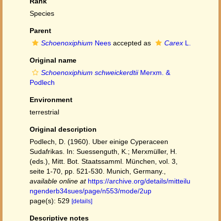
Rank
Species
Parent
Schoenoxiphium
Nees
accepted as
Carex
L.
Original name
Schoenoxiphium schweickerdtii
Merxm. &
Podlech
Environment
terrestrial
Original description
Podlech, D. (1960). Uber einige Cyperaceen
Sudafrikas. In: Suessenguth, K.; Merxmüller, H.
(eds.), Mitt. Bot. Staatssamml. München, vol. 3,
seite 1-70, pp. 521-530. Munich, Germany.
,
available online at
https://archive.org/details/mitteilu
ngenderb34sues/page/n553/mode/2up
page(s): 529
[details]
Descriptive notes