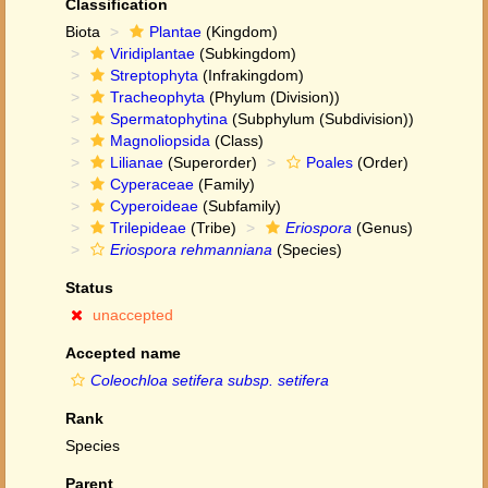
Classification
Biota
Plantae
(Kingdom)
Viridiplantae
(Subkingdom)
Streptophyta
(Infrakingdom)
Tracheophyta
(Phylum (Division))
Spermatophytina
(Subphylum (Subdivision))
Magnoliopsida
(Class)
Lilianae
(Superorder)
Poales
(Order)
Cyperaceae
(Family)
Cyperoideae
(Subfamily)
Trilepideae
(Tribe)
Eriospora
(Genus)
Eriospora rehmanniana
(Species)
Status
unaccepted
Accepted name
Coleochloa setifera subsp. setifera
Rank
Species
Parent