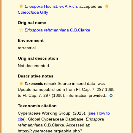
Eriospora
Hochst. ex A.Rich.
accepted as
Coleochloa
Gilly
Original name
Eriospora rehmanniana
C.B.Clarke
Environment
terrestrial
Original description
Not documented
Descriptive notes
Source in seed data: wcs
Taxonomic remark
Update namepublishedIn from Fl. Cap. 7: 297 1898
to Fl. Cap. 7: 297 (1898), information provided...
Taxonomic citation
Cyperaceae Working Group. (2025).
[see How to
cite]
. Global Cyperaceae Database.
Eriospora
rehmanniana
C.B.Clarke. Accessed at:
https://cyperaceae.org/aphia.php?