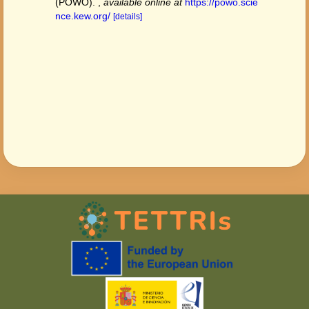
(POWO).
,
available online at
https://powo.scie
nce.kew.org/
[details]