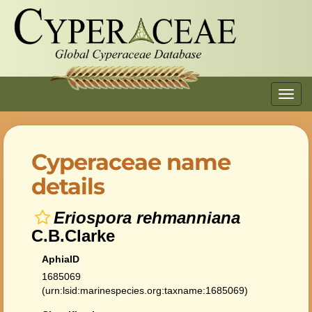
Toggl
navig
Cyperaceae name
details
Eriospora rehmanniana
C.B.Clarke
AphiaID
1685069
(urn:lsid:marinespecies.org:taxname:1685069)