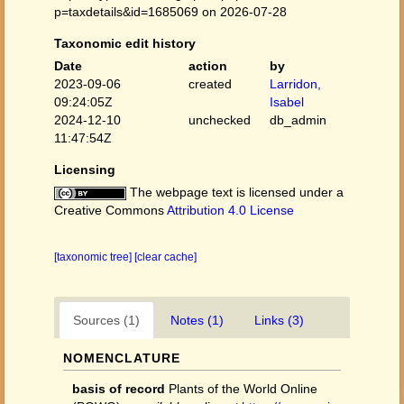
p=taxdetails&id=1685069 on 2026-07-28
Taxonomic edit history
Date
action
by
2023-09-06
created
Larridon,
09:24:05Z
Isabel
2024-12-10
unchecked
db_admin
11:47:54Z
Licensing
The webpage text is licensed under a
Creative Commons
Attribution 4.0 License
[taxonomic tree]
[clear cache]
Sources (1)
Notes (1)
Links (3)
NOMENCLATURE
basis of record
Plants of the World Online