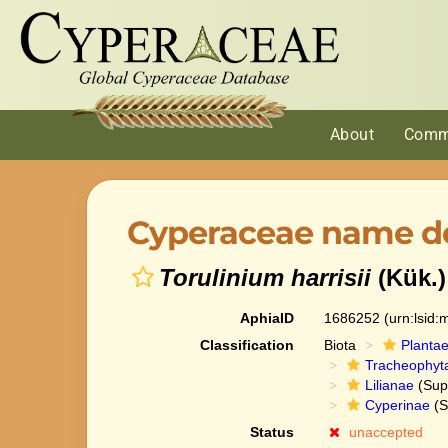
About
Comm
Cyperaceae name de
Torulinium harrisii
(Kük.
AphiaID
1686252
(urn:lsid
Classification
Biota
Planta
Tracheophyt
Lilianae
(Sup
Cyperinae
(S
Status
unaccepted