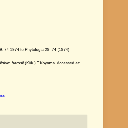
: 74 1974 to Phytologia 29: 74 (1974),
linium harrisii
(Kük.) T.Koyama. Accessed at:
ense