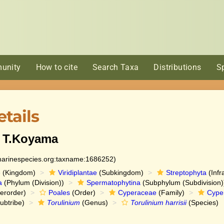
unity
How to cite
Search Taxa
Distributions
S
tails
) T.Koyama
:marinespecies.org:taxname:1686252)
e
(Kingdom)
Viridiplantae
(Subkingdom)
Streptophyta
(Infr
a
(Phylum (Division))
Spermatophytina
(Subphylum (Subdivision)
erorder)
Poales
(Order)
Cyperaceae
(Family)
Cype
ubtribe)
Torulinium
(Genus)
Torulinium harrisii
(Species)