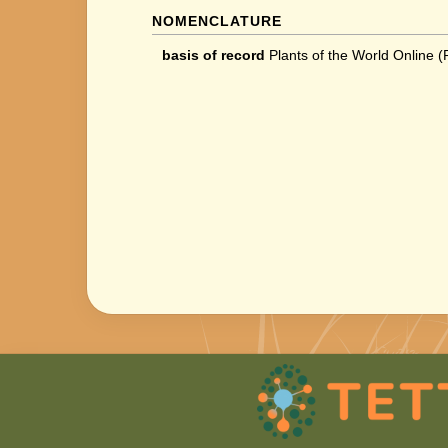
NOMENCLATURE
basis of record
Plants of the World Online