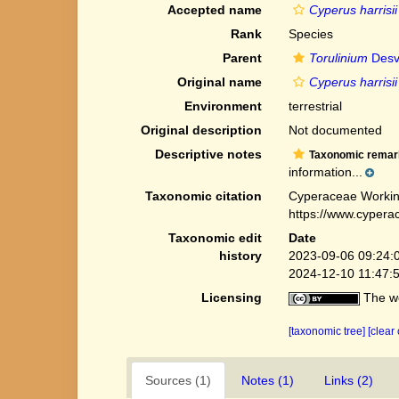
Accepted name
Cyperus harrisii
Rank
Species
Parent
Torulinium
Desv
Original name
Cyperus harrisii
Environment
terrestrial
Original description
Not documented
Descriptive notes
Taxonomic remar
information...
Taxonomic citation
Cyperaceae Workin
https://www.cypera
Taxonomic edit
Date
history
2023-09-06 09:24:
2024-12-10 11:47:
Licensing
The we
[taxonomic tree]
[clear
Sources (1)
Notes (1)
Links (2)