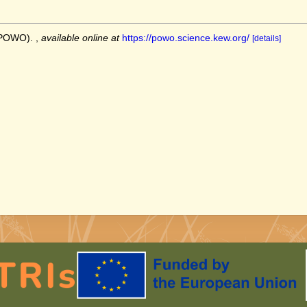
 (POWO).
,
available online at
https://powo.science.kew.org/
[details]