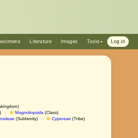
pecimens
Literature
Images
Tools
Log in
akingdom)
)
Magnoliopsida
(Class)
roideae
(Subfamily)
Cypereae
(Tribe)