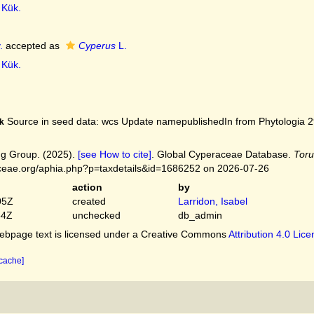
Kük.
.
accepted as
Cyperus
L.
Kük.
Source in seed data: wcs Update namepublishedIn from Phytologia 29
k
g Group. (2025).
[see How to cite]
. Global Cyperaceae Database.
Toru
ceae.org/aphia.php?p=taxdetails&id=1686252 on 2026-07-26
action
by
05Z
created
Larridon, Isabel
54Z
unchecked
db_admin
bpage text is licensed under a Creative Commons
Attribution 4.0 Lic
 cache]