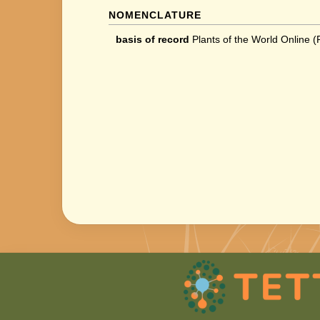
NOMENCLATURE
basis of record
Plants of the World Online