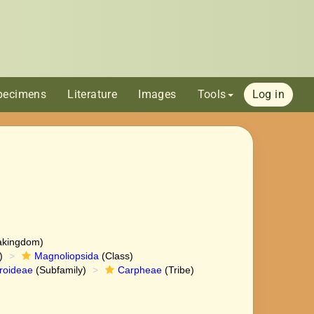
pecimens
Literature
Images
Tools
Log in
akingdom)
)
Magnoliopsida
(Class)
roideae
(Subfamily)
Carpheae
(Tribe)