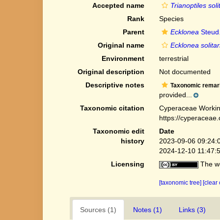
Accepted name
Trianoptiles soli
Rank
Species
Parent
Ecklonea
Steud
Original name
Ecklonea solitar
Environment
terrestrial
Original description
Not documented
Descriptive notes
Taxonomic remar
provided...
Taxonomic citation
Cyperaceae Workin
https://cyperaceae
Taxonomic edit
Date
history
2023-09-06 09:24:
2024-12-10 11:47:
Licensing
The we
[taxonomic tree]
[clear
Sources (1)
Notes (1)
Links (3)