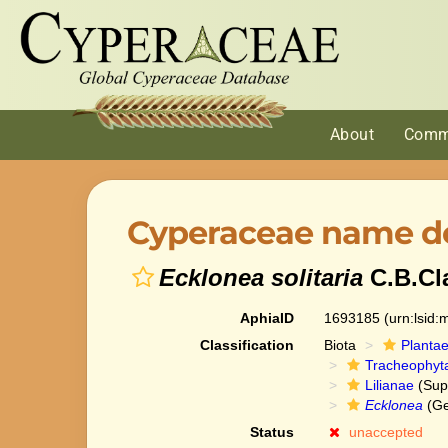
About
Comm
Cyperaceae name de
Ecklonea solitaria
C.B.Cl
AphiaID
1693185
(urn:lsid
Classification
Biota
Planta
Tracheophyt
Lilianae
(Sup
Ecklonea
(Ge
Status
unaccepted