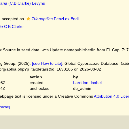
taria
(C.B.Clarke) Levyns
.
accepted as
Trianoptiles
Fenzl ex Endl.
ia
C.B.Clarke
Source in seed data: wcs Update namepublishedIn from Fl. Cap. 7: 75
k
g Group. (2025).
[see How to cite]
. Global Cyperaceae Database.
Eckl
.org/aphia.php?p=taxdetails&id=1693185 on 2026-08-02
action
by
05Z
created
Larridon, Isabel
54Z
unchecked
db_admin
bpage text is licensed under a Creative Commons
Attribution 4.0 Lic
 cache]