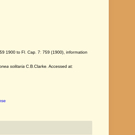
9 1900 to Fl. Cap. 7: 759 (1900), information
onea solitaria
C.B.Clarke. Accessed at:
ense