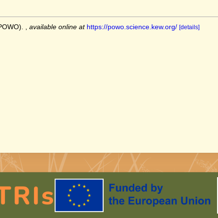
 (POWO).
,
available online at
https://powo.science.kew.org/
[details]