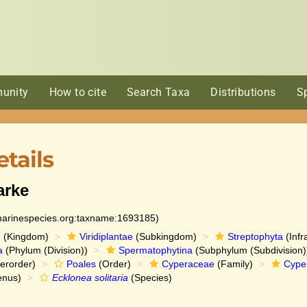
unity
How to cite
Search Taxa
Distributions
S
tails
arke
:marinespecies.org:taxname:1693185)
e
(Kingdom)
Viridiplantae
(Subkingdom)
Streptophyta
(Infr
a
(Phylum (Division))
Spermatophytina
(Subphylum (Subdivision)
erorder)
Poales
(Order)
Cyperaceae
(Family)
Cype
nus)
Ecklonea solitaria
(Species)