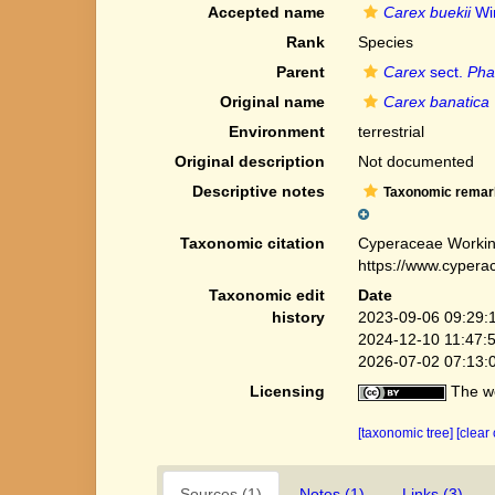
Accepted name
Carex buekii
Wi
Rank
Species
Parent
Carex
sect.
Pha
Original name
Carex banatica
Environment
terrestrial
Original description
Not documented
Descriptive notes
Taxonomic remar
Taxonomic citation
Cyperaceae Workin
https://www.cypera
Taxonomic edit
Date
history
2023-09-06 09:29:
2024-12-10 11:47:
2026-07-02 07:13:
Licensing
The we
[taxonomic tree]
[clear
Sources (1)
Notes (1)
Links (3)