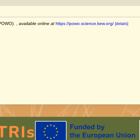
 (POWO).
,
available online at
https://powo.science.kew.org/
[details]