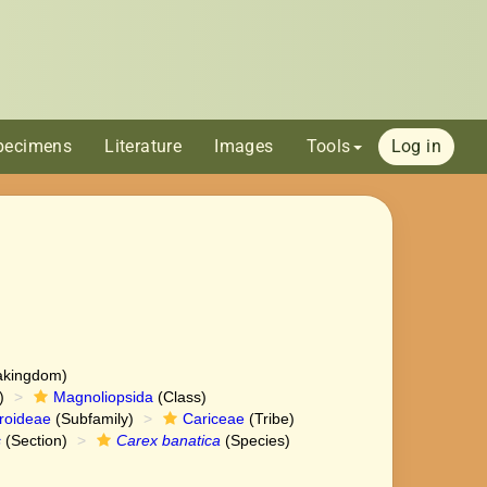
pecimens
Literature
Images
Tools
Log in
akingdom)
)
Magnoliopsida
(Class)
roideae
(Subfamily)
Cariceae
(Tribe)
s
(Section)
Carex banatica
(Species)