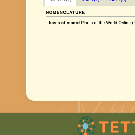
NOMENCLATURE
basis of record
Plants of the World Online