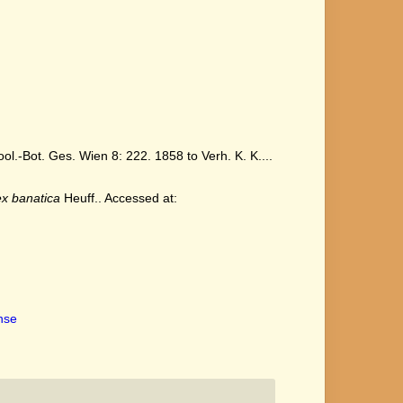
.-Bot. Ges. Wien 8: 222. 1858 to Verh. K. K....
x banatica
Heuff.. Accessed at:
ense