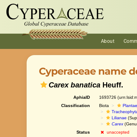
About
Comm
Cyperaceae name de
Carex banatica
Heuff.
AphiaID
1693726
(urn:lsid
Classification
Biota
Planta
Tracheophyt
Lilianae
(Sup
Carex
(Genu
Status
unaccepted