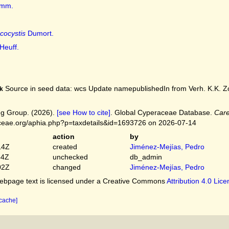
mm.
cocystis
Dumort.
Heuff.
Source in seed data: wcs Update namepublishedIn from Verh. K.K. Zool
k
g Group. (2026).
[see How to cite]
. Global Cyperaceae Database.
Care
ceae.org/aphia.php?p=taxdetails&id=1693726 on 2026-07-14
action
by
14Z
created
Jiménez-Mejías, Pedro
54Z
unchecked
db_admin
02Z
changed
Jiménez-Mejías, Pedro
bpage text is licensed under a Creative Commons
Attribution 4.0 Lic
 cache]