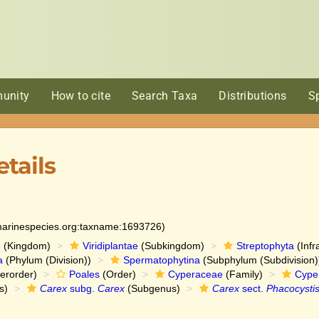
unity
How to cite
Search Taxa
Distributions
S
tails
:marinespecies.org:taxname:1693726)
e
(Kingdom)
Viridiplantae
(Subkingdom)
Streptophyta
(Infr
a
(Phylum (Division))
Spermatophytina
(Subphylum (Subdivision)
erorder)
Poales
(Order)
Cyperaceae
(Family)
Cype
s)
Carex
subg.
Carex
(Subgenus)
Carex
sect.
Phacocysti