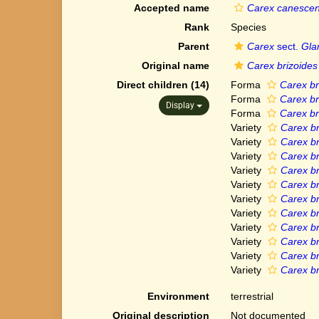
Accepted name
Carex canescen
Rank
Species
Parent
Carex
sect.
Gla
Original name
Carex brizoides
Direct children (14)
Forma
Carex br
Forma
Carex br
Display
Forma
Carex br
Variety
Carex br
Variety
Carex br
Variety
Carex br
Variety
Carex br
Variety
Carex br
Variety
Carex br
Variety
Carex br
Variety
Carex br
Variety
Carex br
Variety
Carex br
Variety
Carex bri
Environment
terrestrial
Original description
Not documented