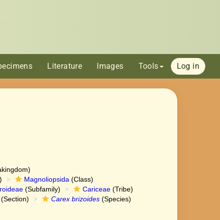
pecimens
Literature
Images
Tools
Log in
akingdom)
)
Magnoliopsida
(Class)
roideae
(Subfamily)
Cariceae
(Tribe)
(Section)
Carex brizoides
(Species)