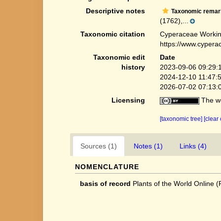
Descriptive notes
Taxonomic remar
(1762),...
Taxonomic citation
Cyperaceae Workin
https://www.cypera
Taxonomic edit
Date
history
2023-09-06 09:29:
2024-12-10 11:47:
2026-07-02 07:13:
Licensing
The we
[taxonomic tree]
[clear
Sources (1)
Notes (1)
Links (4)
NOMENCLATURE
basis of record
Plants of the World Online