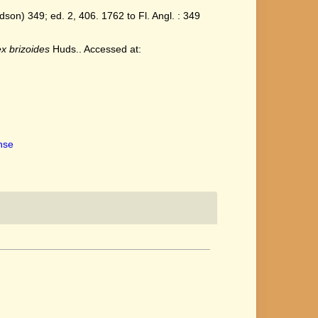
on) 349; ed. 2, 406. 1762 to Fl. Angl. : 349
x brizoides
Huds.. Accessed at:
ense