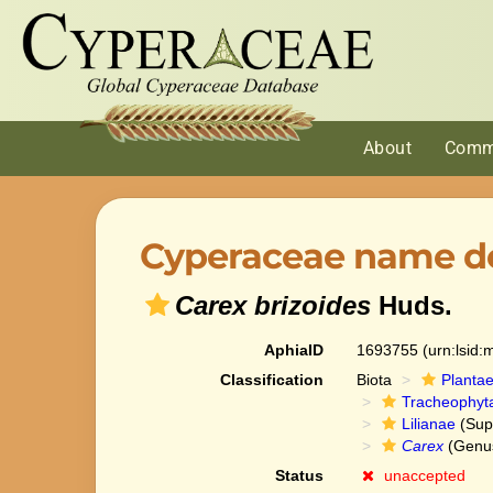
About
Comm
Cyperaceae name de
Carex brizoides
Huds.
AphiaID
1693755
(urn:lsid
Classification
Biota
Planta
Tracheophyt
Lilianae
(Sup
Carex
(Genu
Status
unaccepted