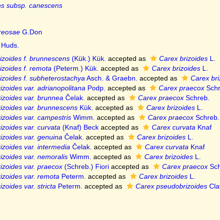
s subsp. canescens
reosae
G.Don
Huds.
izoides f. brunnescens
(Kük.) Kük.
accepted as
Carex brizoides
L.
izoides f. remota
(Peterm.) Kük.
accepted as
Carex brizoides
L.
izoides f. subheterostachya
Asch. & Graebn.
accepted as
Carex bri
izoides var. adrianopolitana
Podp.
accepted as
Carex praecox
Schr
izoides var. brunnea
Čelak.
accepted as
Carex praecox
Schreb.
izoides var. brunnescens
Kük.
accepted as
Carex brizoides
L.
izoides var. campestris
Wimm.
accepted as
Carex praecox
Schreb.
izoides var. curvata
(Knaf) Beck
accepted as
Carex curvata
Knaf
izoides var. genuina
Čelak.
accepted as
Carex brizoides
L.
izoides var. intermedia
Čelak.
accepted as
Carex curvata
Knaf
izoides var. nemoralis
Wimm.
accepted as
Carex brizoides
L.
izoides var. praecox
(Schreb.) Fiori
accepted as
Carex praecox
Sch
izoides var. remota
Peterm.
accepted as
Carex brizoides
L.
zoides var. stricta
Peterm.
accepted as
Carex pseudobrizoides
Cla