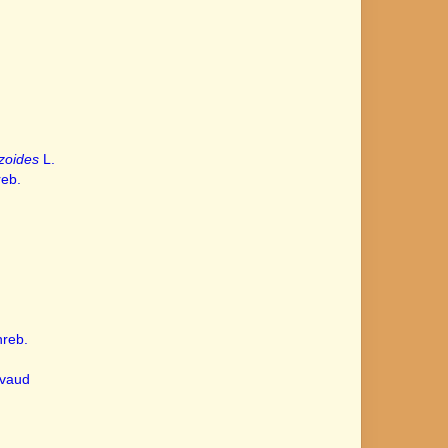
zoides
L.
eb.
reb.
vaud