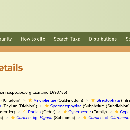
unity
How to cite
Search Taxa
Distributions
S
tails
:marinespecies.org:taxname:1693755)
e
(Kingdom)
Viridiplantae
(Subkingdom)
Streptophyta
(Infr
a
(Phylum (Division))
Spermatophytina
(Subphylum (Subdivision)
erorder)
Poales
(Order)
Cyperaceae
(Family)
Cype
s)
Carex
subg.
Vignea
(Subgenus)
Carex
sect.
Glareosae