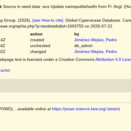
Source in seed data: wcs Update namepublishedIn from Fl. Angl. (Huds
k
g Group. (2026).
[see How to cite]
. Global Cyperaceae Database.
Care
ceae.org/aphia.php?p=taxdetails&id=1693755 on 2026-07-22
action
by
14Z
created
Jiménez-Mejías, Pedro
54Z
unchecked
db_admin
02Z
changed
Jiménez-Mejías, Pedro
bpage text is licensed under a Creative Commons
Attribution 4.0 Lic
 cache]
 (POWO).
,
available online at
https://powo.science.kew.org/
[details]