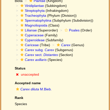
Biota
Plantae
(Kingdom)
Viridiplantae
(Subkingdom)
Streptophyta
(Infrakingdom)
Tracheophyta
(Phylum (Division))
Spermatophytina
(Subphylum (Subdivision))
Magnoliopsida
(Class)
Lilianae
(Superorder)
Poales
(Order)
Cyperaceae
(Family)
Cyperoideae
(Subfamily)
Cariceae
(Tribe)
Carex
(Genus)
Carex
subg.
Carex
(Subgenus)
Carex
sect.
Distantes
(Section)
Carex axillaris
(Species)
Status
unaccepted
Accepted name
Carex diluta
M.Bieb.
Rank
Species