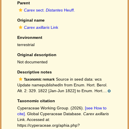
Parent
Carex
sect.
Distantes
Heuff.
Original name
Carex axillaris
Link
Environment
terrestrial
Original description
Not documented
Descriptive notes
Source in seed data: wcs
Taxonomic remark
Update namepublishedIn from Enum. Hort. Berol.
Alt. 2: 329. 1822 [Jan-Jun 1822] to Enum. Hort....
Taxonomic citation
Cyperaceae Working Group. (2026).
[see How to
cite]
. Global Cyperaceae Database.
Carex axillaris
Link. Accessed at:
https://cyperaceae.org/aphia.php?