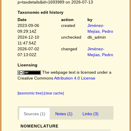
p=taxdetails&id=1693989 on 2026-07-13
Taxonomic edit history
Date
action
by
2023-09-06
created
Jiménez-
09:29:14Z
Mejías, Pedro
2024-12-10
unchecked
db_admin
11:47:54Z
2026-07-02
changed
Jiménez-
07:13:02Z
Mejías, Pedro
Licensing
The webpage text is licensed under a
Creative Commons
Attribution 4.0 License
[taxonomic tree]
[clear cache]
Sources (1)
Notes (1)
Links (3)
NOMENCLATURE