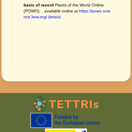
basis of record
Plants of the World Online
(POWO).
,
available online at
https://powo.scie
nce.kew.org/
[details]