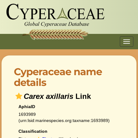
Toggl
navig
Cyperaceae name
details
Carex axillaris
Link
AphiaID
1693989
(urn:lsid:marinespecies.org:taxname:1693989)
Classification