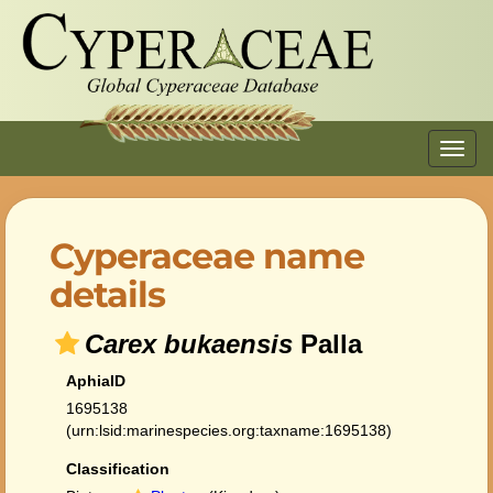
Toggl
navig
Cyperaceae name
details
Carex bukaensis
Palla
AphiaID
1695138
(urn:lsid:marinespecies.org:taxname:1695138)
Classification