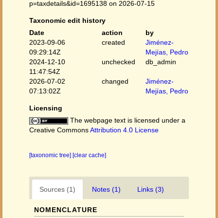
p=taxdetails&id=1695138 on 2026-07-15
Taxonomic edit history
Date
action
by
2023-09-06
created
Jiménez-
09:29:14Z
Mejías, Pedro
2024-12-10
unchecked
db_admin
11:47:54Z
2026-07-02
changed
Jiménez-
07:13:02Z
Mejías, Pedro
Licensing
The webpage text is licensed under a
Creative Commons
Attribution 4.0 License
[taxonomic tree]
[clear cache]
Sources (1)
Notes (1)
Links (3)
NOMENCLATURE