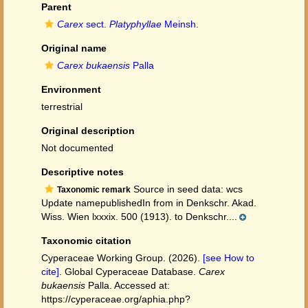
Parent
Carex
sect.
Platyphyllae
Meinsh.
Original name
Carex bukaensis
Palla
Environment
terrestrial
Original description
Not documented
Descriptive notes
Source in seed data: wcs
Taxonomic remark
Update namepublishedIn from in Denkschr. Akad.
Wiss. Wien lxxxix. 500 (1913). to Denkschr....
Taxonomic citation
Cyperaceae Working Group. (2026).
[see How to
cite]
. Global Cyperaceae Database.
Carex
bukaensis
Palla. Accessed at:
https://cyperaceae.org/aphia.php?