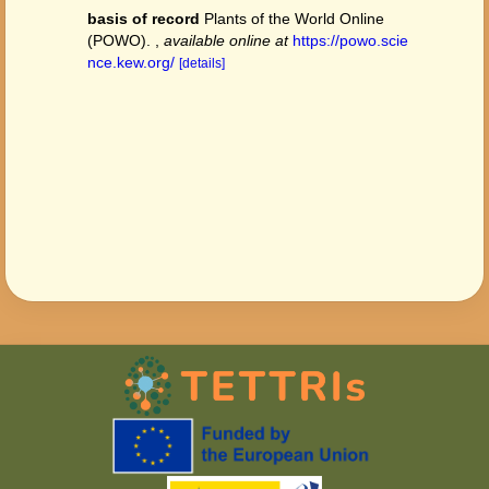
basis of record
Plants of the World Online
(POWO).
,
available online at
https://powo.scie
nce.kew.org/
[details]