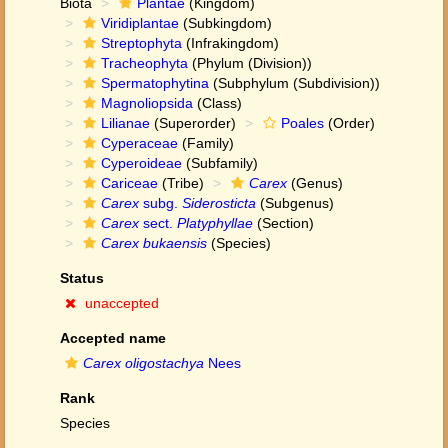
Biota
Plantae
(Kingdom)
Viridiplantae
(Subkingdom)
Streptophyta
(Infrakingdom)
Tracheophyta
(Phylum (Division))
Spermatophytina
(Subphylum (Subdivision))
Magnoliopsida
(Class)
Lilianae
(Superorder)
Poales
(Order)
Cyperaceae
(Family)
Cyperoideae
(Subfamily)
Cariceae
(Tribe)
Carex
(Genus)
Carex
subg.
Siderosticta
(Subgenus)
Carex
sect.
Platyphyllae
(Section)
Carex bukaensis
(Species)
Status
unaccepted
Accepted name
Carex oligostachya
Nees
Rank
Species