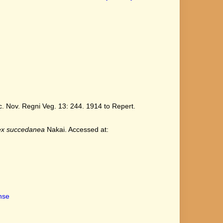
 Nov. Regni Veg. 13: 244. 1914 to Repert.
ex succedanea
Nakai. Accessed at:
ense