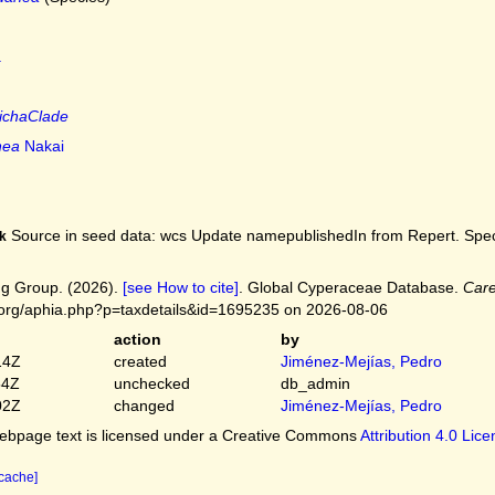
.
tichaClade
nea
Nakai
Source in seed data: wcs Update namepublishedIn from Repert. Spec.
k
g Group. (2026).
[see How to cite]
. Global Cyperaceae Database.
Car
.org/aphia.php?p=taxdetails&id=1695235 on 2026-08-06
action
by
14Z
created
Jiménez-Mejías, Pedro
54Z
unchecked
db_admin
02Z
changed
Jiménez-Mejías, Pedro
bpage text is licensed under a Creative Commons
Attribution 4.0 Lic
 cache]