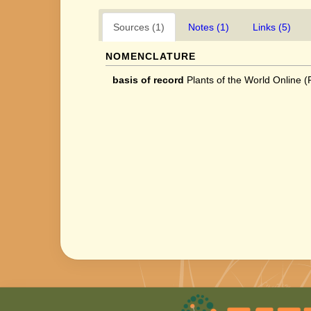
Sources (1)
Notes (1)
Links (5)
NOMENCLATURE
basis of record
Plants of the World Online