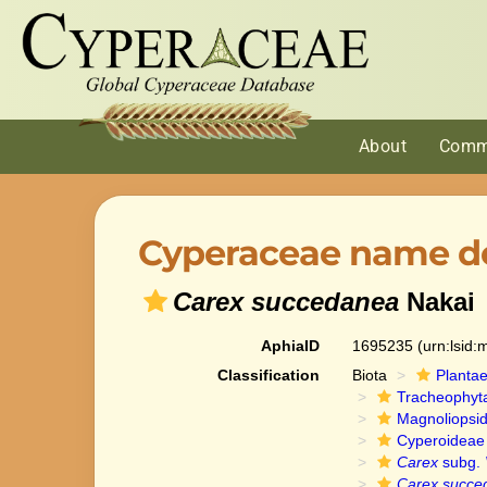
About
Comm
Cyperaceae name de
Carex succedanea
Nakai
AphiaID
1695235
(urn:lsid
Classification
Biota
Planta
Tracheophyt
Magnoliopsi
Cyperoideae
Carex
subg.
Carex succe