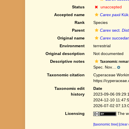
Status
unaccepted
Accepted name
Carex paxii
Kük
Rank
Species
Parent
Carex
sect.
Dis
Original name
Carex succeda
Environment
terrestrial
Original description
Not documented
Descriptive notes
Taxonomic remar
Spec. Nov....
Taxonomic citation
Cyperaceae Workin
https://cyperaceae
Taxonomic edit
Date
history
2023-09-06 09:29:
2024-12-10 11:47:
2026-07-02 07:13:
Licensing
The we
[taxonomic tree]
[clear