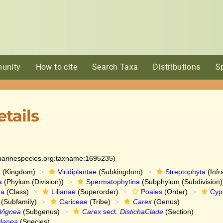
unity
How to cite
Search Taxa
Distributions
S
tails
:marinespecies.org:taxname:1695235)
e
(Kingdom)
Viridiplantae
(Subkingdom)
Streptophyta
(Infr
a
(Phylum (Division))
Spermatophytina
(Subphylum (Subdivision)
da
(Class)
Lilianae
(Superorder)
Poales
(Order)
Cyp
(Subfamily)
Cariceae
(Tribe)
Carex
(Genus)
Vignea
(Subgenus)
Carex
sect.
DistichaClade
(Section)
danea
(Species)