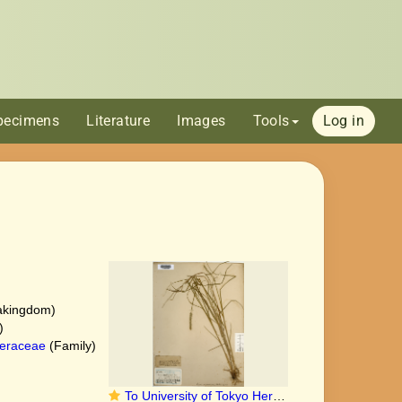
pecimens
Literature
Images
Tools
Log in
akingdom)
)
eraceae
(Family)
To University of Tokyo Herbarium (Carex succedanea type TI00010264)