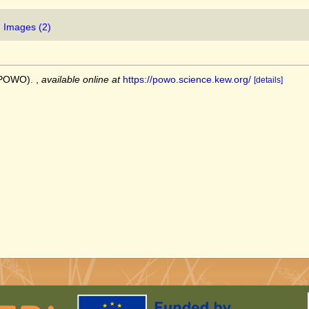
Images (2)
 (POWO).
,
available online at
https://powo.science.kew.org/
[details]