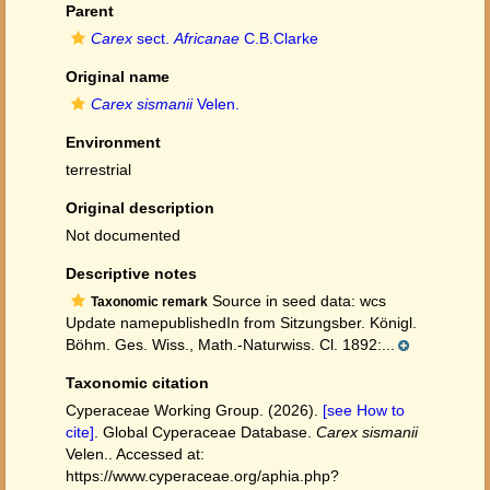
Parent
Carex
sect.
Africanae
C.B.Clarke
Original name
Carex sismanii
Velen.
Environment
terrestrial
Original description
Not documented
Descriptive notes
Source in seed data: wcs
Taxonomic remark
Update namepublishedIn from Sitzungsber. Königl.
Böhm. Ges. Wiss., Math.-Naturwiss. Cl. 1892:...
Taxonomic citation
Cyperaceae Working Group. (2026).
[see How to
cite]
. Global Cyperaceae Database.
Carex sismanii
Velen.. Accessed at:
https://www.cyperaceae.org/aphia.php?