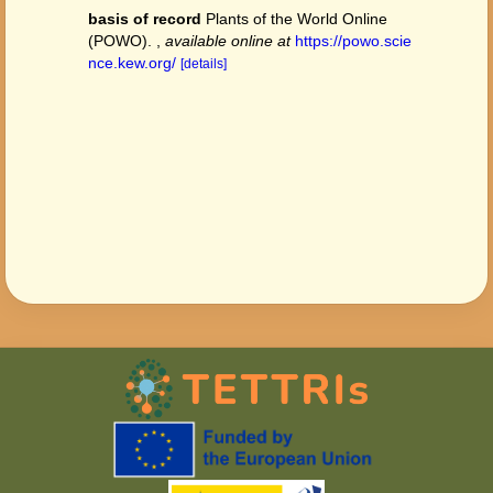
basis of record
Plants of the World Online
(POWO).
,
available online at
https://powo.scie
nce.kew.org/
[details]