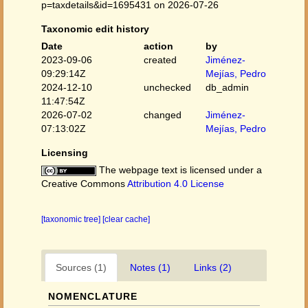
p=taxdetails&id=1695431 on 2026-07-26
Taxonomic edit history
Date
action
by
2023-09-06
created
Jiménez-
09:29:14Z
Mejías, Pedro
2024-12-10
unchecked
db_admin
11:47:54Z
2026-07-02
changed
Jiménez-
07:13:02Z
Mejías, Pedro
Licensing
The webpage text is licensed under a
Creative Commons
Attribution 4.0 License
[taxonomic tree]
[clear cache]
Sources (1)
Notes (1)
Links (2)
NOMENCLATURE