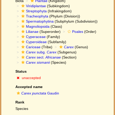
Biota
Plantae
(Kingdom)
Viridiplantae
(Subkingdom)
Streptophyta
(Infrakingdom)
Tracheophyta
(Phylum (Division))
Spermatophytina
(Subphylum (Subdivision))
Magnoliopsida
(Class)
Lilianae
(Superorder)
Poales
(Order)
Cyperaceae
(Family)
Cyperoideae
(Subfamily)
Cariceae
(Tribe)
Carex
(Genus)
Carex
subg.
Carex
(Subgenus)
Carex
sect.
Africanae
(Section)
Carex sismanii
(Species)
Status
unaccepted
Accepted name
Carex punctata
Gaudin
Rank
Species