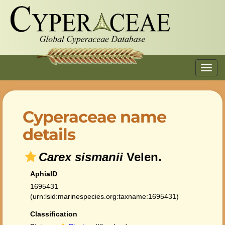
Toggl
navig
Cyperaceae name
details
Carex sismanii
Velen.
AphiaID
1695431
(urn:lsid:marinespecies.org:taxname:1695431)
Classification