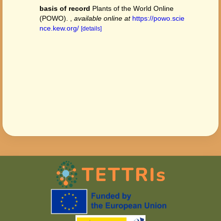
basis of record
Plants of the World Online
(POWO).
,
available online at
https://powo.scie
nce.kew.org/
[details]