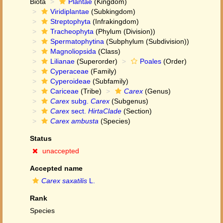
Biota
Plantae
(Kingdom)
Viridiplantae
(Subkingdom)
Streptophyta
(Infrakingdom)
Tracheophyta
(Phylum (Division))
Spermatophytina
(Subphylum (Subdivision))
Magnoliopsida
(Class)
Lilianae
(Superorder)
Poales
(Order)
Cyperaceae
(Family)
Cyperoideae
(Subfamily)
Cariceae
(Tribe)
Carex
(Genus)
Carex
subg.
Carex
(Subgenus)
Carex
sect.
HirtaClade
(Section)
Carex ambusta
(Species)
Status
unaccepted
Accepted name
Carex saxatilis
L.
Rank
Species