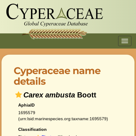
Toggl
navig
Cyperaceae name
details
Carex ambusta
Boott
AphiaID
1695579
(urn:lsid:marinespecies.org:taxname:1695579)
Classification