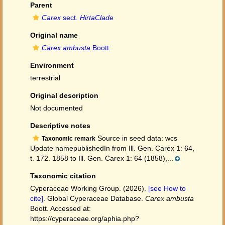
Parent
Carex
sect.
HirtaClade
Original name
Carex ambusta
Boott
Environment
terrestrial
Original description
Not documented
Descriptive notes
Source in seed data: wcs
Taxonomic remark
Update namepublishedIn from Ill. Gen. Carex 1: 64,
t. 172. 1858 to Ill. Gen. Carex 1: 64 (1858),...
Taxonomic citation
Cyperaceae Working Group. (2026).
[see How to
cite]
. Global Cyperaceae Database.
Carex ambusta
Boott. Accessed at:
https://cyperaceae.org/aphia.php?