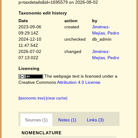
p=taxdetails&id=1695579 on 2026-08-02
Taxonomic edit history
Date
action
by
2023-09-06
created
Jiménez-
09:29:14Z
Mejías, Pedro
2024-12-10
unchecked
db_admin
11:47:54Z
2026-07-02
changed
Jiménez-
07:13:02Z
Mejías, Pedro
Licensing
The webpage text is licensed under a
Creative Commons
Attribution 4.0 License
[taxonomic tree]
[clear cache]
Sources (1)
Notes (1)
Links (3)
NOMENCLATURE