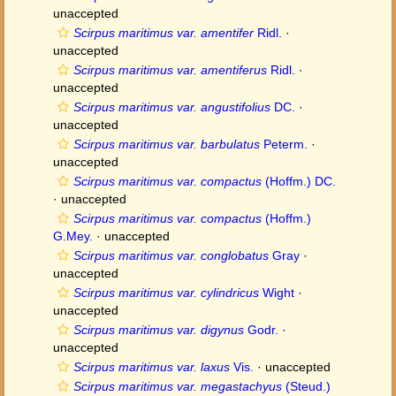
unaccepted
Scirpus maritimus var. amentifer
Ridl.
·
unaccepted
Scirpus maritimus var. amentiferus
Ridl.
·
unaccepted
Scirpus maritimus var. angustifolius
DC.
·
unaccepted
Scirpus maritimus var. barbulatus
Peterm.
·
unaccepted
Scirpus maritimus var. compactus
(Hoffm.) DC.
·
unaccepted
Scirpus maritimus var. compactus
(Hoffm.)
G.Mey.
·
unaccepted
Scirpus maritimus var. conglobatus
Gray
·
unaccepted
Scirpus maritimus var. cylindricus
Wight
·
unaccepted
Scirpus maritimus var. digynus
Godr.
·
unaccepted
Scirpus maritimus var. laxus
Vis.
·
unaccepted
Scirpus maritimus var. megastachyus
(Steud.)