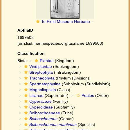
To Field Museum Herbarium (Scirpus riparius Pers. photographed at B type [status unknown] 1)
AphiaID
1699508
(urn:lsid:marinespecies.org:taxname:1699508)
Classification
Biota
Plantae
(Kingdom)
Viridiplantae
(Subkingdom)
Streptophyta
(Infrakingdom)
Tracheophyta
(Phylum (Division))
Spermatophytina
(Subphylum (Subdivision))
Magnoliopsida
(Class)
Lilianae
(Superorder)
Poales
(Order)
Cyperaceae
(Family)
Cyperoideae
(Subfamily)
Bolboschoeneae
(Tribe)
Bolboschoenus
(Genus)
Bolboschoenus maritimus
(Species)