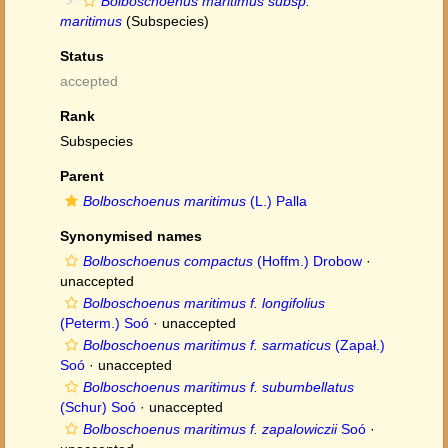
Bolboschoenus maritimus subsp.
maritimus
(Subspecies)
Status
accepted
Rank
Subspecies
Parent
Bolboschoenus maritimus
(L.) Palla
Synonymised names
Bolboschoenus compactus
(Hoffm.) Drobow
·
unaccepted
Bolboschoenus maritimus f. longifolius
(Peterm.) Soó
·
unaccepted
Bolboschoenus maritimus f. sarmaticus
(Zapał.)
Soó
·
unaccepted
Bolboschoenus maritimus f. subumbellatus
(Schur) Soó
·
unaccepted
Bolboschoenus maritimus f. zapalowiczii
Soó
·