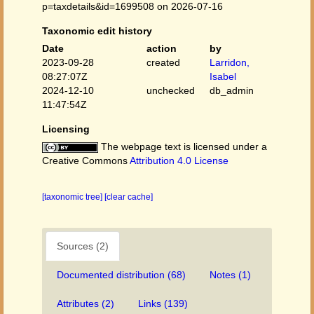
p=taxdetails&id=1699508 on 2026-07-16
Taxonomic edit history
Date
action
by
2023-09-28
created
Larridon,
08:27:07Z
Isabel
2024-12-10
unchecked
db_admin
11:47:54Z
Licensing
The webpage text is licensed under a
Creative Commons
Attribution 4.0 License
[taxonomic tree]
[clear cache]
Sources (2)
Documented distribution (68)
Notes (1)
Attributes (2)
Links (139)