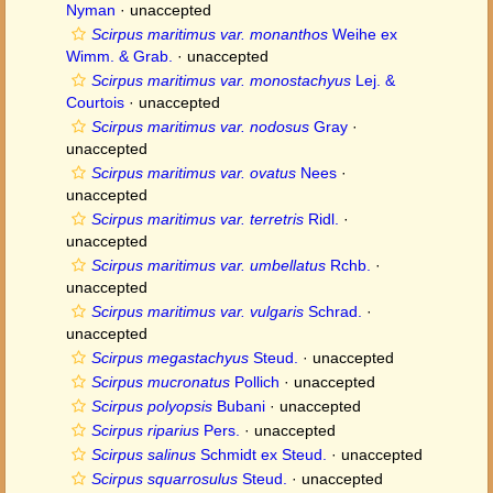
Nyman
·
unaccepted
Scirpus maritimus var. monanthos
Weihe ex
Wimm. & Grab.
·
unaccepted
Scirpus maritimus var. monostachyus
Lej. &
Courtois
·
unaccepted
Scirpus maritimus var. nodosus
Gray
·
unaccepted
Scirpus maritimus var. ovatus
Nees
·
unaccepted
Scirpus maritimus var. terretris
Ridl.
·
unaccepted
Scirpus maritimus var. umbellatus
Rchb.
·
unaccepted
Scirpus maritimus var. vulgaris
Schrad.
·
unaccepted
Scirpus megastachyus
Steud.
·
unaccepted
Scirpus mucronatus
Pollich
·
unaccepted
Scirpus polyopsis
Bubani
·
unaccepted
Scirpus riparius
Pers.
·
unaccepted
Scirpus salinus
Schmidt ex Steud.
·
unaccepted
Scirpus squarrosulus
Steud.
·
unaccepted