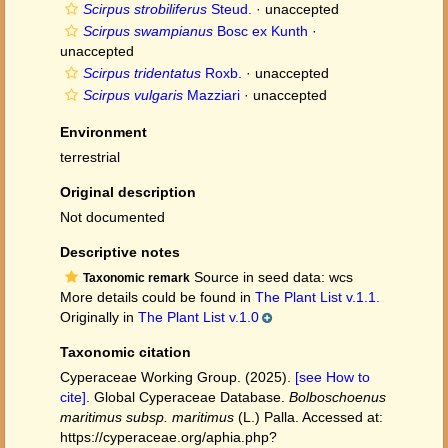
Scirpus strobiliferus
Steud.
·
unaccepted
Scirpus swampianus
Bosc ex Kunth
·
unaccepted
Scirpus tridentatus
Roxb.
·
unaccepted
Scirpus vulgaris
Mazziari
·
unaccepted
Environment
terrestrial
Original description
Not documented
Descriptive notes
Source in seed data: wcs
Taxonomic remark
More details could be found in
The Plant List v.1.1.
Originally in
The Plant List v.1.0
Taxonomic citation
Cyperaceae Working Group. (2025).
[see How to
cite]
. Global Cyperaceae Database.
Bolboschoenus
maritimus subsp. maritimus
(L.) Palla. Accessed at:
https://cyperaceae.org/aphia.php?