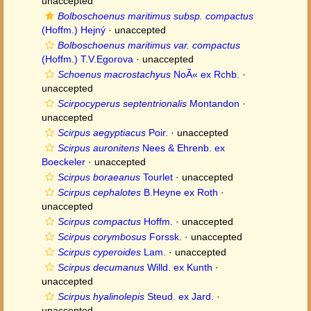
unaccepted
Bolboschoenus maritimus subsp. compactus
(Hoffm.) Hejný
·
unaccepted
Bolboschoenus maritimus var. compactus
(Hoffm.) T.V.Egorova
·
unaccepted
Schoenus macrostachyus
NoÃ« ex Rchb.
·
unaccepted
Scirpocyperus septentrionalis
Montandon
·
unaccepted
Scirpus aegyptiacus
Poir.
·
unaccepted
Scirpus auronitens
Nees & Ehrenb. ex
Boeckeler
·
unaccepted
Scirpus boraeanus
Tourlet
·
unaccepted
Scirpus cephalotes
B.Heyne ex Roth
·
unaccepted
Scirpus compactus
Hoffm.
·
unaccepted
Scirpus corymbosus
Forssk.
·
unaccepted
Scirpus cyperoides
Lam.
·
unaccepted
Scirpus decumanus
Willd. ex Kunth
·
unaccepted
Scirpus hyalinolepis
Steud. ex Jard.
·
unaccepted