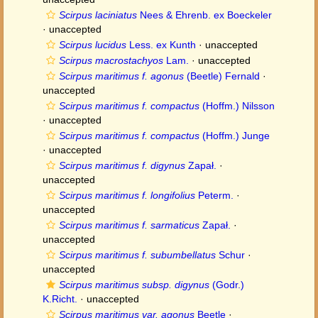
Scirpus laciniatus
Nees & Ehrenb. ex Boeckeler
·
unaccepted
Scirpus lucidus
Less. ex Kunth
·
unaccepted
Scirpus macrostachyos
Lam.
·
unaccepted
Scirpus maritimus f. agonus
(Beetle) Fernald
·
unaccepted
Scirpus maritimus f. compactus
(Hoffm.) Nilsson
·
unaccepted
Scirpus maritimus f. compactus
(Hoffm.) Junge
·
unaccepted
Scirpus maritimus f. digynus
Zapał.
·
unaccepted
Scirpus maritimus f. longifolius
Peterm.
·
unaccepted
Scirpus maritimus f. sarmaticus
Zapał.
·
unaccepted
Scirpus maritimus f. subumbellatus
Schur
·
unaccepted
Scirpus maritimus subsp. digynus
(Godr.)
K.Richt.
·
unaccepted
Scirpus maritimus var. agonus
Beetle
·