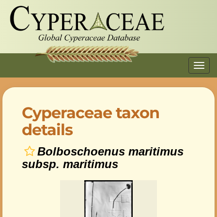
Toggl
navig
Cyperaceae taxon
details
Bolboschoenus maritimus
subsp. maritimus