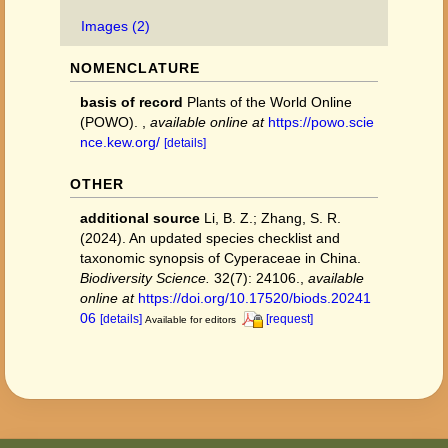
Images (2)
NOMENCLATURE
basis of record
Plants of the World Online
(POWO).
,
available online at
https://powo.scie
nce.kew.org/
[details]
OTHER
additional source
Li, B. Z.; Zhang, S. R.
(2024). An updated species checklist and
taxonomic synopsis of Cyperaceae in China.
Biodiversity Science.
32(7): 24106.
,
available
online at
https://doi.org/10.17520/biods.20241
06
[details]
[request]
Available for editors