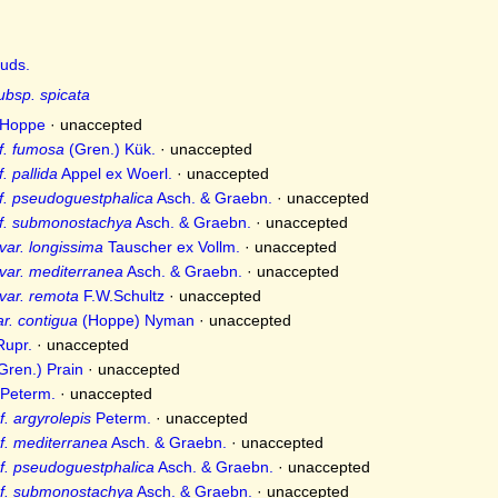
uds.
ubsp. spicata
Hoppe
·
unaccepted
f. fumosa
(Gren.) Kük.
·
unaccepted
. pallida
Appel ex Woerl.
·
unaccepted
f. pseudoguestphalica
Asch. & Graebn.
·
unaccepted
 f. submonostachya
Asch. & Graebn.
·
unaccepted
var. longissima
Tauscher ex Vollm.
·
unaccepted
var. mediterranea
Asch. & Graebn.
·
unaccepted
var. remota
F.W.Schultz
·
unaccepted
r. contigua
(Hoppe) Nyman
·
unaccepted
upr.
·
unaccepted
Gren.) Prain
·
unaccepted
Peterm.
·
unaccepted
. argyrolepis
Peterm.
·
unaccepted
f. mediterranea
Asch. & Graebn.
·
unaccepted
f. pseudoguestphalica
Asch. & Graebn.
·
unaccepted
 f. submonostachya
Asch. & Graebn.
·
unaccepted