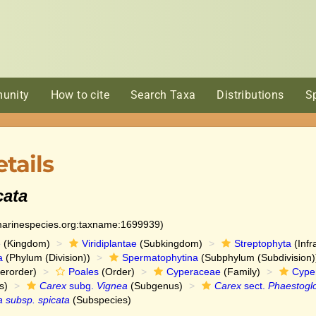
unity
How to cite
Search Taxa
Distributions
S
tails
cata
:marinespecies.org:taxname:1699939)
e
(Kingdom)
Viridiplantae
(Subkingdom)
Streptophyta
(Infr
a
(Phylum (Division))
Spermatophytina
(Subphylum (Subdivision)
erorder)
Poales
(Order)
Cyperaceae
(Family)
Cype
s)
Carex
subg.
Vignea
(Subgenus)
Carex
sect.
Phaestogl
a subsp. spicata
(Subspecies)