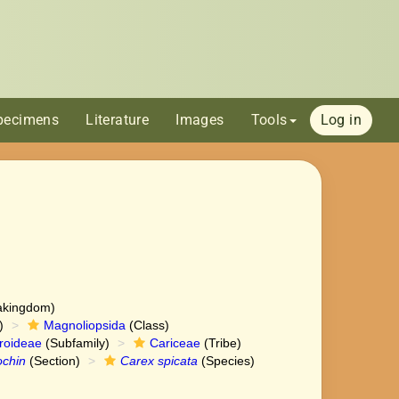
pecimens
Literature
Images
Tools
Log in
akingdom)
)
Magnoliopsida
(Class)
roideae
(Subfamily)
Cariceae
(Tribe)
ochin
(Section)
Carex spicata
(Species)