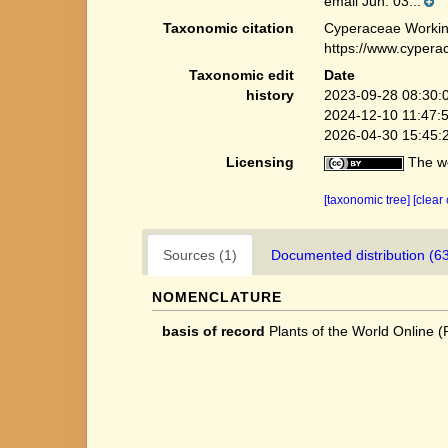
email Jun. 03...
Taxonomic citation
Cyperaceae Workin
https://www.cypera
Taxonomic edit
Date
history
2023-09-28 08:30:
2024-12-10 11:47:
2026-04-30 15:45:
Licensing
The we
[taxonomic tree]
[clear
Sources (1)
Documented distribution (6
NOMENCLATURE
basis of record
Plants of the World Online