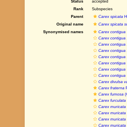
Status
accepted
Rank
Subspecies
Parent
Carex spicata
H
Original name
Carex spicata s
Synonymised names
Carex contigua
Carex contigua 
Carex contigua f
Carex contigua 
Carex contigua
Carex contigua 
Carex contigua 
Carex contigua 
Carex divulsa va
Carex fraterna
R
Carex fumosa
(
Carex furculata
Carex muricata f
Carex muricata 
Carex muricata 
Carex muricata