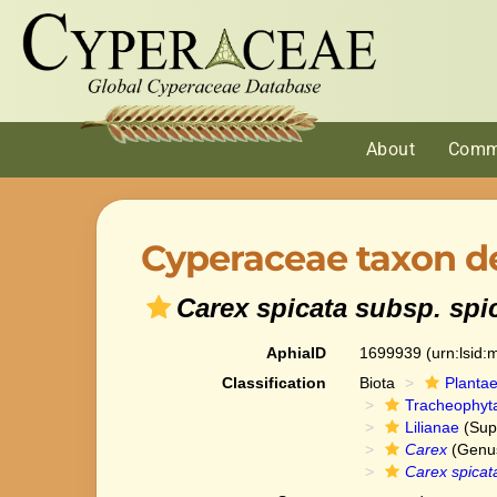
About
Comm
Cyperaceae taxon de
Carex spicata subsp. spi
AphiaID
1699939
(urn:lsid
Classification
Biota
Planta
Tracheophyt
Lilianae
(Sup
Carex
(Genu
Carex spicat