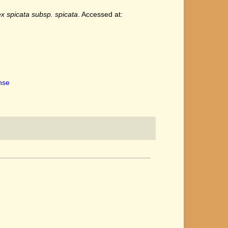
x spicata subsp. spicata
. Accessed at:
ense