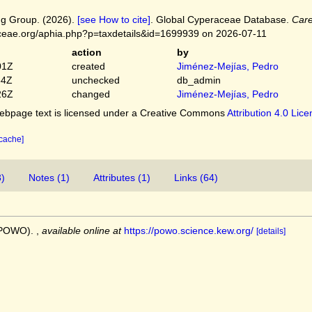
g Group. (2026).
[see How to cite]
. Global Cyperaceae Database.
Care
ceae.org/aphia.php?p=taxdetails&id=1699939 on 2026-07-11
action
by
01Z
created
Jiménez-Mejías, Pedro
54Z
unchecked
db_admin
26Z
changed
Jiménez-Mejías, Pedro
bpage text is licensed under a Creative Commons
Attribution 4.0 Lic
 cache]
3)
Notes (1)
Attributes (1)
Links (64)
 (POWO).
,
available online at
https://powo.science.kew.org/
[details]