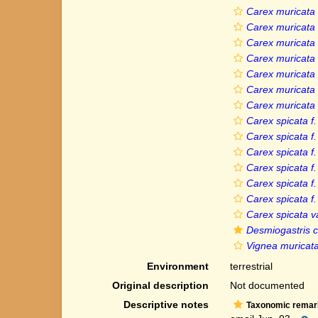
Carex muricata 
Carex muricata 
Carex muricata
Carex muricata
Carex muricata 
Carex muricata 
Carex muricata v
Carex spicata f.
Carex spicata f
Carex spicata f.
Carex spicata f.
Carex spicata f
Carex spicata f
Carex spicata v
Desmiogastris c
Vignea muricata 
Environment
terrestrial
Original description
Not documented
Descriptive notes
Taxonomic remar