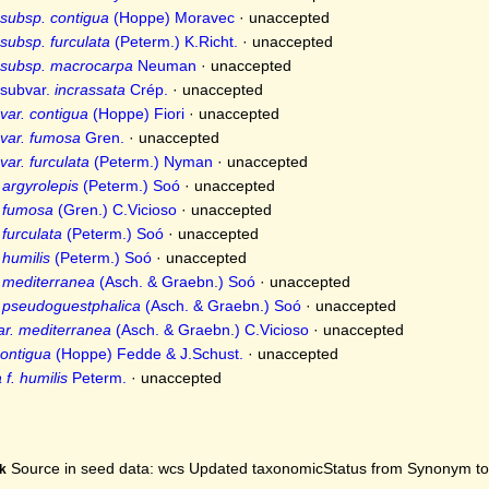
subsp. contigua
(Hoppe) Moravec
·
unaccepted
subsp. furculata
(Peterm.) K.Richt.
·
unaccepted
 subsp. macrocarpa
Neuman
·
unaccepted
subvar.
incrassata
Crép.
·
unaccepted
var. contigua
(Hoppe) Fiori
·
unaccepted
var. fumosa
Gren.
·
unaccepted
ar. furculata
(Peterm.) Nyman
·
unaccepted
 argyrolepis
(Peterm.) Soó
·
unaccepted
. fumosa
(Gren.) C.Vicioso
·
unaccepted
 furculata
(Peterm.) Soó
·
unaccepted
 humilis
(Peterm.) Soó
·
unaccepted
. mediterranea
(Asch. & Graebn.) Soó
·
unaccepted
. pseudoguestphalica
(Asch. & Graebn.) Soó
·
unaccepted
ar. mediterranea
(Asch. & Graebn.) C.Vicioso
·
unaccepted
ontigua
(Hoppe) Fedde & J.Schust.
·
unaccepted
f. humilis
Peterm.
·
unaccepted
Source in seed data: wcs Updated taxonomicStatus from Synonym to A
k