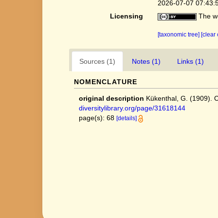
2026-07-07 07:43:
Licensing
The we
[taxonomic tree]
[clear
Sources (1)
Notes (1)
Links (1)
NOMENCLATURE
original description
Kükenthal, G. (1909).
diversitylibrary.org/page/31618144
page(s): 68
[details]