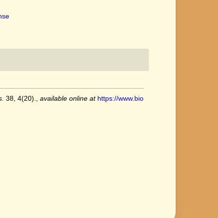
ense
s.
38, 4(20).
,
available online at
https://www.bio