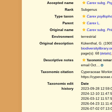
Accepted name
Carex
subg.
Ps
Rank
Subgenus
Type taxon
Carex psylloph
Parent
Carex
L.
Original name
Carex
subg.
Pr
Environment
terrestrial
Original description
Kükenthal, G. (190
biodiversitylibrary
page(s): 68
[details]
Descriptive notes
Taxonomic remar
email Oct....
Taxonomic citation
Cyperaceae Workin
https://cyperaceae
Taxonomic edit
Date
history
2023-09-28 12:59:
2024-12-10 11:47:
2026-03-12 11:57:
2026-04-23 11:11:
2026-07-02 07:13: