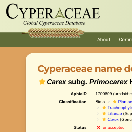
About
Comm
Cyperaceae name de
Carex
subg.
Primocarex
K
AphiaID
1700809
(urn:lsid
Classification
Biota
Planta
Tracheophyt
Lilianae
(Sup
Carex
(Genu
Status
unaccepted