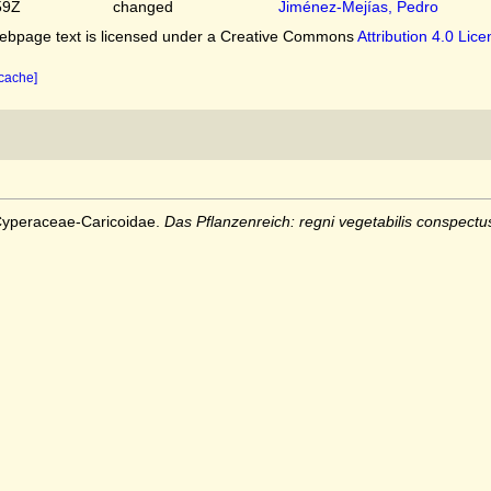
59Z
changed
Jiménez-Mejías, Pedro
bpage text is licensed under a Creative Commons
Attribution 4.0 Lic
 cache]
 Cyperaceae-Caricoidae.
Das Pflanzenreich: regni vegetabilis conspectu