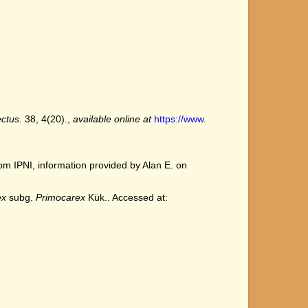
ctus.
38, 4(20).
,
available online at
https://www.
m IPNI, information provided by Alan E. on
ex
subg.
Primocarex
Kük.. Accessed at: