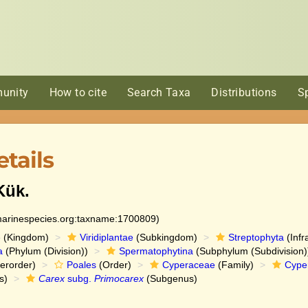
unity
How to cite
Search Taxa
Distributions
S
tails
ük.
:marinespecies.org:taxname:1700809)
e
(Kingdom)
Viridiplantae
(Subkingdom)
Streptophyta
(Infr
a
(Phylum (Division))
Spermatophytina
(Subphylum (Subdivision)
erorder)
Poales
(Order)
Cyperaceae
(Family)
Cype
s)
Carex
subg.
Primocarex
(Subgenus)