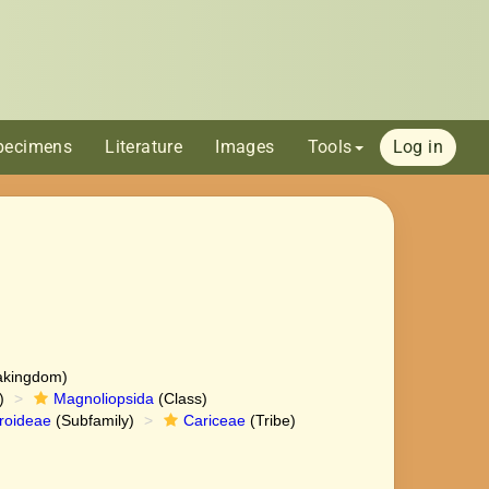
pecimens
Literature
Images
Tools
Log in
akingdom)
)
Magnoliopsida
(Class)
roideae
(Subfamily)
Cariceae
(Tribe)