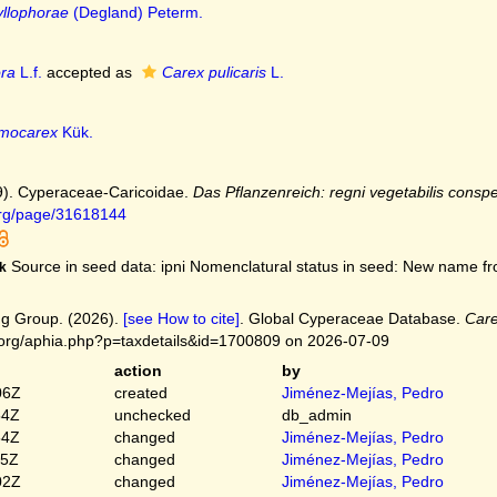
yllophorae
(Degland) Peterm.
ora
L.f.
accepted as
Carex pulicaris
L.
imocarex
Kük.
9). Cyperaceae-Caricoidae.
Das Pflanzenreich: regni vegetabilis conspe
.org/page/31618144
Source in seed data: ipni Nomenclatural status in seed: New name fro
k
g Group. (2026).
[see How to cite]
. Global Cyperaceae Database.
Car
.org/aphia.php?p=taxdetails&id=1700809 on 2026-07-09
action
by
06Z
created
Jiménez-Mejías, Pedro
54Z
unchecked
db_admin
54Z
changed
Jiménez-Mejías, Pedro
45Z
changed
Jiménez-Mejías, Pedro
02Z
changed
Jiménez-Mejías, Pedro