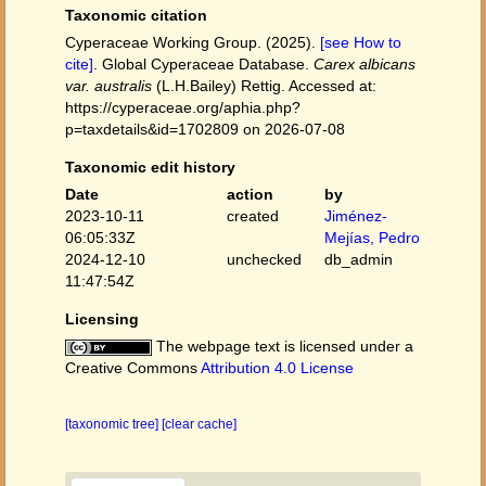
Taxonomic citation
Cyperaceae Working Group. (2025).
[see How to
cite]
. Global Cyperaceae Database.
Carex albicans
var. australis
(L.H.Bailey) Rettig. Accessed at:
https://cyperaceae.org/aphia.php?
p=taxdetails&id=1702809 on 2026-07-08
Taxonomic edit history
Date
action
by
2023-10-11
created
Jiménez-
06:05:33Z
Mejías, Pedro
2024-12-10
unchecked
db_admin
11:47:54Z
Licensing
The webpage text is licensed under a
Creative Commons
Attribution 4.0 License
[taxonomic tree]
[clear cache]