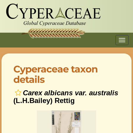
Toggl
navig
Cyperaceae taxon
details
Carex albicans var. australis
(L.H.Bailey) Rettig