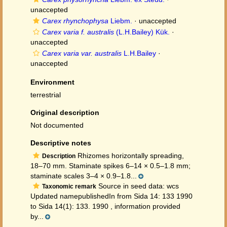
unaccepted
Carex rhynchophysa
Liebm.
·
unaccepted
Carex varia f. australis
(L.H.Bailey) Kük.
·
unaccepted
Carex varia var. australis
L.H.Bailey
·
unaccepted
Environment
terrestrial
Original description
Not documented
Descriptive notes
Rhizomes horizontally spreading,
Description
18–70 mm. Staminate spikes 6–14 × 0.5–1.8 mm;
staminate scales 3–4 × 0.9–1.8...
Source in seed data: wcs
Taxonomic remark
Updated namepublishedIn from Sida 14: 133 1990
to Sida 14(1): 133. 1990 , information provided
by...