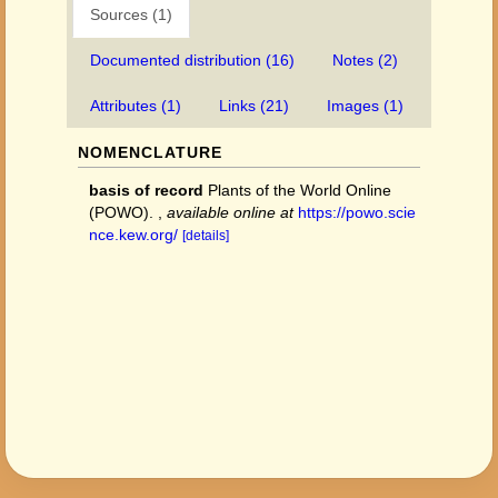
Sources (1)
Documented distribution (16)
Notes (2)
Attributes (1)
Links (21)
Images (1)
NOMENCLATURE
basis of record
Plants of the World Online
(POWO).
,
available online at
https://powo.scie
nce.kew.org/
[details]