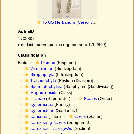
To US Herbarium (Carex varia australis US30500 type 1)
AphiaID
1702809
(urn:lsid:marinespecies.org:taxname:1702809)
Classification
Biota
Plantae
(Kingdom)
Viridiplantae
(Subkingdom)
Streptophyta
(Infrakingdom)
Tracheophyta
(Phylum (Division))
Spermatophytina
(Subphylum (Subdivision))
Magnoliopsida
(Class)
Lilianae
(Superorder)
Poales
(Order)
Cyperaceae
(Family)
Cyperoideae
(Subfamily)
Cariceae
(Tribe)
Carex
(Genus)
Carex
subg.
Carex
(Subgenus)
Carex
sect.
Acrocystis
(Section)