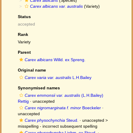
Carex albicans
(Species)
Carex albicans var. australis
(Variety)
Status
accepted
Rank
Variety
Parent
Carex albicans
Willd. ex Spreng.
Original name
Carex varia var. australis
L.H.Bailey
Synonymised names
Carex emmonsii var. australis
(L.H.Bailey)
Rettig
·
unaccepted
Carex nigromarginata f. minor
Boeckeler
·
unaccepted
Carex physochynchia
Steud.
· unaccepted >
misspelling - incorrect subsequent spelling
Carex physorhyncha
Liebm. ex Steud.
·