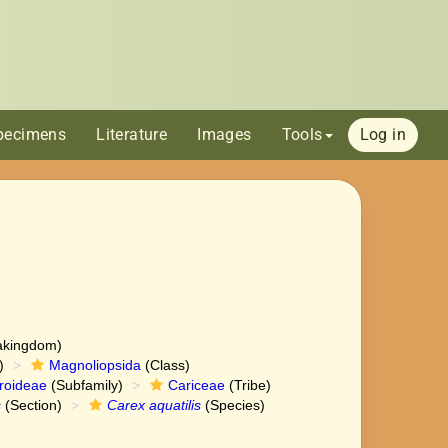
pecimens
Literature
Images
Tools
Log in
akingdom)
)
Magnoliopsida
(Class)
roideae
(Subfamily)
Cariceae
(Tribe)
s
(Section)
Carex aquatilis
(Species)