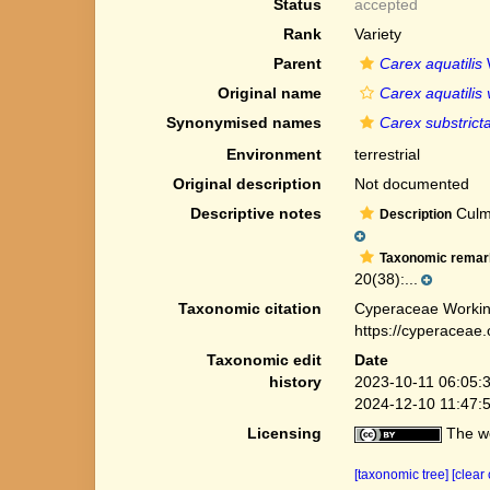
Status
accepted
Rank
Variety
Parent
Carex aquatilis
Original name
Carex aquatilis 
Synonymised names
Carex substrict
Environment
terrestrial
Original description
Not documented
Descriptive notes
Culms
Description
Taxonomic remar
20(38):...
Taxonomic citation
Cyperaceae Workin
https://cyperaceae
Taxonomic edit
Date
history
2023-10-11 06:05:
2024-12-10 11:47:
Licensing
The we
[taxonomic tree]
[clear