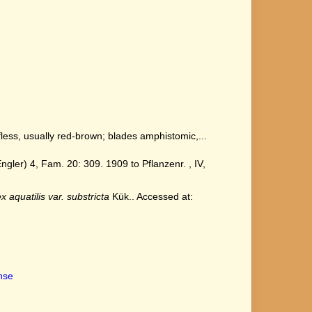
ess, usually red-brown; blades amphistomic,...
ler) 4, Fam. 20: 309. 1909 to Pflanzenr. , IV,
x aquatilis var. substricta
Kük.. Accessed at:
ense