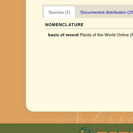
Sources (1)
Documented distribution (2
NOMENCLATURE
basis of record
Plants of the World Online