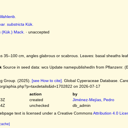
Wahlenb.
var. substricta
Kük.
a
(Kük.) Mack.
·
unaccepted
 35–100 cm, angles glabrous or scabrous. Leaves: basal sheaths leafl
Source in seed data: wcs Update namepublishedIn from Pflanzenr. (Eng
k
g Group. (2025).
[see How to cite]
. Global Cyperaceae Database.
Care
.org/aphia.php?p=taxdetails&id=1702822 on 2026-07-17
action
by
33Z
created
Jiménez-Mejías, Pedro
54Z
unchecked
db_admin
bpage text is licensed under a Creative Commons
Attribution 4.0 Lic
 cache]