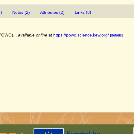
5)
Notes (2)
Attributes (2)
Links (8)
 (POWO).
,
available online at
https://powo.science.kew.org/
[details]