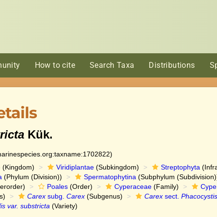
unity
How to cite
Search Taxa
Distributions
S
tails
ricta
Kük.
:marinespecies.org:taxname:1702822)
e
(Kingdom)
Viridiplantae
(Subkingdom)
Streptophyta
(Infr
a
(Phylum (Division))
Spermatophytina
(Subphylum (Subdivision)
erorder)
Poales
(Order)
Cyperaceae
(Family)
Cype
s)
Carex
subg.
Carex
(Subgenus)
Carex
sect.
Phacocysti
is var. substricta
(Variety)