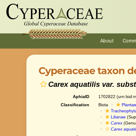
About
Comm
Cyperaceae taxon de
Carex aquatilis var. subst
AphiaID
1702822
(urn:lsid
Classification
Biota
Planta
Tracheophyt
Lilianae
(Sup
Carex
(Genu
Carex aquatil