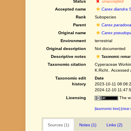
Status
unaccepted
Accepted name
Carex diandra
S
Rank
Subspecies
Parent
Carex paradox
Original name
Carex pseudop
Environment
terrestrial
Original description
Not documented
Descriptive notes
Taxonomic remar
Taxonomic citation
Cyperaceae Workin
K.Richt.. Accessed
Taxonomic edit
Date
history
2023-10-11 08:08:
2024-12-10 11:47:
Licensing
The we
[taxonomic tree]
[clear
Sources (1)
Notes (1)
Links (2)