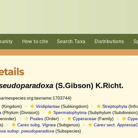
unity
How to cite
Search Taxa
Distributions
S
tails
pseudoparadoxa
(S.Gibson) K.Richt.
:marinespecies.org:taxname:1703744)
e
(Kingdom)
Viridiplantae
(Subkingdom)
Streptophyta
(Infr
a
(Phylum (Division))
Spermatophytina
(Subphylum (Subdivision)
erorder)
Poales
(Order)
Cyperaceae
(Family)
Cype
s)
Carex
subg.
Vignea
(Subgenus)
Carex
sect.
AppressaC
oxa subsp. pseudoparadoxa
(Subspecies)