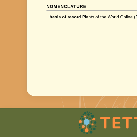
NOMENCLATURE
basis of record
Plants of the World Online