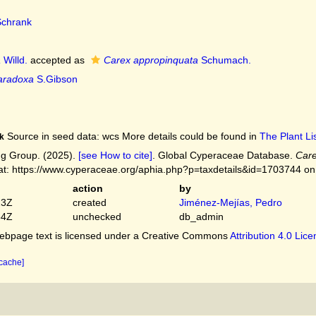
chrank
a
Willd.
accepted as
Carex appropinquata
Schumach.
aradoxa
S.Gibson
Source in seed data: wcs More details could be found in
The Plant Lis
k
g Group. (2025).
[see How to cite]
. Global Cyperaceae Database.
Care
 at: https://www.cyperaceae.org/aphia.php?p=taxdetails&id=1703744 o
action
by
23Z
created
Jiménez-Mejías, Pedro
54Z
unchecked
db_admin
bpage text is licensed under a Creative Commons
Attribution 4.0 Lic
 cache]