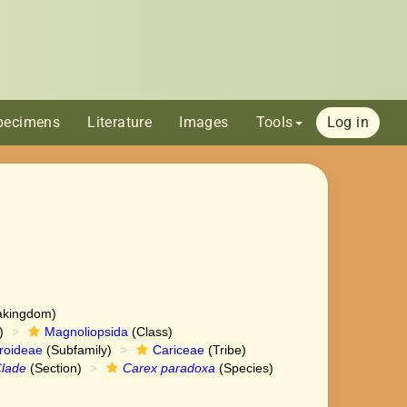
pecimens
Literature
Images
Tools
Log in
akingdom)
)
Magnoliopsida
(Class)
roideae
(Subfamily)
Cariceae
(Tribe)
lade
(Section)
Carex paradoxa
(Species)