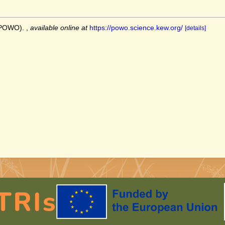
 (POWO).
,
available online at
https://powo.science.kew.org/
[details]