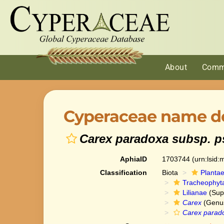
About
Comm
Cyperaceae name de
Carex paradoxa subsp. 
AphiaID
1703744
(urn:lsid
Classification
Biota
Planta
Tracheophyt
Lilianae
(Sup
Carex
(Genu
Carex parad