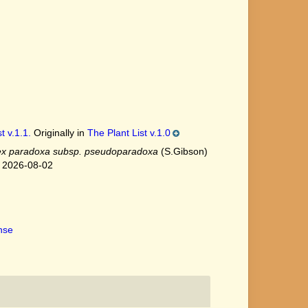
t v.1.1.
Originally in
The Plant List v.1.0
x paradoxa subsp. pseudoparadoxa
(S.Gibson)
n 2026-08-02
ense