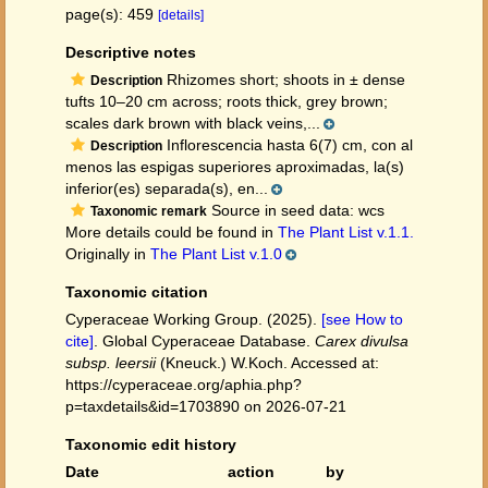
page(s): 459
[details]
Descriptive notes
Rhizomes short; shoots in ± dense
Description
tufts 10–20 cm across; roots thick, grey brown;
scales dark brown with black veins,...
Inflorescencia hasta 6(7) cm, con al
Description
menos las espigas superiores aproximadas, la(s)
inferior(es) separada(s), en...
Source in seed data: wcs
Taxonomic remark
More details could be found in
The Plant List v.1.1.
Originally in
The Plant List v.1.0
Taxonomic citation
Cyperaceae Working Group. (2025).
[see How to
cite]
. Global Cyperaceae Database.
Carex divulsa
subsp. leersii
(Kneuck.) W.Koch. Accessed at:
https://cyperaceae.org/aphia.php?
p=taxdetails&id=1703890 on 2026-07-21
Taxonomic edit history
Date
action
by