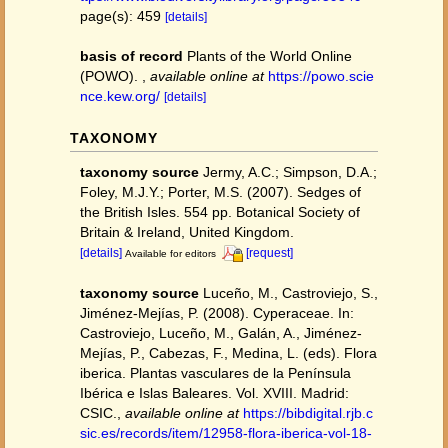
page(s): 459
[details]
basis of record
Plants of the World Online
(POWO).
,
available online at
https://powo.scie
nce.kew.org/
[details]
TAXONOMY
taxonomy source
Jermy, A.C.; Simpson, D.A.;
Foley, M.J.Y.; Porter, M.S. (2007). Sedges of
the British Isles. 554 pp. Botanical Society of
Britain & Ireland, United Kingdom.
[details]
[request]
Available for editors
taxonomy source
Luceño, M., Castroviejo, S.,
Jiménez-Mejías, P. (2008). Cyperaceae. In:
Castroviejo, Luceño, M., Galán, A., Jiménez-
Mejías, P., Cabezas, F., Medina, L. (eds). Flora
iberica. Plantas vasculares de la Península
Ibérica e Islas Baleares. Vol. XVIII. Madrid:
CSIC.
,
available online at
https://bibdigital.rjb.c
sic.es/records/item/12958-flora-iberica-vol-18-