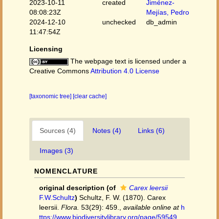
2023-10-11
created
Jiménez-
08:08:23Z
Mejías, Pedro
2024-12-10
unchecked
db_admin
11:47:54Z
Licensing
The webpage text is licensed under a
Creative Commons
Attribution 4.0 License
[taxonomic tree]
[clear cache]
Sources (4)
Notes (4)
Links (6)
Images (3)
NOMENCLATURE
original description
(of
Carex leersii
F.W.Schultz
)
Schultz, F. W. (1870). Carex
leersii.
Flora.
53(29): 459.
,
available online at
h
ttps://www.biodiversitylibrary.org/page/59549