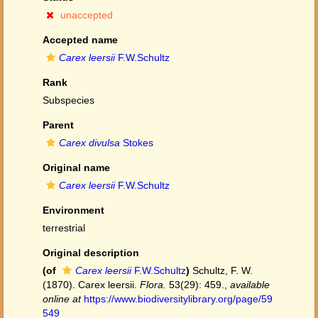
unaccepted
Accepted name
Carex leersii
F.W.Schultz
Rank
Subspecies
Parent
Carex divulsa
Stokes
Original name
Carex leersii
F.W.Schultz
Environment
terrestrial
Original description
(of
Carex leersii
F.W.Schultz
)
Schultz, F. W.
(1870). Carex leersii.
Flora.
53(29): 459.
,
available
online at
https://www.biodiversitylibrary.org/page/59
549