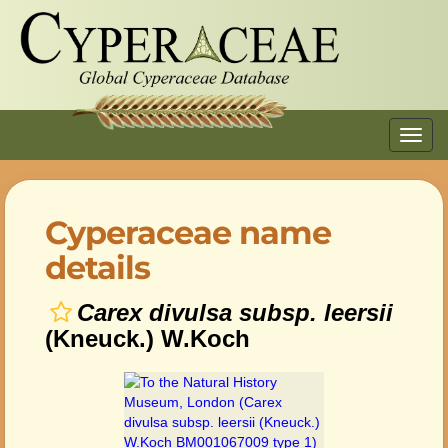
Toggl
navig
Cyperaceae name
details
Carex divulsa subsp. leersii
(Kneuck.) W.Koch