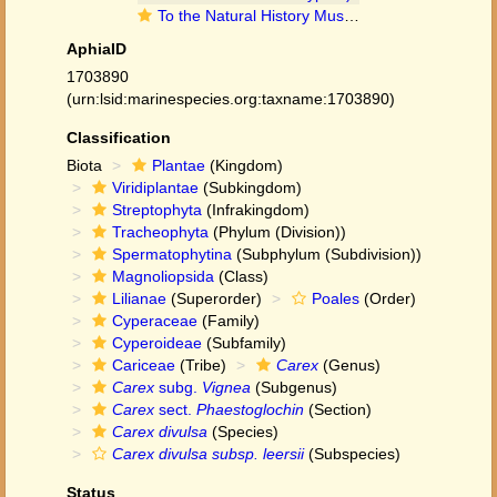
To the Natural History Museum, London (Carex divulsa subsp. leersii (Kneuck.) W.Koch BM001067009 type 1)
AphiaID
1703890
(urn:lsid:marinespecies.org:taxname:1703890)
Classification
Biota
Plantae
(Kingdom)
Viridiplantae
(Subkingdom)
Streptophyta
(Infrakingdom)
Tracheophyta
(Phylum (Division))
Spermatophytina
(Subphylum (Subdivision))
Magnoliopsida
(Class)
Lilianae
(Superorder)
Poales
(Order)
Cyperaceae
(Family)
Cyperoideae
(Subfamily)
Cariceae
(Tribe)
Carex
(Genus)
Carex
subg.
Vignea
(Subgenus)
Carex
sect.
Phaestoglochin
(Section)
Carex divulsa
(Species)
Carex divulsa subsp. leersii
(Subspecies)
Status