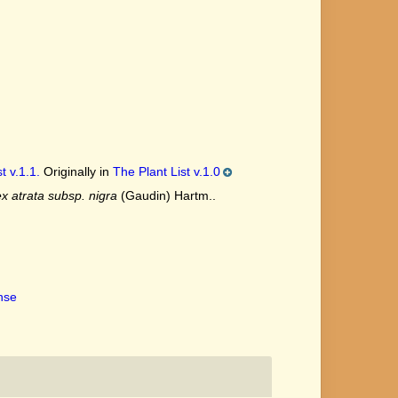
t v.1.1.
Originally in
The Plant List v.1.0
x atrata subsp. nigra
(Gaudin) Hartm..
ense