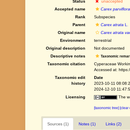
Status
unaccepted
Accepted name
Carex parviflora
Rank
Subspecies
Parent
Carex atrata
L.
Original name
Carex atrata var
Environment
terrestrial
Original description
Not documented
Descriptive notes
Taxonomic remar
Taxonomic citation
Cyperaceae Workin
Accessed at: https
Taxonomic edit
Date
history
2023-10-11 08:08:
2024-12-10 11:47:
Licensing
The we
[taxonomic tree]
[clear
Sources (1)
Notes (1)
Links (2)