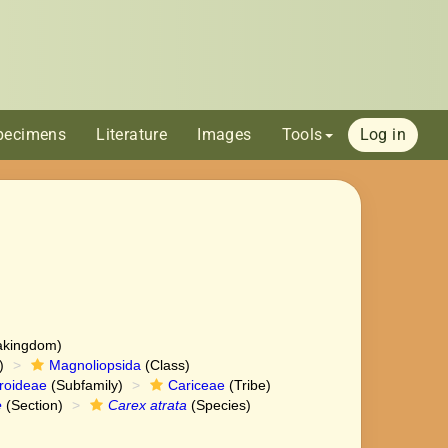
pecimens
Literature
Images
Tools
Log in
akingdom)
)
Magnoliopsida
(Class)
roideae
(Subfamily)
Cariceae
(Tribe)
e
(Section)
Carex atrata
(Species)