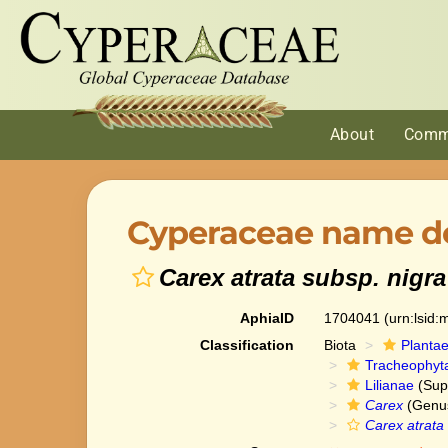
About
Comm
Cyperaceae name de
Carex atrata subsp. nigra
AphiaID
1704041
(urn:lsid
Classification
Biota
Planta
Tracheophyt
Lilianae
(Sup
Carex
(Genu
Carex atrata