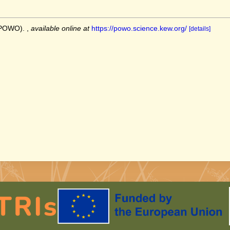
 (POWO).
,
available online at
https://powo.science.kew.org/
[details]