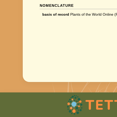
NOMENCLATURE
basis of record
Plants of the World Online