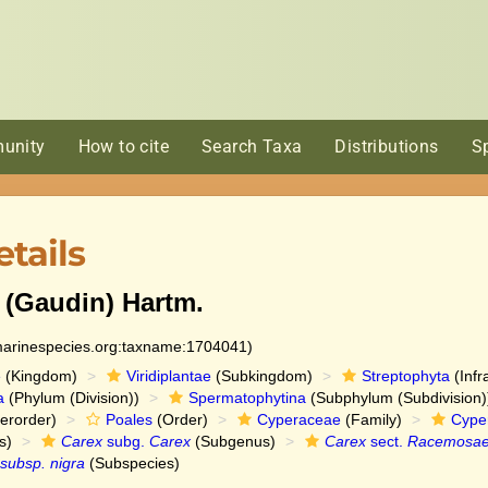
unity
How to cite
Search Taxa
Distributions
S
tails
(Gaudin) Hartm.
:marinespecies.org:taxname:1704041)
e
(Kingdom)
Viridiplantae
(Subkingdom)
Streptophyta
(Infr
a
(Phylum (Division))
Spermatophytina
(Subphylum (Subdivision)
erorder)
Poales
(Order)
Cyperaceae
(Family)
Cype
s)
Carex
subg.
Carex
(Subgenus)
Carex
sect.
Racemosa
 subsp. nigra
(Subspecies)