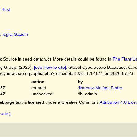
Host
. nigra
Gaudin
Source in seed data: wcs More details could be found in
The Plant Lis
k
g Group. (2025).
[see How to cite]
. Global Cyperaceae Database.
Care
://cyperaceae.org/aphia.php?p=taxdetails&id=1704041 on 2026-07-23
action
by
23Z
created
Jiménez-Mejías, Pedro
54Z
unchecked
db_admin
bpage text is licensed under a Creative Commons
Attribution 4.0 Lic
 cache]