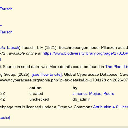
Tausch
.
Tausch
ata
Tausch
)
Tausch, I. F. (1821). Beschreibungen neuer Pflanzen aus
572.
,
available online at
https://www.biodiversitylibrary.org/page/178
]
Source in seed data: wcs More details could be found in
The Plant Lis
k
g Group. (2025).
[see How to cite]
. Global Cyperaceae Database.
Care
://www.cyperaceae.org/aphia.php?p=taxdetails&id=1704178 on 2026-0
action
by
23Z
created
Jiménez-Mejías, Pedro
54Z
unchecked
db_admin
bpage text is licensed under a Creative Commons
Attribution 4.0 Lic
 cache]