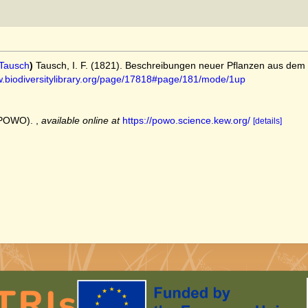
Tausch
)
Tausch, I. F. (1821). Beschreibungen neuer Pflanzen aus dem
w.biodiversitylibrary.org/page/17818#page/181/mode/1up
 (POWO).
,
available online at
https://powo.science.kew.org/
[details]