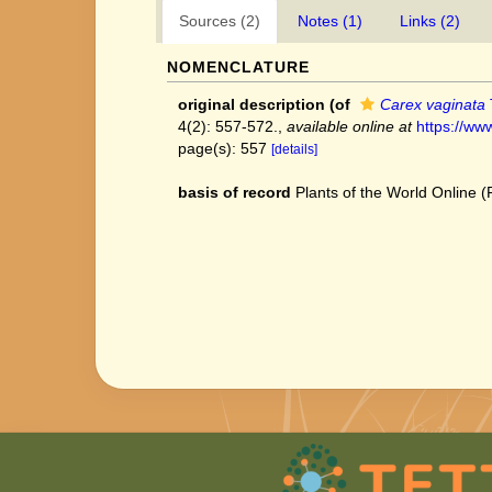
Sources (2)
Notes (1)
Links (2)
NOMENCLATURE
original description
(of
Carex vaginata
4(2): 557-572.
,
available online at
https://ww
page(s): 557
[details]
basis of record
Plants of the World Online