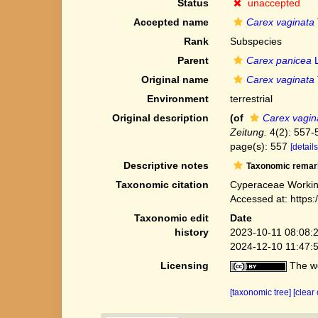
Status
unaccepted
Accepted name
Carex vaginata
Rank
Subspecies
Parent
Carex panicea
L
Original name
Carex vaginata
Environment
terrestrial
Original description
(of
Carex vagin
Zeitung.
4(2): 557-
page(s): 557
[details
Descriptive notes
Taxonomic remar
Taxonomic citation
Cyperaceae Workin
Accessed at: https
Taxonomic edit
Date
history
2023-10-11 08:08:
2024-12-10 11:47:
Licensing
The we
[taxonomic tree]
[clear