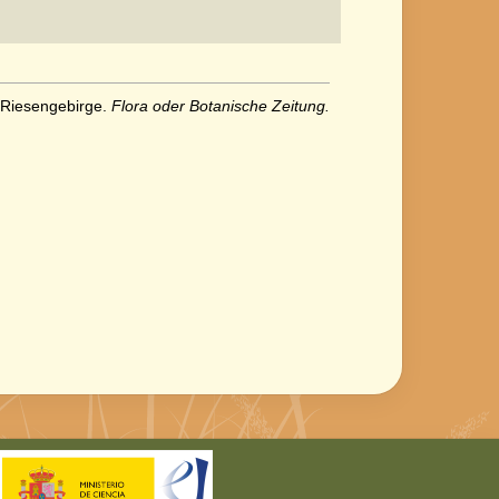
 Riesengebirge.
Flora oder Botanische Zeitung.