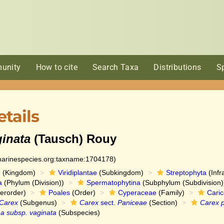
unity
How to cite
Search Taxa
Distributions
S
tails
ginata
(Tausch) Rouy
:marinespecies.org:taxname:1704178)
e
(Kingdom)
Viridiplantae
(Subkingdom)
Streptophyta
(Infr
a
(Phylum (Division))
Spermatophytina
(Subphylum (Subdivision)
erorder)
Poales
(Order)
Cyperaceae
(Family)
Cari
Carex
(Subgenus)
Carex
sect.
Paniceae
(Section)
Carex 
a subsp. vaginata
(Subspecies)