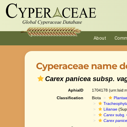
About
Comm
Cyperaceae name de
Carex panicea subsp. va
AphiaID
1704178
(urn:lsid
Classification
Biota
Planta
Tracheophyt
Lilianae
(Sup
Carex
subg.
Carex panice