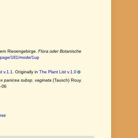
 dem Riesengebirge.
Flora oder Botanische
18#page/181/mode/1up
t v.1.1.
Originally in
The Plant List v.1.0
x panicea subsp. vaginata
(Tausch) Rouy.
7-06
ense