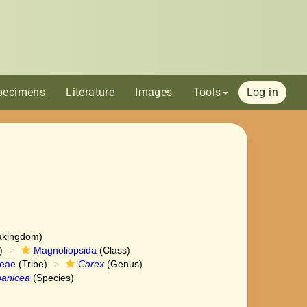
pecimens
Literature
Images
Tools
Log in
akingdom)
)
Magnoliopsida
(Class)
ceae
(Tribe)
Carex
(Genus)
panicea
(Species)