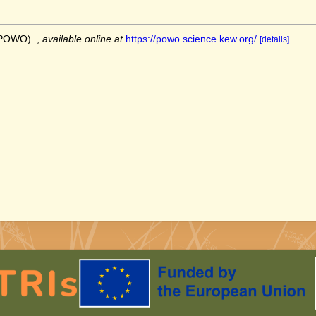
 (POWO).
,
available online at
https://powo.science.kew.org/
[details]