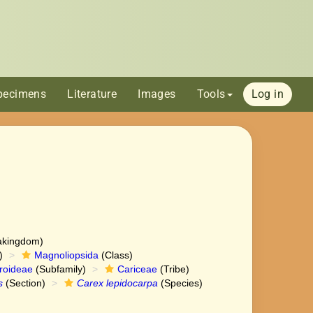
pecimens
Literature
Images
Tools
Log in
akingdom)
)
Magnoliopsida
(Class)
roideae
(Subfamily)
Cariceae
(Tribe)
s
(Section)
Carex lepidocarpa
(Species)