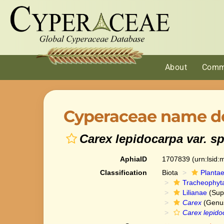
About
Comm
Cyperaceae name de
Carex lepidocarpa var. s
AphiaID
1707839
(urn:lsid
Classification
Biota
Planta
Tracheophyt
Lilianae
(Sup
Carex
(Genu
Carex lepido