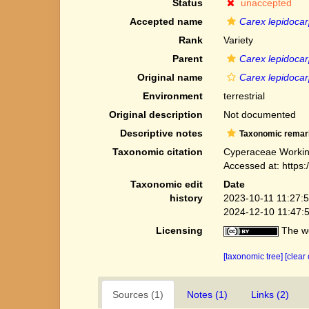
Status
unaccepted
Accepted name
Carex lepidocar
Rank
Variety
Parent
Carex lepidoca
Original name
Carex lepidocar
Environment
terrestrial
Original description
Not documented
Descriptive notes
Taxonomic remar
Taxonomic citation
Cyperaceae Workin
Accessed at: https
Taxonomic edit
Date
history
2023-10-11 11:27:
2024-12-10 11:47:
Licensing
The we
[taxonomic tree]
[clear
Sources (1)
Notes (1)
Links (2)