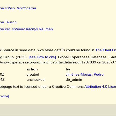
pa subsp. lepidocarpa
rpa
Tausch
pa var. sphaerostachys
Neuman
Source in seed data: wcs More details could be found in
The Plant Lis
k
g Group. (2025).
[see How to cite]
. Global Cyperaceae Database.
Care
://www.cyperaceae.org/aphia.php?p=taxdetails&id=1707839 on 2026-0
action
by
50Z
created
Jiménez-Mejías, Pedro
54Z
unchecked
db_admin
bpage text is licensed under a Creative Commons
Attribution 4.0 Lic
 cache]