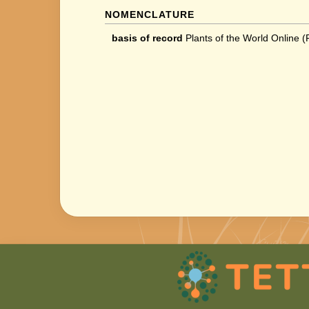
NOMENCLATURE
basis of record
Plants of the World Online