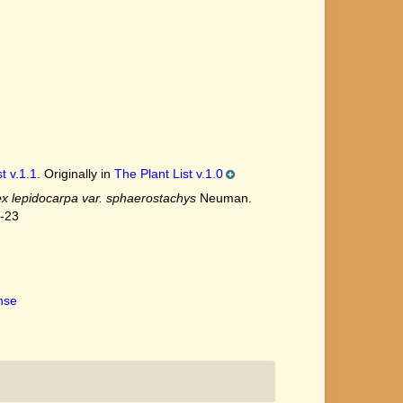
t v.1.1.
Originally in
The Plant List v.1.0
x lepidocarpa var. sphaerostachys
Neuman.
7-23
ense