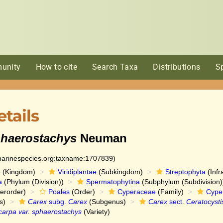
unity
How to cite
Search Taxa
Distributions
S
tails
phaerostachys
Neuman
:marinespecies.org:taxname:1707839)
e
(Kingdom)
Viridiplantae
(Subkingdom)
Streptophyta
(Infr
a
(Phylum (Division))
Spermatophytina
(Subphylum (Subdivision)
erorder)
Poales
(Order)
Cyperaceae
(Family)
Cype
s)
Carex
subg.
Carex
(Subgenus)
Carex
sect.
Ceratocysti
carpa var. sphaerostachys
(Variety)