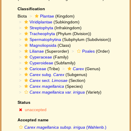
Classification
Biota
Plantae
(Kingdom)
Viridiplantae
(Subkingdom)
Streptophyta
(Infrakingdom)
Tracheophyta
(Phylum (Division))
Spermatophytina
(Subphylum (Subdivision))
Magnoliopsida
(Class)
Lilianae
(Superorder)
Poales
(Order)
Cyperaceae
(Family)
Cyperoideae
(Subfamily)
Cariceae
(Tribe)
Carex
(Genus)
Carex
subg.
Carex
(Subgenus)
Carex
sect.
Limosae
(Section)
Carex magellanica
(Species)
Carex magellanica var. irrigua
(Variety)
Status
unaccepted
Accepted name
Carex magellanica subsp. irrigua
(Wahlenb.)