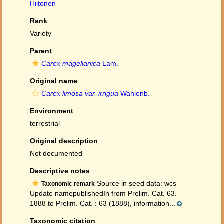
Hiitonen
Rank
Variety
Parent
Carex magellanica
Lam.
Original name
Carex limosa var. irrigua
Wahlenb.
Environment
terrestrial
Original description
Not documented
Descriptive notes
Source in seed data: wcs
Taxonomic remark
Update namepublishedIn from Prelim. Cat. 63.
1888 to Prelim. Cat. : 63 (1888), information...
Taxonomic citation