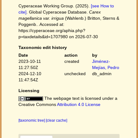
Cyperaceae Working Group. (2025).
[see How to
cite]
. Global Cyperaceae Database.
Carex
magellanica var. irrigua
(Wahlenb.) Britton, Sterns &
Poggenb.. Accessed at:
https://cyperaceae.org/aphia.php?
p=taxdetails&id=1707980 on 2026-07-30
Taxonomic edit history
Date
action
by
2023-10-11
created
Jiménez-
11:27:50Z
Mejías, Pedro
2024-12-10
unchecked
db_admin
11:47:54Z
Licensing
The webpage text is licensed under a
Creative Commons
Attribution 4.0 License
[taxonomic tree]
[clear cache]