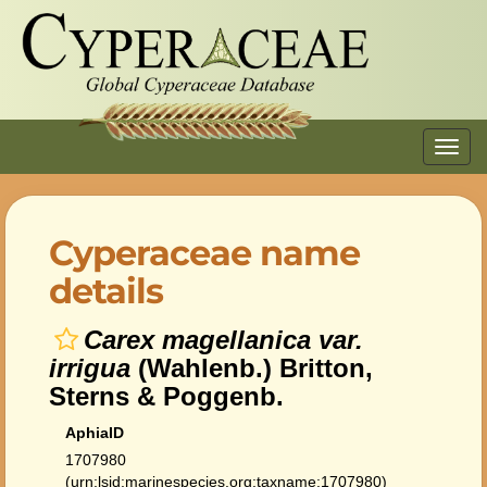
Toggl
navig
Cyperaceae name
details
Carex magellanica var.
irrigua
(Wahlenb.) Britton,
Sterns & Poggenb.
AphiaID
1707980
(urn:lsid:marinespecies.org:taxname:1707980)