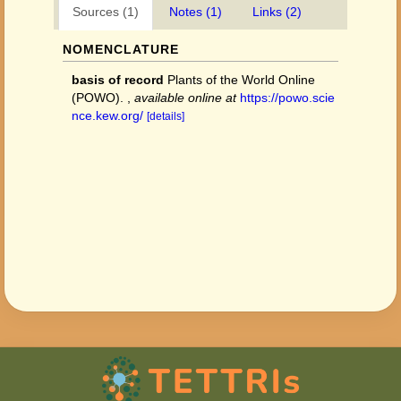
Sources (1)
Notes (1)
Links (2)
NOMENCLATURE
basis of record
Plants of the World Online
(POWO).
,
available online at
https://powo.scie
nce.kew.org/
[details]