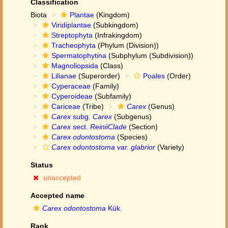
Classification
Biota
Plantae
(Kingdom)
Viridiplantae
(Subkingdom)
Streptophyta
(Infrakingdom)
Tracheophyta
(Phylum (Division))
Spermatophytina
(Subphylum (Subdivision))
Magnoliopsida
(Class)
Lilianae
(Superorder)
Poales
(Order)
Cyperaceae
(Family)
Cyperoideae
(Subfamily)
Cariceae
(Tribe)
Carex
(Genus)
Carex
subg.
Carex
(Subgenus)
Carex
sect.
ReiniiClade
(Section)
Carex odontostoma
(Species)
Carex odontostoma var. glabrior
(Variety)
Status
unaccepted
Accepted name
Carex odontostoma
Kük.
Rank