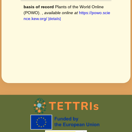
basis of record
Plants of the World Online
(POWO).
,
available online at
https://powo.scie
nce.kew.org/
[details]