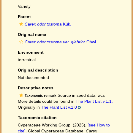
Variety
Parent
Carex odontostoma
Kük.
Original name
Carex odontostoma var. glabrior
Ohwi
Environment
terrestrial
Original description
Not documented
Descriptive notes
Source in seed data: wcs
Taxonomic remark
More details could be found in
The Plant List v.1.1.
Originally in
The Plant List v.1.0
Taxonomic citation
Cyperaceae Working Group. (2025).
[see How to
cite]
. Global Cyperaceae Database.
Carex