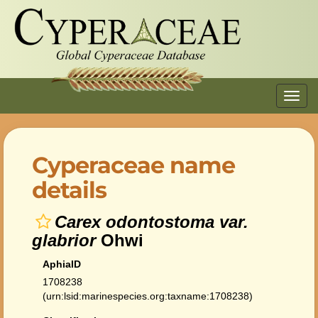
Toggl
navig
Cyperaceae name
details
Carex odontostoma var.
glabrior
Ohwi
AphiaID
1708238
(urn:lsid:marinespecies.org:taxname:1708238)