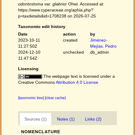
odontostoma var. glabrior
Ohwi. Accessed at:
https://www.cyperaceae.org/aphia.php?
p=taxdetails&id=1708238 on 2026-07-25
Taxonomic edit history
Date
action
by
2023-10-11
created
Jiménez-
11:27:50Z
Mejías, Pedro
2024-12-10
unchecked
db_admin
11:47:54Z
Licensing
The webpage text is licensed under a
Creative Commons
Attribution 4.0 License
[taxonomic tree]
[clear cache]
Sources (1)
Notes (1)
Links (2)
NOMENCLATURE