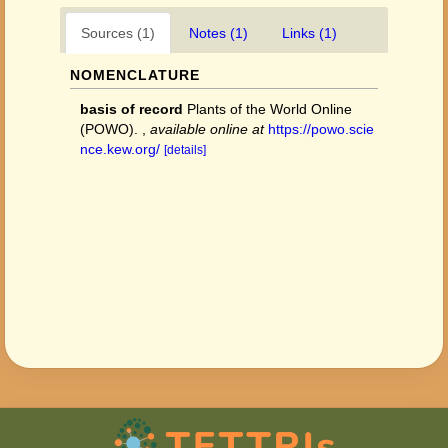
Sources (1)
Notes (1)
Links (1)
NOMENCLATURE
basis of record
Plants of the World Online
(POWO).
,
available online at
https://powo.scie
nce.kew.org/
[details]