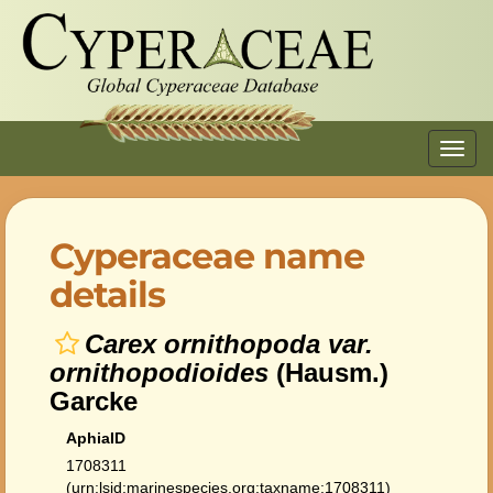
Toggl
navig
Cyperaceae name
details
Carex ornithopoda var.
ornithopodioides
(Hausm.)
Garcke
AphiaID
1708311
(urn:lsid:marinespecies.org:taxname:1708311)